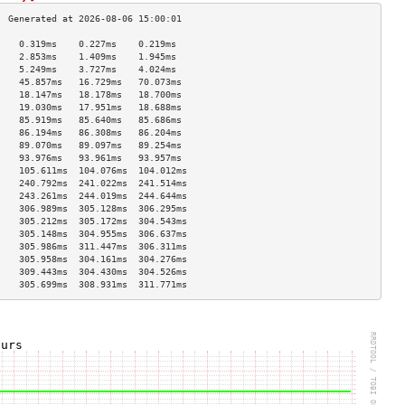
    0.319ms    0.227ms    0.219ms   
    2.853ms    1.409ms    1.945ms   
    5.249ms    3.727ms    4.024ms   
    45.857ms   16.729ms   70.073ms  
    18.147ms   18.178ms   18.700ms  
    19.030ms   17.951ms   18.688ms  
    85.919ms   85.640ms   85.686ms  
    86.194ms   86.308ms   86.204ms  
    89.070ms   89.097ms   89.254ms  
    93.976ms   93.961ms   93.957ms  
    105.611ms  104.076ms  104.012ms 
    240.792ms  241.022ms  241.514ms 
    243.261ms  244.019ms  244.644ms 
    306.989ms  305.128ms  306.295ms 
    305.212ms  305.172ms  304.543ms 
    305.148ms  304.955ms  306.637ms 
    305.986ms  311.447ms  306.311ms 
    305.958ms  304.161ms  304.276ms 
    309.443ms  304.430ms  304.526ms 
    305.699ms  308.931ms  311.771ms 