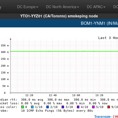
r
DC Europe
DC North America
DC APAC
DC
YTO1-YYZ01 (CA/Toronto) smokeping node
BOM1-YNM1 (IN/Mum
Traceroute -
[ H