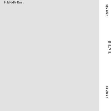
8. Middle East