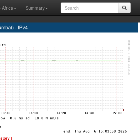
 Africa
Summary
bai) - IPv4
istory ]