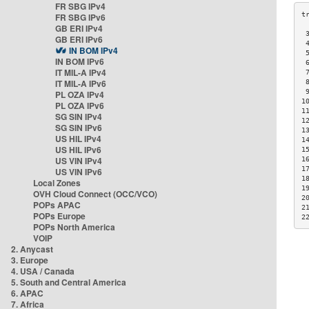
FR SBG IPv4
FR SBG IPv6
GB ERI IPv4
 
GB ERI IPv6
 
IN BOM IPv4
 
IN BOM IPv6
 
IT MIL-A IPv4
 
IT MIL-A IPv6
 
 
PL OZA IPv4
1
PL OZA IPv6
1
SG SIN IPv4
1
SG SIN IPv6
1
US HIL IPv4
1
US HIL IPv6
1
US VIN IPv4
1
1
US VIN IPv6
1
Local Zones
1
OVH Cloud Connect (OCC/VCO)
2
POPs APAC
2
POPs Europe
2
POPs North America
VOIP
2. Anycast
3. Europe
4. USA / Canada
5. South and Central America
6. APAC
7. Africa