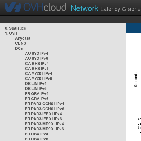
Network
Latency Graphe
0. Statistics
1. OVH
Anycast
CDNS
DCs
AU SYD IPv4
AU SYD IPv6
CA BHS IPv4
CA BHS IPv6
CA YYZ01 IPv4
CA YYZ01 IPv6
DE LIM IPv4
DE LIM IPv6
FR GRA IPv4
FR GRA IPv6
FR PAR3-CCH01 IPv4
FR PAR3-CCH01 IPv6
FR PAR3-IEB01 IPv4
FR PAR3-IEB01 IPv6
FR PAR3-MR901 IPv4
FR PAR3-MR901 IPv6
FR RBX IPv4
FR RBX IPv6