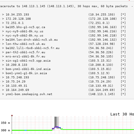
3 > 10.34.255.193                                 (10.34.255.193)   [*]    
4 > 172.20.128.108                                (172.20.128.108)  [*]    
5 > 72.251.0.1                                    (72.251.0.1)      [*]    
6 > be105.bhs-g1-nc5.qc.ca                        (192.99.146.163)  [*]    
7 > nyc-ny9-sbb1-8k.ny.us                         (192.99.146.216)  [*]    
8 > nyc-ny9-sbb2-8k.ny.us                         (192.99.146.218)  [*]    
9 > be104.lon-drch-sbb1-nc5.uk.eu                 (192.99.146.132)  [*]    
0 > lon-thw-sbb1-nc5.uk.eu                        (57.128.234.98)   [*]    
1 > be102.lil1-rbx8-sbb1-nc5.fr.eu                (54.36.50.241)    [*]    
2 > par-th2-sbb1-nc5.fr.eu                        (54.36.50.226)    [*]    
3 > mrs-mrs1-sbb1-8k.fr.eu                        (54.36.50.135)    [*]    
4 > sin-sg1-sbb1-nc5.sgp.asia                     (103.5.15.31)     [*]    
5 > 10.200.8.133                                  (10.200.8.133)    [*]    
6 > bom-ynm1-sbb1-8k.ind.asia                     (103.5.15.81)     [*]    
7 > bom1-ynm1-g1-8k.in.asia                       (103.5.12.9)      [*]    
8 > 10.75.248.193                                 (10.75.248.193)   [*]    
9 > 10.75.24.29                                   (10.75.24.29)     [*]    
0 > 10.133.49.31                                  (10.133.49.31)    [*]    
1 > 10.164.249.69                                 (10.164.249.69)   [*]    
2 > ynm1-bom.smokeping.ovh.net                    (148.113.1.145)   [*]    