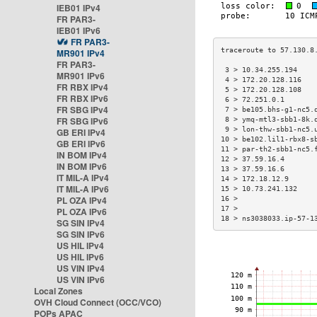
IEB01 IPv4
FR PAR3-
IEB01 IPv6
FR PAR3-
MR901 IPv4
FR PAR3-
 3 > 10.34.255.194    
MR901 IPv6
 4 > 172.20.128.116   
FR RBX IPv4
 5 > 172.20.128.108   
FR RBX IPv6
 6 > 72.251.0.1       
FR SBG IPv4
 7 > be105.bhs-g1-nc5.
FR SBG IPv6
 8 > ymq-mtl3-sbb1-8k.
 9 > lon-thw-sbb1-nc5.
GB ERI IPv4
10 > be102.lil1-rbx8-s
GB ERI IPv6
11 > par-th2-sbb1-nc5.
IN BOM IPv4
12 > 37.59.16.4       
IN BOM IPv6
13 > 37.59.16.6       
IT MIL-A IPv4
14 > 172.18.12.9      
IT MIL-A IPv6
15 > 10.73.241.132    
PL OZA IPv4
16 >                  
17 >                  
PL OZA IPv6
18 > ns3038033.ip-57-1
SG SIN IPv4
SG SIN IPv6
US HIL IPv4
US HIL IPv6
US VIN IPv4
US VIN IPv6
Local Zones
OVH Cloud Connect (OCC/VCO)
POPs APAC