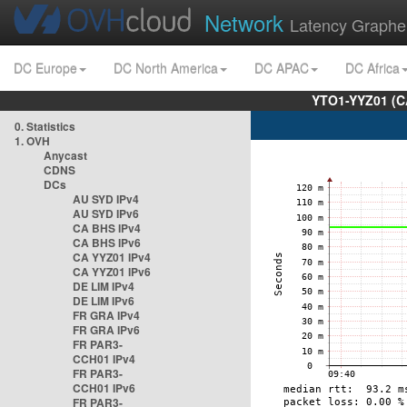
Network
Latency Graphe
DC Europe
DC North America
DC APAC
DC Africa
YTO1-YYZ01 (C
0. Statistics
1. OVH
Anycast
CDNS
DCs
AU SYD IPv4
AU SYD IPv6
CA BHS IPv4
CA BHS IPv6
CA YYZ01 IPv4
CA YYZ01 IPv6
DE LIM IPv4
DE LIM IPv6
FR GRA IPv4
FR GRA IPv6
FR PAR3-
CCH01 IPv4
FR PAR3-
CCH01 IPv6
FR PAR3-