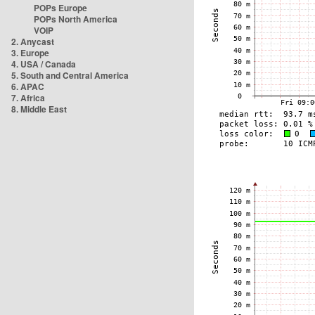
POPs Europe
POPs North America
VOIP
2. Anycast
3. Europe
4. USA / Canada
5. South and Central America
6. APAC
7. Africa
8. Middle East