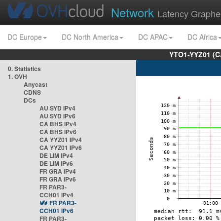
Network
Latency Graphe
DC Europe
DC North America
DC APAC
DC Africa
YTO1-YYZ01 (C
0. Statistics
1. OVH
Anycast
CDNS
DCs
AU SYD IPv4
AU SYD IPv6
CA BHS IPv4
CA BHS IPv6
CA YYZ01 IPv4
CA YYZ01 IPv6
DE LIM IPv4
DE LIM IPv6
FR GRA IPv4
FR GRA IPv6
FR PAR3-
CCH01 IPv4
FR PAR3-
CCH01 IPv6
FR PAR3-