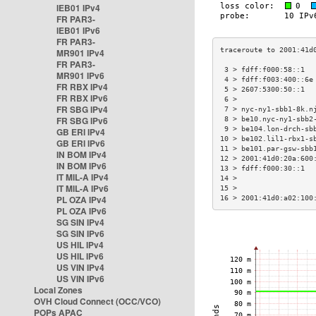
IEB01 IPv4
FR PAR3-
IEB01 IPv6
FR PAR3-
MR901 IPv4
FR PAR3-
 3 > fdff:f000:58::1  
MR901 IPv6
 4 > fdff:f003:400::6e
FR RBX IPv4
 5 > 2607:5300:50::1  
FR RBX IPv6
 6 >                  
FR SBG IPv4
 7 > nyc-ny1-sbb1-8k.n
FR SBG IPv6
 8 > be10.nyc-ny1-sbb2
 9 > be104.lon-drch-sb
GB ERI IPv4
10 > be102.lil1-rbx1-s
GB ERI IPv6
11 > be101.par-gsw-sbb
IN BOM IPv4
12 > 2001:41d0:20a:600
IN BOM IPv6
13 > fdff:f000:30::1  
IT MIL-A IPv4
14 >                  
IT MIL-A IPv6
15 >                  
PL OZA IPv4
16 > 2001:41d0:a02:100
PL OZA IPv6
SG SIN IPv4
SG SIN IPv6
US HIL IPv4
US HIL IPv6
US VIN IPv4
US VIN IPv6
Local Zones
OVH Cloud Connect (OCC/VCO)
POPs APAC