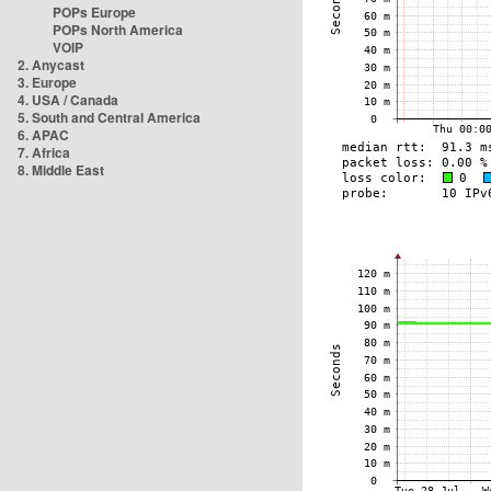
POPs Europe
POPs North America
VOIP
2. Anycast
3. Europe
4. USA / Canada
5. South and Central America
6. APAC
7. Africa
8. Middle East