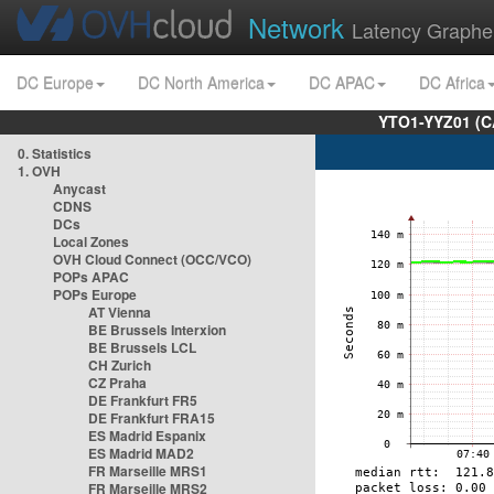
Network
Latency Graphe
DC Europe
DC North America
DC APAC
DC Africa
YTO1-YYZ01 (C
0. Statistics
1. OVH
Anycast
CDNS
DCs
Local Zones
OVH Cloud Connect (OCC/VCO)
POPs APAC
POPs Europe
AT Vienna
BE Brussels Interxion
BE Brussels LCL
CH Zurich
CZ Praha
DE Frankfurt FR5
DE Frankfurt FRA15
ES Madrid Espanix
ES Madrid MAD2
FR Marseille MRS1
FR Marseille MRS2