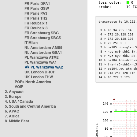
FR Paris DPA1
FR Paris GSW
FR Paris PA3
FR Paris TH2
FR Roubaix 1
FR Roubaix 8
 3 > 10.34.255.194   
FR Strasbourg SBG
 4 > 172.20.128.116  
FR Strasbourg SBG5
 5 > 172.20.128.108  
IT Milan
 6 > 72.251.0.1      
NL Amsterdam AMS9
 7 > be105.bhs-g1-nc5
NL Amsterdam GSA1
 8 > nyc-ny9-sbb1-8k.
 9 > nyc-ny9-sbb2-8k.
PL Warszawa ATM2
10 > be104.lon-drch-s
PL Warszawa WA1
11 > fra-fr5-sbb2-nc5
PL Warszawa WA2
12 > be104.waw-atm-sb
UK London DRCH
13 > 213.251.128.112 
UK London THW
14 > 10.222.3.129    
POPs North America
VOIP
2. Anycast
3. Europe
4. USA / Canada
5. South and Central America
6. APAC
7. Africa
8. Middle East