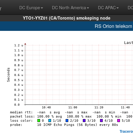
r
DC Europe
DC North America
DC APAC
DC
YTO1-YYZ01 (CA/Toronto) smokeping node
RS Orion telekom
Tracero