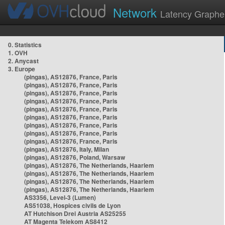
Network
Latency Graphe
0. Statistics
1. OVH
2. Anycast
3. Europe
(pingas), AS12876, France, Paris
(pingas), AS12876, France, Paris
(pingas), AS12876, France, Paris
(pingas), AS12876, France, Paris
(pingas), AS12876, France, Paris
(pingas), AS12876, France, Paris
(pingas), AS12876, France, Paris
(pingas), AS12876, France, Paris
(pingas), AS12876, France, Paris
(pingas), AS12876, Italy, Milan
(pingas), AS12876, Poland, Warsaw
(pingas), AS12876, The Netherlands, Haarlem
(pingas), AS12876, The Netherlands, Haarlem
(pingas), AS12876, The Netherlands, Haarlem
(pingas), AS12876, The Netherlands, Haarlem
AS3356, Level-3 (Lumen)
AS51038, Hospices civils de Lyon
AT Hutchison Drei Austria AS25255
AT Magenta Telekom AS8412