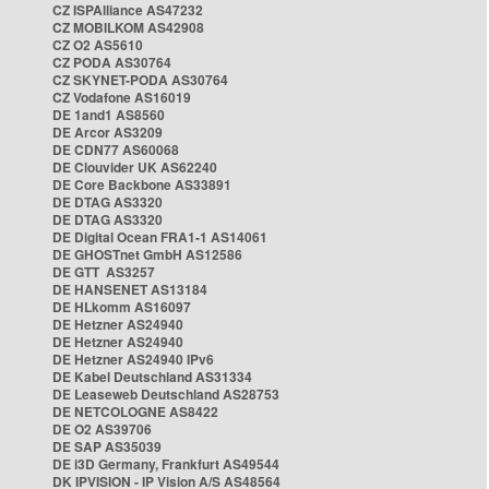
CZ ISPAlliance AS47232
CZ MOBILKOM AS42908
CZ O2 AS5610
CZ PODA AS30764
CZ SKYNET-PODA AS30764
CZ Vodafone AS16019
DE 1and1 AS8560
DE Arcor AS3209
DE CDN77 AS60068
DE Clouvider UK AS62240
DE Core Backbone AS33891
DE DTAG AS3320
DE DTAG AS3320
DE Digital Ocean FRA1-1 AS14061
DE GHOSTnet GmbH AS12586
DE GTT AS3257
DE HANSENET AS13184
DE HLkomm AS16097
DE Hetzner AS24940
DE Hetzner AS24940
DE Hetzner AS24940 IPv6
DE Kabel Deutschland AS31334
DE Leaseweb Deutschland AS28753
DE NETCOLOGNE AS8422
DE O2 AS39706
DE SAP AS35039
DE i3D Germany, Frankfurt AS49544
DK IPVISION - IP Vision A/S AS48564