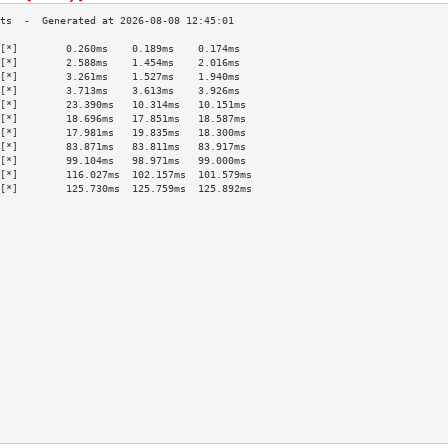
[*]        0.260ms    0.189ms    0.174ms   
[*]        2.588ms    1.454ms    2.016ms   
[*]        3.261ms    1.527ms    1.940ms   
[*]        3.713ms    3.613ms    3.926ms   
[*]        23.390ms   10.314ms   10.151ms  
[*]        18.696ms   17.851ms   18.587ms  
[*]        17.981ms   19.835ms   18.300ms  
[*]        83.871ms   83.811ms   83.917ms  
[*]        99.104ms   98.971ms   99.000ms  
[*]        116.027ms  102.157ms  101.579ms 
[*]        125.730ms  125.759ms  125.892ms 
                                           
                                           
                                           
                                           
                                           
                                           
                                           
                                           
                                           
                                           
                                           
                                           
                                           
                                           
                                           
                                           
                                           