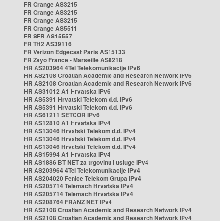
FR Orange AS3215
FR Orange AS3215
FR Orange AS3215
FR Orange AS5511
FR SFR AS15557
FR TH2 AS39116
FR Verizon Edgecast Paris AS15133
FR Zayo France - Marseille AS8218
HR AS203964 4Tel Telekomunikacije IPv6
HR AS2108 Croatian Academic and Research Network IPv6
HR AS2108 Croatian Academic and Research Network IPv6
HR AS31012 A1 Hrvatska IPv6
HR AS5391 Hrvatski Telekom d.d. IPv6
HR AS5391 Hrvatski Telekom d.d. IPv6
HR AS61211 SETCOR IPv6
HR AS12810 A1 Hrvatska IPv4
HR AS13046 Hrvatski Telekom d.d. IPv4
HR AS13046 Hrvatski Telekom d.d. IPv4
HR AS13046 Hrvatski Telekom d.d. IPv4
HR AS15994 A1 Hrvatska IPv4
HR AS1886 BT NET za trgovinu i usluge IPv4
HR AS203964 4Tel Telekomunikacije IPv4
HR AS204020 Fenice Telekom Grupa IPv4
HR AS205714 Telemach Hrvatska IPv4
HR AS205714 Telemach Hrvatska IPv4
HR AS208764 FRANZ NET IPv4
HR AS2108 Croatian Academic and Research Network IPv4
HR AS2108 Croatian Academic and Research Network IPv4