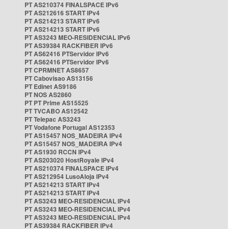
PT AS210374 FINALSPACE IPv6
PT AS212616 START IPv4
PT AS214213 START IPv6
PT AS214213 START IPv6
PT AS3243 MEO-RESIDENCIAL IPv6
PT AS39384 RACKFIBER IPv6
PT AS62416 PTServidor IPv6
PT AS62416 PTServidor IPv6
PT CPRMNET AS8657
PT Cabovisao AS13156
PT Edinet AS9186
PT NOS AS2860
PT PT Prime AS15525
PT TVCABO AS12542
PT Telepac AS3243
PT Vodafone Portugal AS12353
PT AS15457 NOS_MADEIRA IPv4
PT AS15457 NOS_MADEIRA IPv4
PT AS1930 RCCN IPv4
PT AS203020 HostRoyale IPv4
PT AS210374 FINALSPACE IPv4
PT AS212954 LusoAloja IPv4
PT AS214213 START IPv4
PT AS214213 START IPv4
PT AS3243 MEO-RESIDENCIAL IPv4
PT AS3243 MEO-RESIDENCIAL IPv4
PT AS3243 MEO-RESIDENCIAL IPv4
PT AS39384 RACKFIBER IPv4