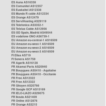
ES Auna AS16338
ES Comunitel AS12357
ES Euskaltel AS12338
ES Mundo R cable AS12334
ES Orange AS12479
ES ServiHosting AS29119
ES Telefonica AS3352-1
ES Telxius Cable AS12956
ES i3D Spain, Madrid AS49544
ES vodafone ONO AS6739-1
EU Amazon eu-central-1 AS16509
EU Amazon eu-west-1 AS16509
EU Amazon eu-west-2 AS16509
EU Amazon eu-west-3 AS16509
FI Elisa AS719
FI Sonera AS1759
FR Agarik AS16128
FR Akamai Paris AS20940
FR Bouygues AS5410 - Aquitaine
FR Bouygues AS5410 - Occitanie
FR Free AS12322
FR Free AS12322
FR Gitoyen AS20766
FR Google GCP AS15169
FR IELO-LIAZO AS29075
FR Ikoula AS21409
FR Online AS12876
FR Orange AS3215