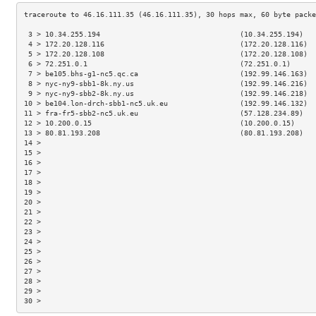
 3 > 10.34.255.194                                 (10.34.255.194)   
 4 > 172.20.128.116                                (172.20.128.116)  
 5 > 172.20.128.108                                (172.20.128.108)  
 6 > 72.251.0.1                                    (72.251.0.1)      
 7 > be105.bhs-g1-nc5.qc.ca                        (192.99.146.163)  
 8 > nyc-ny9-sbb1-8k.ny.us                         (192.99.146.216)  
 9 > nyc-ny9-sbb2-8k.ny.us                         (192.99.146.218)  
10 > be104.lon-drch-sbb1-nc5.uk.eu                 (192.99.146.132)  
11 > fra-fr5-sbb2-nc5.uk.eu                        (57.128.234.89)   
12 > 10.200.0.15                                   (10.200.0.15)     
13 > 80.81.193.208                                 (80.81.193.208)   
14 >                                                                 
15 >                                                                 
16 >                                                                 
17 >                                                                 
18 >                                                                 
19 >                                                                 
20 >                                                                 
21 >                                                                 
22 >                                                                 
23 >                                                                 
24 >                                                                 
25 >                                                                 
26 >                                                                 
27 >                                                                 
28 >                                                                 
29 >                                                                 
30 >                                                                 