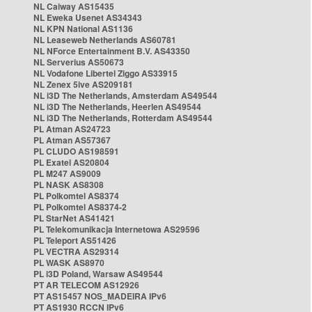
NL Caiway AS15435
NL Eweka Usenet AS34343
NL KPN National AS1136
NL Leaseweb Netherlands AS60781
NL NForce Entertainment B.V. AS43350
NL Serverius AS50673
NL Vodafone Libertel Ziggo AS33915
NL Zenex 5ive AS209181
NL i3D The Netherlands, Amsterdam AS49544
NL i3D The Netherlands, Heerlen AS49544
NL i3D The Netherlands, Rotterdam AS49544
PL Atman AS24723
PL Atman AS57367
PL CLUDO AS198591
PL Exatel AS20804
PL M247 AS9009
PL NASK AS8308
PL Polkomtel AS8374
PL Polkomtel AS8374-2
PL StarNet AS41421
PL Telekomunikacja Internetowa AS29596
PL Teleport AS51426
PL VECTRA AS29314
PL WASK AS8970
PL i3D Poland, Warsaw AS49544
PT AR TELECOM AS12926
PT AS15457 NOS_MADEIRA IPv6
PT AS1930 RCCN IPv6