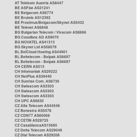
AT Telekom Austria AS8447
BE ASP.be AS31241
BE Belgacom AS6774
BE Brutele AS12392
BE Proximus/Belgacom/Skynet AS5432
BE Telenet AS6848
BG Bulgarian Telecom / Vivacom AS8866
BG Cooolbox AD AS9070
BG NOVATEL AS41313
BG Skynet Ltd AS58079
BL BelCloud Hosting AS44901
BL Beltelecom - Belpak AS6697
BL Beltelecom - Belpak AS6697
CH CERN AS513
CH Infomaniak AS29222
CH NetPlus AS39440
CH Sunrise Com. AS6730
CH Swisscom AS3303
CH Swisscom AS3303
CH Swisscom AS3303
CH UPC AS6830
CZ Alfa Telecom AS44546
CZ Benestra AS5578
CZ CDN77 AS60068
CZ CETIN AS28725
CZ CasablancaAS15685
CZ Delta Telecom AS29049
CZ Dial Telecom AS29208