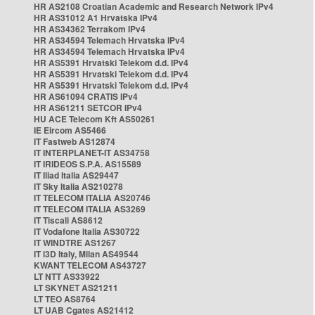
HR AS2108 Croatian Academic and Research Network IPv4
HR AS31012 A1 Hrvatska IPv4
HR AS34362 Terrakom IPv4
HR AS34594 Telemach Hrvatska IPv4
HR AS34594 Telemach Hrvatska IPv4
HR AS5391 Hrvatski Telekom d.d. IPv4
HR AS5391 Hrvatski Telekom d.d. IPv4
HR AS5391 Hrvatski Telekom d.d. IPv4
HR AS61094 CRATIS IPv4
HR AS61211 SETCOR IPv4
HU ACE Telecom Kft AS50261
IE Eircom AS5466
IT Fastweb AS12874
IT INTERPLANET-IT AS34758
IT IRIDEOS S.P.A. AS15589
IT Iliad Italia AS29447
IT Sky Italia AS210278
IT TELECOM ITALIA AS20746
IT TELECOM ITALIA AS3269
IT Tiscali AS8612
IT Vodafone Italia AS30722
IT WINDTRE AS1267
IT i3D Italy, Milan AS49544
KWANT TELECOM AS43727
LT NTT AS33922
LT SKYNET AS21211
LT TEO AS8764
LT UAB Cgates AS21412