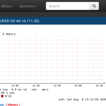
 Africa
Summary
 (AS9125 46.16.111.35)
ute -
[ History ]