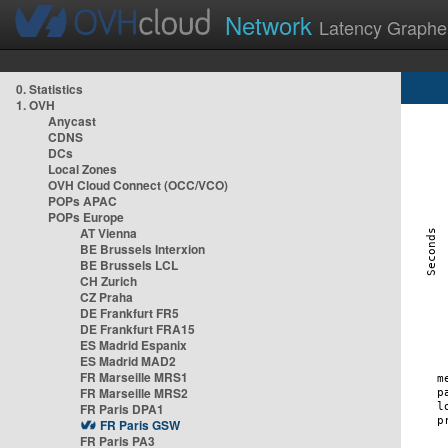
Network
Latency Graphe
0. Statistics
1. OVH
Anycast
CDNS
DCs
Local Zones
OVH Cloud Connect (OCC/VCO)
POPs APAC
POPs Europe
AT Vienna
BE Brussels Interxion
BE Brussels LCL
CH Zurich
CZ Praha
DE Frankfurt FR5
DE Frankfurt FRA15
ES Madrid Espanix
ES Madrid MAD2
FR Marseille MRS1
FR Marseille MRS2
FR Paris DPA1
FR Paris GSW
FR Paris PA3