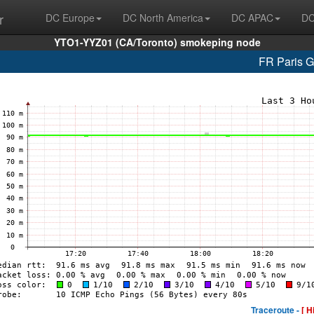
r
DC Europe
DC North America
DC APAC
DC
YTO1-YYZ01 (CA/Toronto) smokeping node
FR Paris 
Traceroute -
[ H