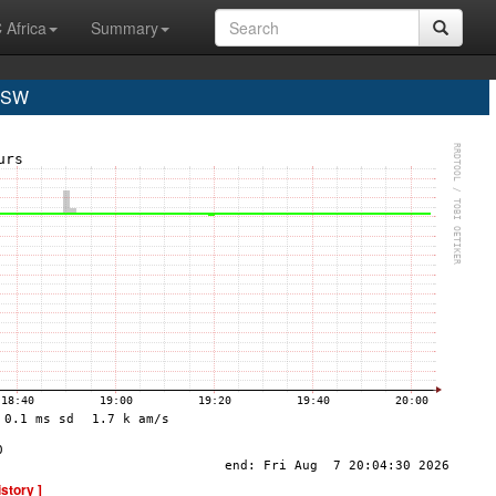
 Africa
Summary
GSW
istory ]