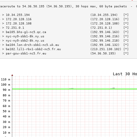
3 > 10.34.255.194                                 (10.34.255.194)   [*]    
4 > 172.20.128.116                                (172.20.128.116)  [*]    
5 > 172.20.128.108                                (172.20.128.108)  [*]    
6 > 72.251.0.1                                    (72.251.0.1)      [*]    
7 > be105.bhs-g1-nc5.qc.ca                        (192.99.146.163)  [*]    
8 > nyc-ny9-sbb1-8k.ny.us                         (192.99.146.216)  [*]    
9 > nyc-ny9-sbb2-8k.ny.us                         (192.99.146.218)  [*]    
0 > be104.lon-drch-sbb1-nc5.uk.eu                 (192.99.146.132)  [*]    
1 > be102.lil1-rbx1-sbb2-nc5.fr.eu                (213.251.130.102) [*]    
2 > par-gsw-sbb1-nc5.fr.eu                        (54.36.50.195)    [*]    