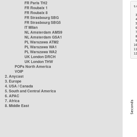
FR Paris TH2
FR Roubaix 1
FR Roubaix 8
 
FR Strasbourg SBG
 
FR Strasbourg SBG5
 
IT Milan
 
NL Amsterdam AMS9
 
NL Amsterdam GSA1
 
 
PL Warszawa ATM2
1
PL Warszawa WA1
1
PL Warszawa WA2
1
UK London DRCH
UK London THW
POPs North America
VOIP
2. Anycast
3. Europe
4. USA / Canada
5. South and Central America
6. APAC
7. Africa
8. Middle East