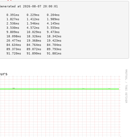
    0.391ms    0.229ms    0.204ms   
    1.827ms    1.412ms    1.989ms   
    2.536ms    1.546ms    4.145ms   
    3.530ms    4.572ms    5.555ms   
    9.809ms    10.029ms   9.473ms   
    18.098ms   18.326ms   18.342ms  
    20.477ms   19.368ms   19.423ms  
    84.634ms   84.764ms   84.704ms  
    89.373ms   89.072ms   89.793ms  
    91.720ms   91.890ms   91.881ms  