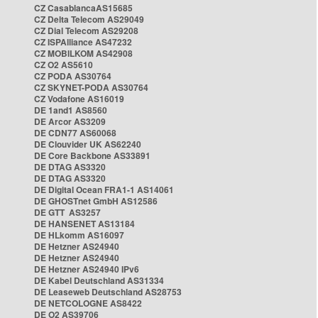
CZ CasablancaAS15685
CZ Delta Telecom AS29049
CZ Dial Telecom AS29208
CZ ISPAlliance AS47232
CZ MOBILKOM AS42908
CZ O2 AS5610
CZ PODA AS30764
CZ SKYNET-PODA AS30764
CZ Vodafone AS16019
DE 1and1 AS8560
DE Arcor AS3209
DE CDN77 AS60068
DE Clouvider UK AS62240
DE Core Backbone AS33891
DE DTAG AS3320
DE DTAG AS3320
DE Digital Ocean FRA1-1 AS14061
DE GHOSTnet GmbH AS12586
DE GTT AS3257
DE HANSENET AS13184
DE HLkomm AS16097
DE Hetzner AS24940
DE Hetzner AS24940
DE Hetzner AS24940 IPv6
DE Kabel Deutschland AS31334
DE Leaseweb Deutschland AS28753
DE NETCOLOGNE AS8422
DE O2 AS39706