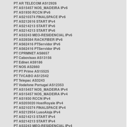
PT AR TELECOM AS12926
PT AS15457 NOS_MADEIRA IPv6
PT AS1930 RCCN IPv6
PT AS210374 FINALSPACE IPv6
PT AS212616 START IPv4
PT AS214213 START IPv6
PT AS214213 START IPv6
PT AS3243 MEO-RESIDENCIAL IPv6
PT AS39384 RACKFIBER IPv6
PT AS62416 PTServidor IPv6
PT AS62416 PTServidor IPv6
PT CPRMNET AS8657
PT Cabovisao AS13156
PT Edinet AS9186
PT NOS AS2860
PT PT Prime AS15525
PT TVCABO AS12542
PT Telepac AS3243
PT Vodafone Portugal AS12353
PT AS15457 NOS_MADEIRA IPv4
PT AS15457 NOS_MADEIRA IPv4
PT AS1930 RCCN IPv4
PT AS203020 HostRoyale IPv4
PT AS210374 FINALSPACE IPv4
PT AS212954 LusoAloja IPv4
PT AS214213 START IPv4
PT AS214213 START IPv4
PT AS3243 MEO-RESIDENCIAL IPv4