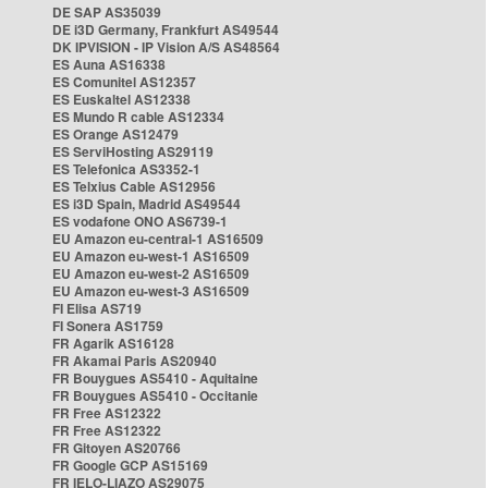
DE SAP AS35039
DE i3D Germany, Frankfurt AS49544
DK IPVISION - IP Vision A/S AS48564
ES Auna AS16338
ES Comunitel AS12357
ES Euskaltel AS12338
ES Mundo R cable AS12334
ES Orange AS12479
ES ServiHosting AS29119
ES Telefonica AS3352-1
ES Telxius Cable AS12956
ES i3D Spain, Madrid AS49544
ES vodafone ONO AS6739-1
EU Amazon eu-central-1 AS16509
EU Amazon eu-west-1 AS16509
EU Amazon eu-west-2 AS16509
EU Amazon eu-west-3 AS16509
FI Elisa AS719
FI Sonera AS1759
FR Agarik AS16128
FR Akamai Paris AS20940
FR Bouygues AS5410 - Aquitaine
FR Bouygues AS5410 - Occitanie
FR Free AS12322
FR Free AS12322
FR Gitoyen AS20766
FR Google GCP AS15169
FR IELO-LIAZO AS29075