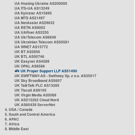
UA Hosting Ukraine AS200000
UA ITS-UA AS13249
UA Kyivstar AS15895
UA MTS AS21497
UA NetAssist AS29632
UA RETN AS9002
UA UARnet AS3255
UA UkrTelecom AS6849
UA Ukrainian Telecom AS50581
UA WNET AS15772
UK BT AS2856
UK BTL AS50746
UK Easynet AS4589
UK OPAL AS8586
UK Proper Support LLP AS51490
UK SWIFTWAY-AS - Swiftway Sp. z o.o. AS35017
UK Sky Broadband AS5607
UK TalkTalk PLC AS13285
UK Tiscali AS9105
UK Virgin Media AS5089
UK AS215262 Cloud Nord
UK AS60439 ServerNet
4. USA / Canada
5. South and Central America
6. APAC
7. Africa
8. Middle East