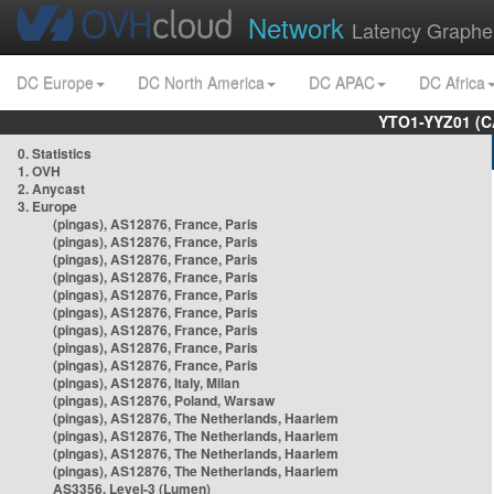
Network
Latency Graphe
DC Europe
DC North America
DC APAC
DC Africa
YTO1-YYZ01 (C
0. Statistics
1. OVH
2. Anycast
3. Europe
(pingas), AS12876, France, Paris
(pingas), AS12876, France, Paris
(pingas), AS12876, France, Paris
(pingas), AS12876, France, Paris
(pingas), AS12876, France, Paris
(pingas), AS12876, France, Paris
(pingas), AS12876, France, Paris
(pingas), AS12876, France, Paris
(pingas), AS12876, France, Paris
(pingas), AS12876, Italy, Milan
(pingas), AS12876, Poland, Warsaw
(pingas), AS12876, The Netherlands, Haarlem
(pingas), AS12876, The Netherlands, Haarlem
(pingas), AS12876, The Netherlands, Haarlem
(pingas), AS12876, The Netherlands, Haarlem
AS3356, Level-3 (Lumen)