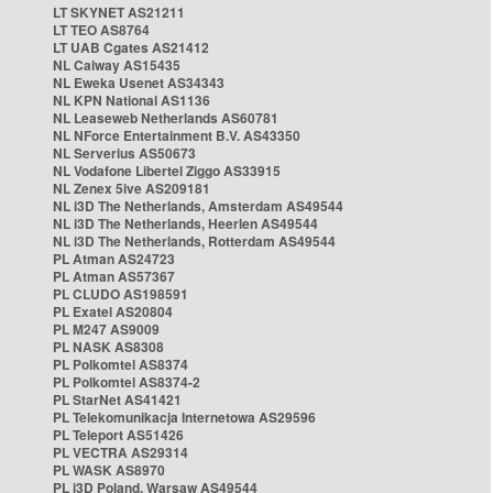
LT SKYNET AS21211
LT TEO AS8764
LT UAB Cgates AS21412
NL Caiway AS15435
NL Eweka Usenet AS34343
NL KPN National AS1136
NL Leaseweb Netherlands AS60781
NL NForce Entertainment B.V. AS43350
NL Serverius AS50673
NL Vodafone Libertel Ziggo AS33915
NL Zenex 5ive AS209181
NL i3D The Netherlands, Amsterdam AS49544
NL i3D The Netherlands, Heerlen AS49544
NL i3D The Netherlands, Rotterdam AS49544
PL Atman AS24723
PL Atman AS57367
PL CLUDO AS198591
PL Exatel AS20804
PL M247 AS9009
PL NASK AS8308
PL Polkomtel AS8374
PL Polkomtel AS8374-2
PL StarNet AS41421
PL Telekomunikacja Internetowa AS29596
PL Teleport AS51426
PL VECTRA AS29314
PL WASK AS8970
PL i3D Poland, Warsaw AS49544