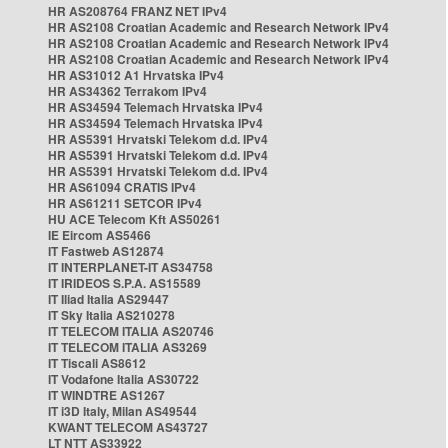
HR AS208764 FRANZ NET IPv4
HR AS2108 Croatian Academic and Research Network IPv4
HR AS2108 Croatian Academic and Research Network IPv4
HR AS2108 Croatian Academic and Research Network IPv4
HR AS31012 A1 Hrvatska IPv4
HR AS34362 Terrakom IPv4
HR AS34594 Telemach Hrvatska IPv4
HR AS34594 Telemach Hrvatska IPv4
HR AS5391 Hrvatski Telekom d.d. IPv4
HR AS5391 Hrvatski Telekom d.d. IPv4
HR AS5391 Hrvatski Telekom d.d. IPv4
HR AS61094 CRATIS IPv4
HR AS61211 SETCOR IPv4
HU ACE Telecom Kft AS50261
IE Eircom AS5466
IT Fastweb AS12874
IT INTERPLANET-IT AS34758
IT IRIDEOS S.P.A. AS15589
IT Iliad Italia AS29447
IT Sky Italia AS210278
IT TELECOM ITALIA AS20746
IT TELECOM ITALIA AS3269
IT Tiscali AS8612
IT Vodafone Italia AS30722
IT WINDTRE AS1267
IT i3D Italy, Milan AS49544
KWANT TELECOM AS43727
LT NTT AS33922