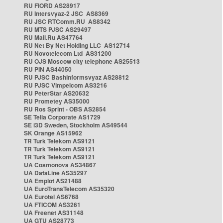
RU FIORD AS28917
RU Intersvyaz-2 JSC AS8369
RU JSC RTComm.RU AS8342
RU MTS PJSC AS29497
RU Mail.Ru AS47764
RU Net By Net Holding LLC AS12714
RU Novotelecom Ltd AS31200
RU OJS Moscow city telephone AS25513
RU PIN AS44050
RU PJSC Bashinformsvyaz AS28812
RU PJSC Vimpelcom AS3216
RU PeterStar AS20632
RU Prometey AS35000
RU Ros Sprint - OBS AS2854
SE Telia Corporate AS1729
SE i3D Sweden, Stockholm AS49544
SK Orange AS15962
TR Turk Telekom AS9121
TR Turk Telekom AS9121
TR Turk Telekom AS9121
UA Cosmonova AS34867
UA DataLine AS35297
UA Emplot AS21488
UA EuroTransTelecom AS35320
UA Eurotel AS6768
UA FTICOM AS3261
UA Freenet AS31148
UA GTU AS28773