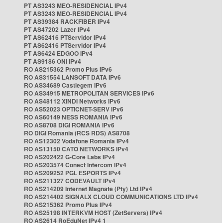
PT AS3243 MEO-RESIDENCIAL IPv4
PT AS3243 MEO-RESIDENCIAL IPv4
PT AS39384 RACKFIBER IPv4
PT AS47202 Lazer IPv4
PT AS62416 PTServidor IPv4
PT AS62416 PTServidor IPv4
PT AS6424 EDGOO IPv4
PT AS9186 ONI IPv4
RO AS215362 Promo Plus IPv6
RO AS31554 LANSOFT DATA IPv6
RO AS34689 Castlegem IPv6
RO AS34915 METROPOLITAN SERVICES IPv6
RO AS48112 XINDI Networks IPv6
RO AS52023 OPTICNET-SERV IPv6
RO AS60149 NESS ROMANIA IPv6
RO AS8708 DIGI ROMANIA IPv6
RO DIGI Romania (RCS RDS) AS8708
RO AS12302 Vodafone Romania IPv4
RO AS13150 CATO NETWORKS IPv4
RO AS202422 G-Core Labs IPv4
RO AS203574 Conect Intercom IPv4
RO AS209252 PGL ESPORTS IPv4
RO AS211327 CODEVAULT IPv4
RO AS214209 Internet Magnate (Pty) Ltd IPv4
RO AS214402 SIGNALX CLOUD COMMUNICATIONS LTD IPv4
RO AS215362 Promo Plus IPv4
RO AS25198 INTERKVM HOST (ZetServers) IPv4
RO AS2614 RoEduNet IPv4 1