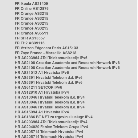
FR Ikoula AS21409
FR Online AS12876
FR Orange AS3215
FR Orange AS3215
FR Orange AS3215
FR Orange AS3215
FR Orange AS5511
FR SFR AS15557
FR TH2 AS39116
FR Verizon Edgecast Paris AS15133
FR Zayo France - Marseille AS8218
HR AS203964 4Tel Telekomunikacije IPv6
HR AS2108 Croatian Academic and Research Network IPv6
HR AS2108 Croatian Academic and Research Network IPv6
HR AS31012 A1 Hrvatska IPv6
HR AS5391 Hrvatski Telekom d.d. IPv6
HR AS5391 Hrvatski Telekom d.d. IPv6
HR AS61211 SETCOR IPv6
HR AS12810 A1 Hrvatska IPv4
HR AS13046 Hrvatski Telekom d.d. IPv4
HR AS13046 Hrvatski Telekom d.d. IPv4
HR AS13046 Hrvatski Telekom d.d. IPv4
HR AS15994 A1 Hrvatska IPv4
HR AS1886 BT NET za trgovinu i usluge IPv4
HR AS203964 4Tel Telekomunikacije IPv4
HR AS204020 Fenice Telekom Grupa IPv4
HR AS205714 Telemach Hrvatska IPv4
HR AS205714 Telemach Hrvatska IPv4