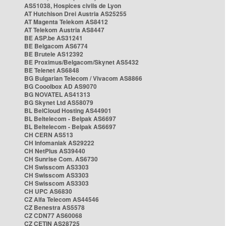
AS51038, Hospices civils de Lyon
AT Hutchison Drei Austria AS25255
AT Magenta Telekom AS8412
AT Telekom Austria AS8447
BE ASP.be AS31241
BE Belgacom AS6774
BE Brutele AS12392
BE Proximus/Belgacom/Skynet AS5432
BE Telenet AS6848
BG Bulgarian Telecom / Vivacom AS8866
BG Cooolbox AD AS9070
BG NOVATEL AS41313
BG Skynet Ltd AS58079
BL BelCloud Hosting AS44901
BL Beltelecom - Belpak AS6697
BL Beltelecom - Belpak AS6697
CH CERN AS513
CH Infomaniak AS29222
CH NetPlus AS39440
CH Sunrise Com. AS6730
CH Swisscom AS3303
CH Swisscom AS3303
CH Swisscom AS3303
CH UPC AS6830
CZ Alfa Telecom AS44546
CZ Benestra AS5578
CZ CDN77 AS60068
CZ CETIN AS28725