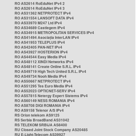
RO AS2614 RoEduNet IPv4 2
RO AS2614 RoEduNet IPv4 3
RO AS31362 NETPROTECT IPv4
RO AS31554 LANSOFT DATA IPv4
RO AS33970 M247 Ltd IPv4
RO AS34689 Castlegem IPv4
RO AS34915 METROPOLITAN SERVICES IPv4
RO AS41494 Asociația InterLAN IPv4
RO AS41953 TELEPLUS IPv4
RO AS42405 PAN-NET IPv4
RO AS43927 HOSTERION IPv4
RO AS44544 Easy Media IPv4
RO AS48112 XINDI Networks IPv4
RO AS48141 Create Online S.R.L. IPv4
RO AS49719 High Tech United S.R.L. IPv4
RO AS49734 Nooh Media IPv4
RO AS50667 NETPROTECT IPv4
RO AS51295 Tes Euro Media IPv4
RO AS52023 OPTICNET-SERV IPv4
RO AS57815 Netergy Expert Sistems IPv4
RO AS60149 NESS ROMANIA IPv4
RO AS8708 DIGI ROMANIA IPv4
RO AS9158 Telenor A/S IPv4
RS Orion telekom AS9125
RS Serbia BroadBand AS31042
RS TELEKOM SRBIJA AS8400
RU Closed Joint Stock Company AS20485
RU E-Light-Telecom AS39927