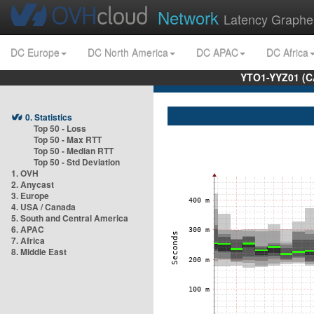
Network
Latency Graphe
DC Europe
DC North America
DC APAC
DC Africa
YTO1-YYZ01 (C
0. Statistics
Top 50 - Loss
Top 50 - Max RTT
Top 50 - Median RTT
Top 50 - Std Deviation
1. OVH
2. Anycast
3. Europe
4. USA / Canada
5. South and Central America
6. APAC
7. Africa
8. Middle East