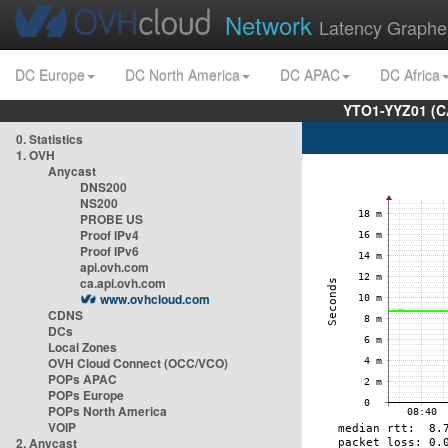
Network
Latency Graphe
DC Europe
DC North America
DC APAC
DC Africa
YTO1-YYZ01 (C
0. Statistics
1. OVH
Anycast
DNS200
NS200
PROBE US
Proof IPv4
Proof IPv6
api.ovh.com
ca.api.ovh.com
www.ovhcloud.com
CDNS
DCs
Local Zones
OVH Cloud Connect (OCC/VCO)
POPs APAC
POPs Europe
POPs North America
VOIP
2. Anycast