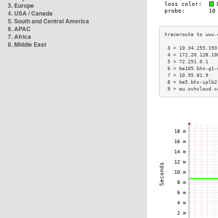
3. Europe
4. USA / Canada
5. South and Central America
6. APAC
7. Africa
8. Middle East
 3 > 10.34.255.193
 4 > 172.20.128.10
 5 > 72.251.0.1   
 6 > be105.bhs-g1-
 7 > 10.95.81.9   
 8 > be5.bhs-iplb2
 9 > eu.ovhcloud.c