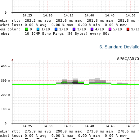
6. Standard Deviat