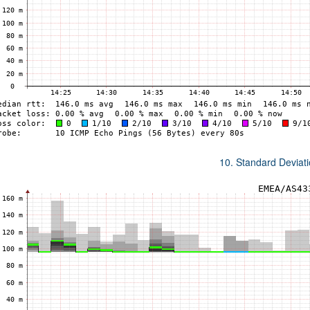
10. Standard Deviat