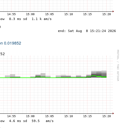
ion 0.019852