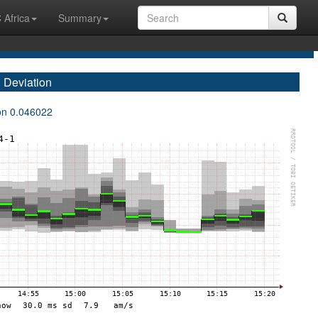
 Africa
Summary
 Deviation
ion 0.046022