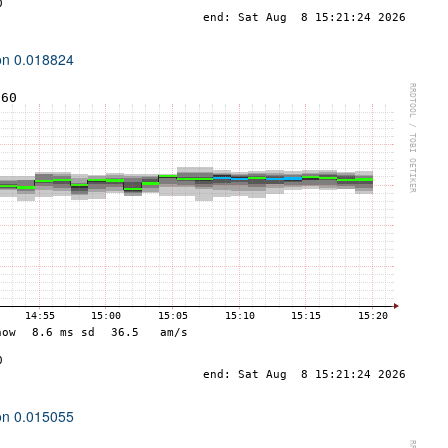
ion 0.018824
ion 0.015055