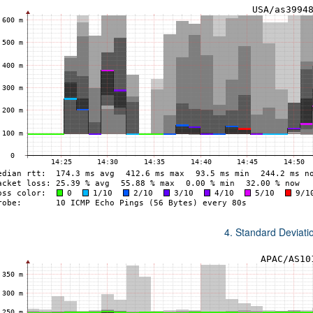
4. Standard Deviat