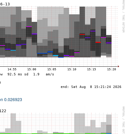
ion 0.026923