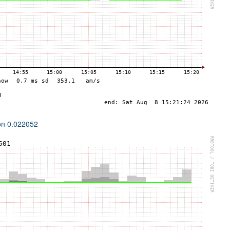
ion 0.022052