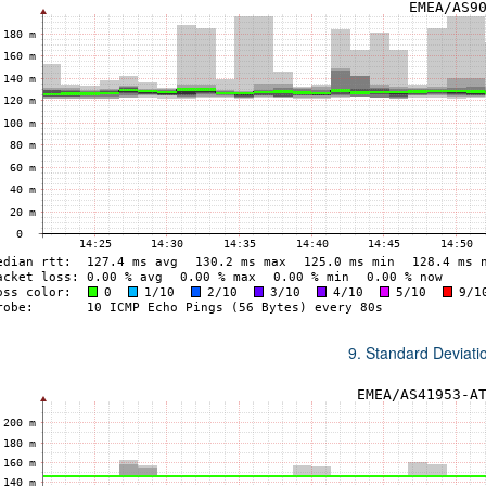
9. Standard Deviat