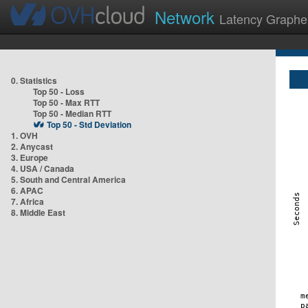
Network
Latency Graphe
0. Statistics
Top 50 - Loss
Top 50 - Max RTT
Top 50 - Median RTT
Top 50 - Std Deviation
1. OVH
2. Anycast
3. Europe
4. USA / Canada
5. South and Central America
6. APAC
7. Africa
8. Middle East