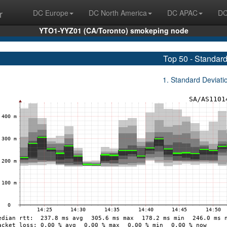
r
DC Europe
DC North America
DC APAC
DC
YTO1-YYZ01 (CA/Toronto) smokeping node
Top 50 - Standard
1. Standard Deviat