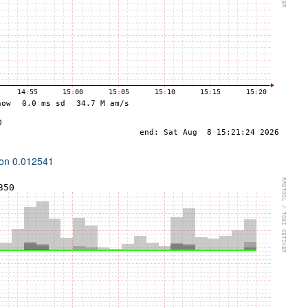
ion 0.012541