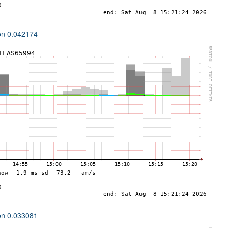
ion 0.042174
ion 0.033081