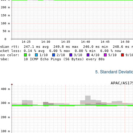
5. Standard Deviat