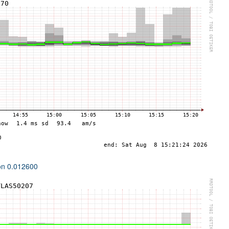
ion 0.012600