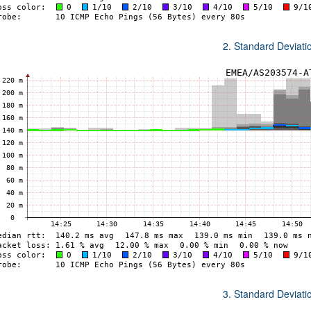
2. Standard Deviat
3. Standard Deviat