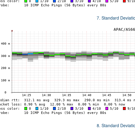
7. Standard Deviat
8. Standard Deviat