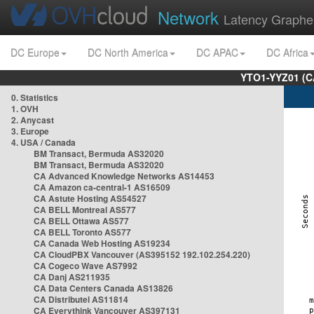
Network
Latency Graphe
DC Europe
DC North America
DC APAC
DC Africa
YTO1-YYZ01 (C
0. Statistics
1. OVH
2. Anycast
3. Europe
4. USA / Canada
BM Transact, Bermuda AS32020
BM Transact, Bermuda AS32020
CA Advanced Knowledge Networks AS14453
CA Amazon ca-central-1 AS16509
CA Astute Hosting AS54527
CA BELL Montreal AS577
CA BELL Ottawa AS577
CA BELL Toronto AS577
CA Canada Web Hosting AS19234
CA CloudPBX Vancouver (AS395152 192.102.254.220)
CA Cogeco Wave AS7992
CA Danj AS211935
CA Data Centers Canada AS13826
CA Distributel AS11814
CA Everythink Vancouver AS397131