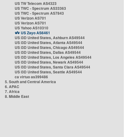
US TW Telecom AS4323
US TWC - Spectrum AS33363
US TWC - Spectrum AS7843
US Verizon AS701
US Verizon AS701
US Yahoo AS10310
US Zayo AS6461
US i3D United States, Ashburn AS49544
US i3D United States, Atlanta AS49544
US i3D United States, Chicago AS49544
US i3D United States, Dallas AS49544
US i3D United States, Los Angeles AS49544
US i3D United States, Newark AS49544
US i3D United States, Santa Clara AS49544
US i3D United States, Seattle AS49544
ca virtuo as399486
5. South and Central America
6. APAC
7. Africa
8. Middle East