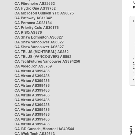
CA Fibrenoire AS22652
CA Hydro One AS19752
CA Microsoft Outlook YTO AS8075
CA Pathway AS11342
CA Persona AS23184
CA Priority Colo AS30176
 
CA RISQ AS376
 
CA Shaw Edmonton AS6327
 
CA Shaw Vancouver AS6327
 
CA Shaw Vancouver AS6327
 
CA TELUS (MONTREAL) AS852
 
 
CA TELUS (VANCOUVER) AS852
1
CA TechFutures Vancouver AS394256
1
CA Videotron AS5769
1
CA Virtuo AS399486
1
CA Virtuo AS399486
1
CA Virtuo AS399486
1
CA Virtuo AS399486
CA Virtuo AS399486
CA Virtuo AS399486
CA Virtuo AS399486
CA Virtuo AS399486
CA Virtuo AS399486
CA Virtuo AS399486
CA Virtuo AS399486
CA Virtuo AS399486
CA i3D Canada, Montreal AS49544
CA iWeb Tech AS32613