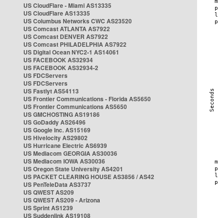
US CloudFlare - Miami AS13335
US CloudFlare AS13335
US Columbus Networks CWC AS23520
US Comcast ATLANTA AS7922
US Comcast DENVER AS7922
US Comcast PHILADELPHIA AS7922
US Digital Ocean NYC2-1 AS14061
US FACEBOOK AS32934
US FACEBOOK AS32934-2
US FDCServers
US FDCServers
US Fastlyt AS54113
US Frontier Communications - Florida AS5650
US Frontier Communications AS5650
US GMCHOSTING AS19186
US GoDaddy AS26496
US Google Inc. AS15169
US Hivelocity AS29802
US Hurricane Electric AS6939
US Mediacom GEORGIA AS30036
US Mediacom IOWA AS30036
US Oregon State University AS4201
US PACKET CLEARING HOUSE AS3856 / AS42
US PenTeleData AS3737
US QWEST AS209
US QWEST AS209 - Arizona
US Sprint AS1239
US Suddenlink AS19108