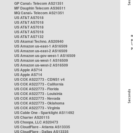
GP Canal+ Telecom AS21351
MF Dauphin Telecom AS36511
MQ Canal+ Telecom AS21351
US AT&T AS7018
US AT&T AS7018
US AT&T AS7018
US AT&T AS7018
US AT&T AS7132
US Akamai Techno. AS20940
US Amazon us-east-1 AS16509
US Amazon us-east-2 AS16509
US Amazon us-gov-west-1 AS16509
US Amazon us-west-1 AS16509
US Amazon us-west-2 AS16509
US Apple AS714
US Apple AS714
US COX AS22773 - CDNS1 v4
US COX AS22773 - California
US COX AS22773 - Florida
US COX AS22773 - Louisinia
US COX AS22773 - Nevada
US COX AS22773 - Oklahoma
US COX AS22773 - Virginia
US Cable One - Sparklight AS11492
US Charter AS20115
US Choopa, LLC AS20473
US CloudFlare - Atlanta AS13335
US CloudFlare - Dallas AS13335