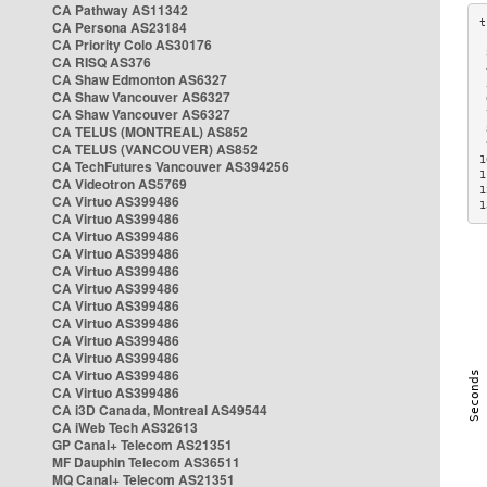
CA Pathway AS11342
CA Persona AS23184
CA Priority Colo AS30176
 
CA RISQ AS376
 
CA Shaw Edmonton AS6327
 
CA Shaw Vancouver AS6327
 
CA Shaw Vancouver AS6327
 
CA TELUS (MONTREAL) AS852
 
 
CA TELUS (VANCOUVER) AS852
1
CA TechFutures Vancouver AS394256
1
CA Videotron AS5769
1
CA Virtuo AS399486
1
CA Virtuo AS399486
CA Virtuo AS399486
CA Virtuo AS399486
CA Virtuo AS399486
CA Virtuo AS399486
CA Virtuo AS399486
CA Virtuo AS399486
CA Virtuo AS399486
CA Virtuo AS399486
CA Virtuo AS399486
CA Virtuo AS399486
CA i3D Canada, Montreal AS49544
CA iWeb Tech AS32613
GP Canal+ Telecom AS21351
MF Dauphin Telecom AS36511
MQ Canal+ Telecom AS21351