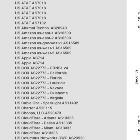
US AT&T AS7018
US AT&T AS7018
US AT&T AS7018
US AT&T AS7018
US AT&T AS7132
US Akamai Techno. AS20940
US Amazon us-east-1 AS16509
US Amazon us-east-2 AS16509
US Amazon us-gov-west-1 AS16509
US Amazon us-west-1 AS16509
US Amazon us-west-2 AS16509
US Apple AS714
US Apple AS714
US COX AS22773 - CDNS1 v4
US COX AS22773 - California
US COX AS22773 - Florida
US COX AS22773 - Louisinia
US COX AS22773 - Nevada
US COX AS22773 - Oklahoma
US COX AS22773 - Virginia
US Cable One - Sparklight AS11492
US Charter AS20115
US Choopa, LLC AS20473
US CloudFlare - Atlanta AS13335
US CloudFlare - Dallas AS13335
US CloudFlare - Miami AS13335
US CloudFlare AS13335
US Columbus Networks CWC AS23520