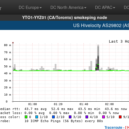
r
DC Europe
DC North America
DC APAC
DC
YTO1-YYZ01 (CA/Toronto) smokeping node
US Hivelocity AS29802 (A
Traceroute -
[ 