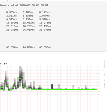
     0.305ms    0.186ms    0.172ms   
     2.511ms    3.555ms    1.979ms   
     4.515ms    3.792ms    3.978ms   
     15.350ms   15.082ms   15.278ms  
     26.913ms   26.292ms   26.193ms  
     26.038ms   26.039ms   26.045ms  
                                     
                                     
                                     
                                     
     43.557ms   44.860ms   43.559ms  