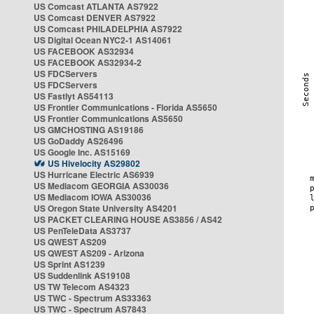
US Comcast ATLANTA AS7922
US Comcast DENVER AS7922
US Comcast PHILADELPHIA AS7922
US Digital Ocean NYC2-1 AS14061
US FACEBOOK AS32934
US FACEBOOK AS32934-2
US FDCServers
US FDCServers
US Fastlyt AS54113
US Frontier Communications - Florida AS5650
US Frontier Communications AS5650
US GMCHOSTING AS19186
US GoDaddy AS26496
US Google Inc. AS15169
US Hivelocity AS29802
US Hurricane Electric AS6939
US Mediacom GEORGIA AS30036
US Mediacom IOWA AS30036
US Oregon State University AS4201
US PACKET CLEARING HOUSE AS3856 / AS42
US PenTeleData AS3737
US QWEST AS209
US QWEST AS209 - Arizona
US Sprint AS1239
US Suddenlink AS19108
US TW Telecom AS4323
US TWC - Spectrum AS33363
US TWC - Spectrum AS7843