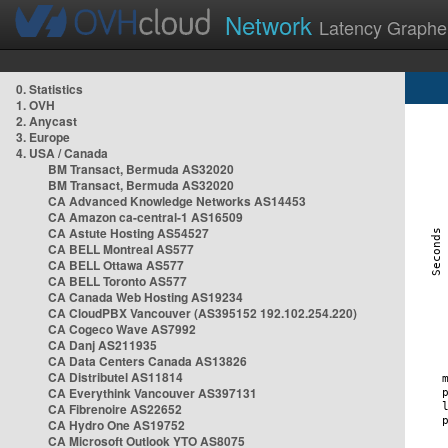
Network
Latency Graphe
0. Statistics
1. OVH
2. Anycast
3. Europe
4. USA / Canada
BM Transact, Bermuda AS32020
BM Transact, Bermuda AS32020
CA Advanced Knowledge Networks AS14453
CA Amazon ca-central-1 AS16509
CA Astute Hosting AS54527
CA BELL Montreal AS577
CA BELL Ottawa AS577
CA BELL Toronto AS577
CA Canada Web Hosting AS19234
CA CloudPBX Vancouver (AS395152 192.102.254.220)
CA Cogeco Wave AS7992
CA Danj AS211935
CA Data Centers Canada AS13826
CA Distributel AS11814
CA Everythink Vancouver AS397131
CA Fibrenoire AS22652
CA Hydro One AS19752
CA Microsoft Outlook YTO AS8075