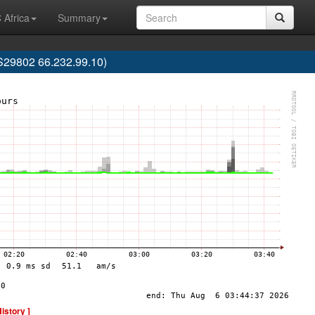
 Africa
Summary
S29802 66.232.99.10)
History ]