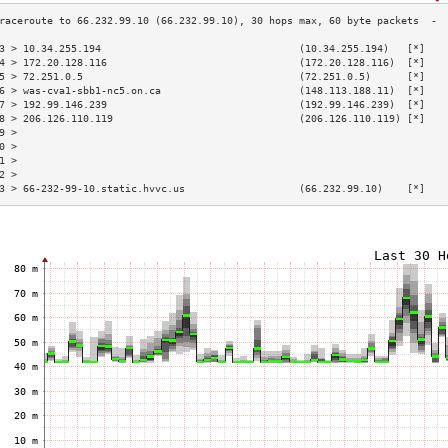
3 > 10.34.255.194                                 (10.34.255.194)   [*]   
4 > 172.20.128.116                                (172.20.128.116)  [*]   
5 > 72.251.0.5                                    (72.251.0.5)      [*]   
6 > was-cva1-sbb1-nc5.on.ca                       (148.113.188.11)  [*]   
7 > 192.99.146.239                                (192.99.146.239)  [*]   
8 > 206.126.110.119                               (206.126.110.119) [*]   
9 >                                                                       
0 >                                                                       
1 >                                                                       
2 >                                                                       
3 > 66-232-99-10.static.hvvc.us                   (66.232.99.10)    [*]   