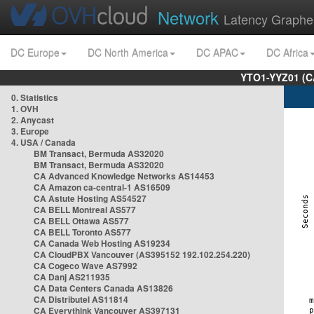
Network
Latency Graphe
DC Europe
DC North America
DC APAC
DC Africa
YTO1-YYZ01 (C
0. Statistics
1. OVH
2. Anycast
3. Europe
4. USA / Canada
BM Transact, Bermuda AS32020
BM Transact, Bermuda AS32020
CA Advanced Knowledge Networks AS14453
CA Amazon ca-central-1 AS16509
CA Astute Hosting AS54527
CA BELL Montreal AS577
CA BELL Ottawa AS577
CA BELL Toronto AS577
CA Canada Web Hosting AS19234
CA CloudPBX Vancouver (AS395152 192.102.254.220)
CA Cogeco Wave AS7992
CA Danj AS211935
CA Data Centers Canada AS13826
CA Distributel AS11814
CA Everythink Vancouver AS397131