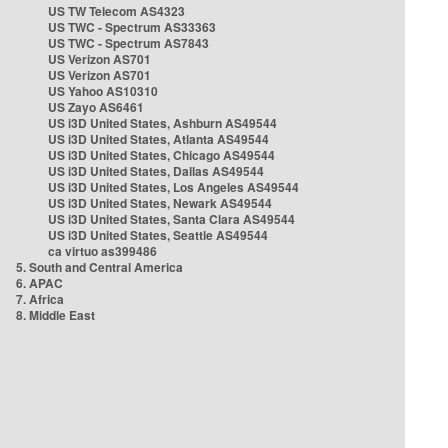
US TW Telecom AS4323
US TWC - Spectrum AS33363
US TWC - Spectrum AS7843
US Verizon AS701
US Verizon AS701
US Yahoo AS10310
US Zayo AS6461
US i3D United States, Ashburn AS49544
US i3D United States, Atlanta AS49544
US i3D United States, Chicago AS49544
US i3D United States, Dallas AS49544
US i3D United States, Los Angeles AS49544
US i3D United States, Newark AS49544
US i3D United States, Santa Clara AS49544
US i3D United States, Seattle AS49544
ca virtuo as399486
5. South and Central America
6. APAC
7. Africa
8. Middle East