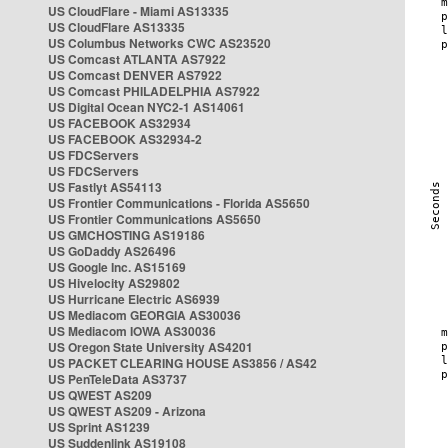
US CloudFlare - Miami AS13335
US CloudFlare AS13335
US Columbus Networks CWC AS23520
US Comcast ATLANTA AS7922
US Comcast DENVER AS7922
US Comcast PHILADELPHIA AS7922
US Digital Ocean NYC2-1 AS14061
US FACEBOOK AS32934
US FACEBOOK AS32934-2
US FDCServers
US FDCServers
US Fastlyt AS54113
US Frontier Communications - Florida AS5650
US Frontier Communications AS5650
US GMCHOSTING AS19186
US GoDaddy AS26496
US Google Inc. AS15169
US Hivelocity AS29802
US Hurricane Electric AS6939
US Mediacom GEORGIA AS30036
US Mediacom IOWA AS30036
US Oregon State University AS4201
US PACKET CLEARING HOUSE AS3856 / AS42
US PenTeleData AS3737
US QWEST AS209
US QWEST AS209 - Arizona
US Sprint AS1239
US Suddenlink AS19108