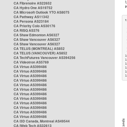
CA Fibrenoire AS22652
CA Hydro One AS19752
CA Microsoft Outlook YTO AS8075
CA Pathway AS11342
CA Persona AS23184
CA Priority Colo AS30176
 
CA RISQ AS376
 
CA Shaw Edmonton AS6327
 
CA Shaw Vancouver AS6327
 
CA Shaw Vancouver AS6327
 
CA TELUS (MONTREAL) AS852
 
 
CA TELUS (VANCOUVER) AS852
1
CA TechFutures Vancouver AS394256
1
CA Videotron AS5769
1
CA Virtuo AS399486
1
CA Virtuo AS399486
1
CA Virtuo AS399486
1
CA Virtuo AS399486
CA Virtuo AS399486
CA Virtuo AS399486
CA Virtuo AS399486
CA Virtuo AS399486
CA Virtuo AS399486
CA Virtuo AS399486
CA Virtuo AS399486
CA Virtuo AS399486
CA i3D Canada, Montreal AS49544
CA iWeb Tech AS32613