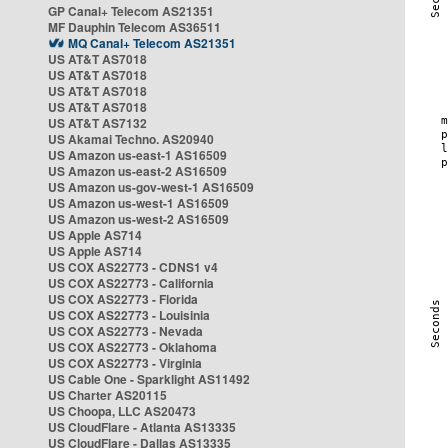
GP Canal+ Telecom AS21351
MF Dauphin Telecom AS36511
MQ Canal+ Telecom AS21351
US AT&T AS7018
US AT&T AS7018
US AT&T AS7018
US AT&T AS7018
US AT&T AS7132
US Akamai Techno. AS20940
US Amazon us-east-1 AS16509
US Amazon us-east-2 AS16509
US Amazon us-gov-west-1 AS16509
US Amazon us-west-1 AS16509
US Amazon us-west-2 AS16509
US Apple AS714
US Apple AS714
US COX AS22773 - CDNS1 v4
US COX AS22773 - California
US COX AS22773 - Florida
US COX AS22773 - Louisinia
US COX AS22773 - Nevada
US COX AS22773 - Oklahoma
US COX AS22773 - Virginia
US Cable One - Sparklight AS11492
US Charter AS20115
US Choopa, LLC AS20473
US CloudFlare - Atlanta AS13335
US CloudFlare - Dallas AS13335