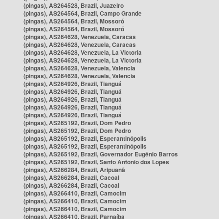
(pingas), AS264528, Brazil, Juazeiro
(pingas), AS264564, Brazil, Campo Grande
(pingas), AS264564, Brazil, Mossoró
(pingas), AS264564, Brazil, Mossoró
(pingas), AS264628, Venezuela, Caracas
(pingas), AS264628, Venezuela, Caracas
(pingas), AS264628, Venezuela, La Victoria
(pingas), AS264628, Venezuela, La Victoria
(pingas), AS264628, Venezuela, Valencia
(pingas), AS264628, Venezuela, Valencia
(pingas), AS264926, Brazil, Tianguá
(pingas), AS264926, Brazil, Tianguá
(pingas), AS264926, Brazil, Tianguá
(pingas), AS264926, Brazil, Tianguá
(pingas), AS264926, Brazil, Tianguá
(pingas), AS265192, Brazil, Dom Pedro
(pingas), AS265192, Brazil, Dom Pedro
(pingas), AS265192, Brazil, Esperantinópolis
(pingas), AS265192, Brazil, Esperantinópolis
(pingas), AS265192, Brazil, Governador Eugênio Barros
(pingas), AS265192, Brazil, Santo Antônio dos Lopes
(pingas), AS266284, Brazil, Aripuanã
(pingas), AS266284, Brazil, Cacoal
(pingas), AS266284, Brazil, Cacoal
(pingas), AS266410, Brazil, Camocim
(pingas), AS266410, Brazil, Camocim
(pingas), AS266410, Brazil, Camocim
(pingas), AS266410, Brazil, Parnaíba