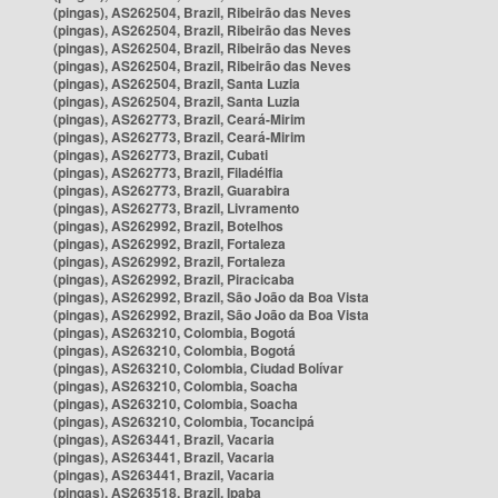
(pingas), AS262504, Brazil, Ribeirão das Neves
(pingas), AS262504, Brazil, Ribeirão das Neves
(pingas), AS262504, Brazil, Ribeirão das Neves
(pingas), AS262504, Brazil, Ribeirão das Neves
(pingas), AS262504, Brazil, Santa Luzia
(pingas), AS262504, Brazil, Santa Luzia
(pingas), AS262773, Brazil, Ceará-Mirim
(pingas), AS262773, Brazil, Ceará-Mirim
(pingas), AS262773, Brazil, Cubati
(pingas), AS262773, Brazil, Filadélfia
(pingas), AS262773, Brazil, Guarabira
(pingas), AS262773, Brazil, Livramento
(pingas), AS262992, Brazil, Botelhos
(pingas), AS262992, Brazil, Fortaleza
(pingas), AS262992, Brazil, Fortaleza
(pingas), AS262992, Brazil, Piracicaba
(pingas), AS262992, Brazil, São João da Boa Vista
(pingas), AS262992, Brazil, São João da Boa Vista
(pingas), AS263210, Colombia, Bogotá
(pingas), AS263210, Colombia, Bogotá
(pingas), AS263210, Colombia, Ciudad Bolívar
(pingas), AS263210, Colombia, Soacha
(pingas), AS263210, Colombia, Soacha
(pingas), AS263210, Colombia, Tocancipá
(pingas), AS263441, Brazil, Vacaria
(pingas), AS263441, Brazil, Vacaria
(pingas), AS263441, Brazil, Vacaria
(pingas), AS263518, Brazil, Ipaba