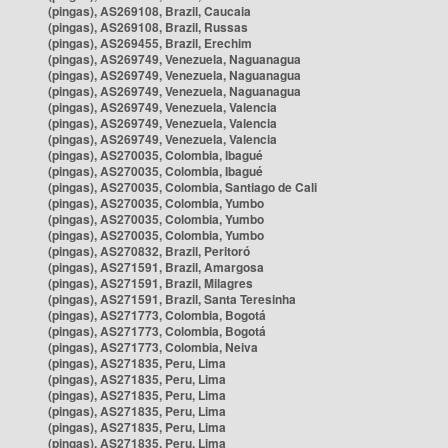
(pingas), AS269108, Brazil, Caucaia
(pingas), AS269108, Brazil, Russas
(pingas), AS269455, Brazil, Erechim
(pingas), AS269749, Venezuela, Naguanagua
(pingas), AS269749, Venezuela, Naguanagua
(pingas), AS269749, Venezuela, Naguanagua
(pingas), AS269749, Venezuela, Valencia
(pingas), AS269749, Venezuela, Valencia
(pingas), AS269749, Venezuela, Valencia
(pingas), AS270035, Colombia, Ibagué
(pingas), AS270035, Colombia, Ibagué
(pingas), AS270035, Colombia, Santiago de Cali
(pingas), AS270035, Colombia, Yumbo
(pingas), AS270035, Colombia, Yumbo
(pingas), AS270035, Colombia, Yumbo
(pingas), AS270832, Brazil, Peritoró
(pingas), AS271591, Brazil, Amargosa
(pingas), AS271591, Brazil, Milagres
(pingas), AS271591, Brazil, Santa Teresinha
(pingas), AS271773, Colombia, Bogotá
(pingas), AS271773, Colombia, Bogotá
(pingas), AS271773, Colombia, Neiva
(pingas), AS271835, Peru, Lima
(pingas), AS271835, Peru, Lima
(pingas), AS271835, Peru, Lima
(pingas), AS271835, Peru, Lima
(pingas), AS271835, Peru, Lima
(pingas), AS271835, Peru, Lima