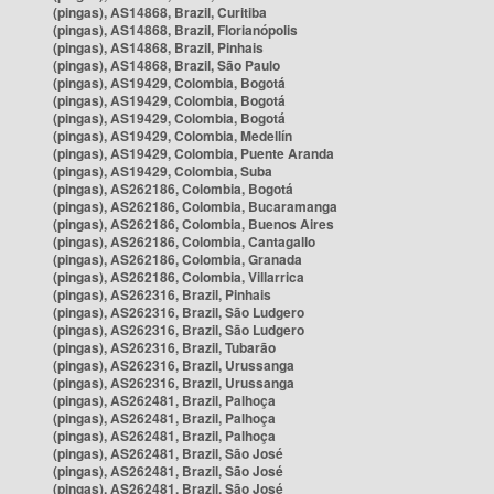
(pingas), AS14868, Brazil, Curitiba
(pingas), AS14868, Brazil, Florianópolis
(pingas), AS14868, Brazil, Pinhais
(pingas), AS14868, Brazil, São Paulo
(pingas), AS19429, Colombia, Bogotá
(pingas), AS19429, Colombia, Bogotá
(pingas), AS19429, Colombia, Bogotá
(pingas), AS19429, Colombia, Medellín
(pingas), AS19429, Colombia, Puente Aranda
(pingas), AS19429, Colombia, Suba
(pingas), AS262186, Colombia, Bogotá
(pingas), AS262186, Colombia, Bucaramanga
(pingas), AS262186, Colombia, Buenos Aires
(pingas), AS262186, Colombia, Cantagallo
(pingas), AS262186, Colombia, Granada
(pingas), AS262186, Colombia, Villarrica
(pingas), AS262316, Brazil, Pinhais
(pingas), AS262316, Brazil, São Ludgero
(pingas), AS262316, Brazil, São Ludgero
(pingas), AS262316, Brazil, Tubarão
(pingas), AS262316, Brazil, Urussanga
(pingas), AS262316, Brazil, Urussanga
(pingas), AS262481, Brazil, Palhoça
(pingas), AS262481, Brazil, Palhoça
(pingas), AS262481, Brazil, Palhoça
(pingas), AS262481, Brazil, São José
(pingas), AS262481, Brazil, São José
(pingas), AS262481, Brazil, São José