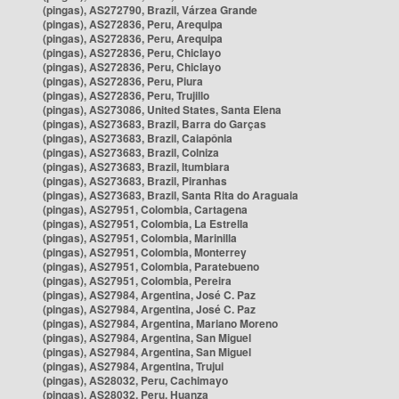
(pingas), AS272790, Brazil, Várzea Grande
(pingas), AS272836, Peru, Arequipa
(pingas), AS272836, Peru, Arequipa
(pingas), AS272836, Peru, Chiclayo
(pingas), AS272836, Peru, Chiclayo
(pingas), AS272836, Peru, Piura
(pingas), AS272836, Peru, Trujillo
(pingas), AS273086, United States, Santa Elena
(pingas), AS273683, Brazil, Barra do Garças
(pingas), AS273683, Brazil, Caiapônia
(pingas), AS273683, Brazil, Colniza
(pingas), AS273683, Brazil, Itumbiara
(pingas), AS273683, Brazil, Piranhas
(pingas), AS273683, Brazil, Santa Rita do Araguaia
(pingas), AS27951, Colombia, Cartagena
(pingas), AS27951, Colombia, La Estrella
(pingas), AS27951, Colombia, Marinilla
(pingas), AS27951, Colombia, Monterrey
(pingas), AS27951, Colombia, Paratebueno
(pingas), AS27951, Colombia, Pereira
(pingas), AS27984, Argentina, José C. Paz
(pingas), AS27984, Argentina, José C. Paz
(pingas), AS27984, Argentina, Mariano Moreno
(pingas), AS27984, Argentina, San Miguel
(pingas), AS27984, Argentina, San Miguel
(pingas), AS27984, Argentina, Trujui
(pingas), AS28032, Peru, Cachimayo
(pingas), AS28032, Peru, Huanza