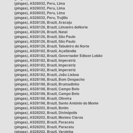
(pingas), AS28032, Peru, Lima
(pingas), AS28032, Peru, Lima
(pingas), AS28032, Peru, Lima
(pingas), AS28032, Peru, Trujillo
(pingas), AS28126, Brazil, Aracaju
(pingas), AS28126, Brazil, Limoeiro doNorte
(pingas), AS28126, Brazil, Natal
(pingas), AS28126, Brazil, São Paulo
(pingas), AS28126, Brazil, São Paulo
(pingas), AS28126, Brazil, Tabuleiro do Norte
(pingas), AS28182, Brazil, Açailândia
(pingas), AS28182, Brazil, Governador Edison Lobão
(pingas), AS28182, Brazil, Imperatriz
(pingas), AS28182, Brazil, Imperatriz
(pingas), AS28182, Brazil, Imperatriz
(pingas), AS28182, Brazil, João Lisboa
(pingas), AS28198, Brazil, Bom Despacho
(pingas), AS28198, Brazil, Brumadinho
(pingas), AS28198, Brazil, Campo Belo
(pingas), AS28198, Brazil, Campo Belo
(pingas), AS28198, Brazil, Oliveira
(pingas), AS28198, Brazil, Santo Antônio do Monte
(pingas), AS28202, Brazil, Betim
(pingas), AS28202, Brazil, Divinópolis
(pingas), AS28202, Brazil, Montes Claros
(pingas), AS28202, Brazil, Paracatu
(pingas), AS28202, Brazil, Paracatu
(pingas), AS28202, Brazil, Varginha