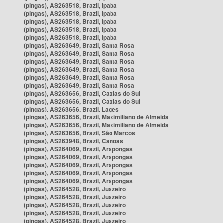
(pingas), AS263518, Brazil, Ipaba
(pingas), AS263518, Brazil, Ipaba
(pingas), AS263518, Brazil, Ipaba
(pingas), AS263518, Brazil, Ipaba
(pingas), AS263518, Brazil, Ipaba
(pingas), AS263649, Brazil, Santa Rosa
(pingas), AS263649, Brazil, Santa Rosa
(pingas), AS263649, Brazil, Santa Rosa
(pingas), AS263649, Brazil, Santa Rosa
(pingas), AS263649, Brazil, Santa Rosa
(pingas), AS263649, Brazil, Santa Rosa
(pingas), AS263656, Brazil, Caxias do Sul
(pingas), AS263656, Brazil, Caxias do Sul
(pingas), AS263656, Brazil, Lages
(pingas), AS263656, Brazil, Maximiliano de Almeida
(pingas), AS263656, Brazil, Maximiliano de Almeida
(pingas), AS263656, Brazil, São Marcos
(pingas), AS263948, Brazil, Canoas
(pingas), AS264069, Brazil, Arapongas
(pingas), AS264069, Brazil, Arapongas
(pingas), AS264069, Brazil, Arapongas
(pingas), AS264069, Brazil, Arapongas
(pingas), AS264069, Brazil, Arapongas
(pingas), AS264528, Brazil, Juazeiro
(pingas), AS264528, Brazil, Juazeiro
(pingas), AS264528, Brazil, Juazeiro
(pingas), AS264528, Brazil, Juazeiro
(pingas), AS264528, Brazil, Juazeiro