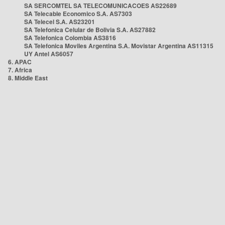
SA SERCOMTEL SA TELECOMUNICACOES AS22689
SA Telecable Economico S.A. AS7303
SA Telecel S.A. AS23201
SA Telefonica Celular de Bolivia S.A. AS27882
SA Telefonica Colombia AS3816
SA Telefonica Moviles Argentina S.A. Movistar Argentina AS11315
UY Antel AS6057
6. APAC
7. Africa
8. Middle East