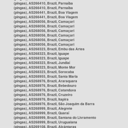
(pingas), AS266410, Brazil, Parnaíba
(pingas), AS266410, Brazil, Parnaíba
(pingas), AS266441, Brazil, Boa Viagem
(pingas), AS266441, Brazil, Boa Viagem
(pingas), AS268056, Brazil, Camaçari
(pingas), AS268056, Brazil, Camaçari
(pingas), AS268056, Brazil, Camaçari
(pingas), AS268056, Brazil, Camaçari
(pingas), AS268056, Brazil, Camaçari
(pingas), AS268056, Brazil, Camaçari
(pingas), AS268323, Brazil, Embu das Artes
(pingas), AS268323, Brazil, Iguape
(pingas), AS268323, Brazil, Iguape
(pingas), AS268323, Brazil, Jundiaí
(pingas), AS268323, Brazil, Monte Mor
(pingas), AS268323, Brazil, Sorocaba
(pingas), AS268955, Brazil, Santa Maria
(pingas), AS268976, Brazil, Araraquara
(pingas), AS268976, Brazil, Bebedouro
(pingas), AS268976, Brazil, Catanduva
(pingas), AS268976, Brazil, Cruzeiro
(pingas), AS268976, Brazil, Itapira
(pingas), AS268976, Brazil, São Joaquim da Barra
(pingas), AS268999, Brazil, Alegrete
(pingas), AS268999, Brazil, Quaraí
(pingas), AS268999, Brazil, Santana do Livramento
(pingas), AS268999, Brazil, Uruguaiana
(pingas), AS269108, Brazil, Alcântaras