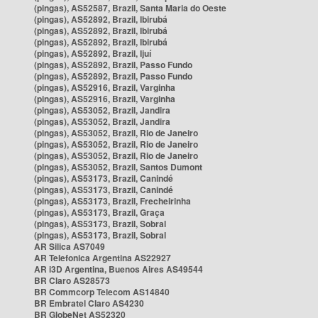
(pingas), AS52587, Brazil, Santa Maria do Oeste
(pingas), AS52892, Brazil, Ibirubá
(pingas), AS52892, Brazil, Ibirubá
(pingas), AS52892, Brazil, Ibirubá
(pingas), AS52892, Brazil, Ijuí
(pingas), AS52892, Brazil, Passo Fundo
(pingas), AS52892, Brazil, Passo Fundo
(pingas), AS52916, Brazil, Varginha
(pingas), AS52916, Brazil, Varginha
(pingas), AS53052, Brazil, Jandira
(pingas), AS53052, Brazil, Jandira
(pingas), AS53052, Brazil, Rio de Janeiro
(pingas), AS53052, Brazil, Rio de Janeiro
(pingas), AS53052, Brazil, Rio de Janeiro
(pingas), AS53052, Brazil, Santos Dumont
(pingas), AS53173, Brazil, Canindé
(pingas), AS53173, Brazil, Canindé
(pingas), AS53173, Brazil, Frecheirinha
(pingas), AS53173, Brazil, Graça
(pingas), AS53173, Brazil, Sobral
(pingas), AS53173, Brazil, Sobral
AR Silica AS7049
AR Telefonica Argentina AS22927
AR i3D Argentina, Buenos Aires AS49544
BR Claro AS28573
BR Commcorp Telecom AS14840
BR Embratel Claro AS4230
BR GlobeNet AS52320