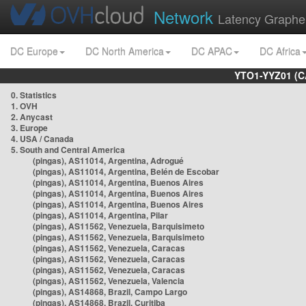
Network
Latency Graphe
DC Europe
DC North America
DC APAC
DC Africa
YTO1-YYZ01 (C
0. Statistics
1. OVH
2. Anycast
3. Europe
4. USA / Canada
5. South and Central America
(pingas), AS11014, Argentina, Adrogué
(pingas), AS11014, Argentina, Belén de Escobar
(pingas), AS11014, Argentina, Buenos Aires
(pingas), AS11014, Argentina, Buenos Aires
(pingas), AS11014, Argentina, Buenos Aires
(pingas), AS11014, Argentina, Pilar
(pingas), AS11562, Venezuela, Barquisimeto
(pingas), AS11562, Venezuela, Barquisimeto
(pingas), AS11562, Venezuela, Caracas
(pingas), AS11562, Venezuela, Caracas
(pingas), AS11562, Venezuela, Caracas
(pingas), AS11562, Venezuela, Valencia
(pingas), AS14868, Brazil, Campo Largo
(pingas), AS14868, Brazil, Curitiba