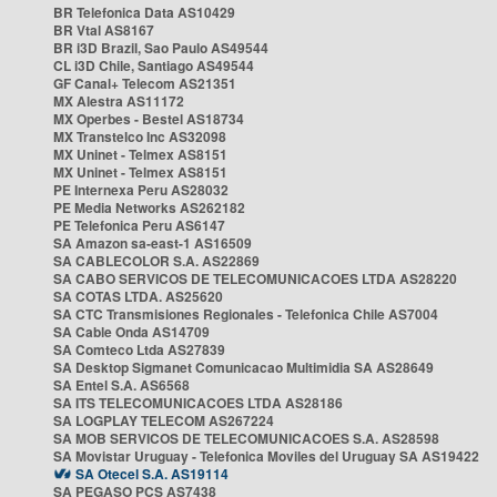
BR Telefonica Data AS10429
BR Vtal AS8167
BR i3D Brazil, Sao Paulo AS49544
CL i3D Chile, Santiago AS49544
GF Canal+ Telecom AS21351
MX Alestra AS11172
MX Operbes - Bestel AS18734
MX Transtelco Inc AS32098
MX Uninet - Telmex AS8151
MX Uninet - Telmex AS8151
PE Internexa Peru AS28032
PE Media Networks AS262182
PE Telefonica Peru AS6147
SA Amazon sa-east-1 AS16509
SA CABLECOLOR S.A. AS22869
SA CABO SERVICOS DE TELECOMUNICACOES LTDA AS28220
SA COTAS LTDA. AS25620
SA CTC Transmisiones Regionales - Telefonica Chile AS7004
SA Cable Onda AS14709
SA Comteco Ltda AS27839
SA Desktop Sigmanet Comunicacao Multimidia SA AS28649
SA Entel S.A. AS6568
SA ITS TELECOMUNICACOES LTDA AS28186
SA LOGPLAY TELECOM AS267224
SA MOB SERVICOS DE TELECOMUNICACOES S.A. AS28598
SA Movistar Uruguay - Telefonica Moviles del Uruguay SA AS19422
SA Otecel S.A. AS19114
SA PEGASO PCS AS7438