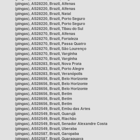
(pingas), AS28220, Brazil, Alfenas
(pingas), AS28220, Brazil, Alfenas
(pingas), AS28220, Brazil, Natal
(pingas), AS28220, Brazil, Porto Seguro
(pingas), AS28220, Brazil, Porto Seguro
(pingas), AS28220, Brazil, Tibau do Sul
(pingas), AS28270, Brazil, Alfenas
(pingas), AS28270, Brazil, Fortaleza
(pingas), AS28270, Brazil, Passa Quatro
(pingas), AS28270, Brazil, São Lourenço
(pingas), AS28270, Brazil, Varginha
(pingas), AS28270, Brazil, Varginha
(pingas), AS28283, Brazil, Nova Prata
(pingas), AS28283, Brazil, Porto Alegre
(pingas), AS28283, Brazil, Veranópolis
(pingas), AS28656, Brazil, Belo Horizonte
(pingas), AS28656, Brazil, Belo Horizonte
(pingas), AS28656, Brazil, Belo Horizonte
(pingas), AS28656, Brazil, Betim
(pingas), AS28656, Brazil, Betim
(pingas), AS28656, Brazil, Betim
(pingas), AS52549, Brazil, Embu das Artes
(pingas), AS52549, Brazil, Guarujá
(pingas), AS52549, Brazil, Riachão
(pingas), AS52549, Brazil, Senador Alexandre Costa
(pingas), AS52549, Brazil, Uberaba
(pingas), AS52587, Brazil, Garopaba
(pingas), AS52587, Brazil, Guarapuava