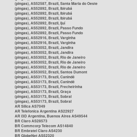
(pingas), AS52587, Brazil, Santa Maria do Oeste
(pingas), AS52892, Brazil, Ibirubá
(pingas), AS52892, Brazil, Ibirubá
(pingas), AS52892, Brazil, Ibirubá
(pingas), AS52892, Brazil, Ijuí
(pingas), AS52892, Brazil, Passo Fundo
(pingas), AS52892, Brazil, Passo Fundo
(pingas), AS52916, Brazil, Varginha
(pingas), AS52916, Brazil, Varginha
(pingas), AS53052, Brazil, Jandira
(pingas), AS53052, Brazil, Jandira
(pingas), AS53052, Brazil, Rio de Janeiro
(pingas), AS53052, Brazil, Rio de Janeiro
(pingas), AS53052, Brazil, Rio de Janeiro
(pingas), AS53052, Brazil, Santos Dumont
(pingas), AS53173, Brazil, Canindé
(pingas), AS53173, Brazil, Canindé
(pingas), AS53173, Brazil, Frecheirinha
(pingas), AS53173, Brazil, Graça
(pingas), AS53173, Brazil, Sobral
(pingas), AS53173, Brazil, Sobral
AR Silica AS7049
AR Telefonica Argentina AS22927
AR i3D Argentina, Buenos Aires AS49544
BR Claro AS28573
BR Commcorp Telecom AS14840
BR Embratel Claro AS4230
BR GlobeNet AS52320