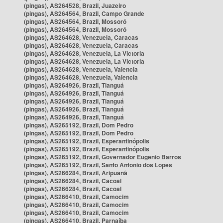
(pingas), AS264528, Brazil, Juazeiro
(pingas), AS264564, Brazil, Campo Grande
(pingas), AS264564, Brazil, Mossoró
(pingas), AS264564, Brazil, Mossoró
(pingas), AS264628, Venezuela, Caracas
(pingas), AS264628, Venezuela, Caracas
(pingas), AS264628, Venezuela, La Victoria
(pingas), AS264628, Venezuela, La Victoria
(pingas), AS264628, Venezuela, Valencia
(pingas), AS264628, Venezuela, Valencia
(pingas), AS264926, Brazil, Tianguá
(pingas), AS264926, Brazil, Tianguá
(pingas), AS264926, Brazil, Tianguá
(pingas), AS264926, Brazil, Tianguá
(pingas), AS264926, Brazil, Tianguá
(pingas), AS265192, Brazil, Dom Pedro
(pingas), AS265192, Brazil, Dom Pedro
(pingas), AS265192, Brazil, Esperantinópolis
(pingas), AS265192, Brazil, Esperantinópolis
(pingas), AS265192, Brazil, Governador Eugênio Barros
(pingas), AS265192, Brazil, Santo Antônio dos Lopes
(pingas), AS266284, Brazil, Aripuanã
(pingas), AS266284, Brazil, Cacoal
(pingas), AS266284, Brazil, Cacoal
(pingas), AS266410, Brazil, Camocim
(pingas), AS266410, Brazil, Camocim
(pingas), AS266410, Brazil, Camocim
(pingas), AS266410, Brazil, Parnaíba