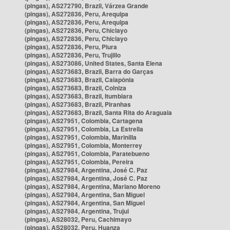
(pingas), AS272790, Brazil, Várzea Grande
(pingas), AS272836, Peru, Arequipa
(pingas), AS272836, Peru, Arequipa
(pingas), AS272836, Peru, Chiclayo
(pingas), AS272836, Peru, Chiclayo
(pingas), AS272836, Peru, Piura
(pingas), AS272836, Peru, Trujillo
(pingas), AS273086, United States, Santa Elena
(pingas), AS273683, Brazil, Barra do Garças
(pingas), AS273683, Brazil, Caiapônia
(pingas), AS273683, Brazil, Colniza
(pingas), AS273683, Brazil, Itumbiara
(pingas), AS273683, Brazil, Piranhas
(pingas), AS273683, Brazil, Santa Rita do Araguaia
(pingas), AS27951, Colombia, Cartagena
(pingas), AS27951, Colombia, La Estrella
(pingas), AS27951, Colombia, Marinilla
(pingas), AS27951, Colombia, Monterrey
(pingas), AS27951, Colombia, Paratebueno
(pingas), AS27951, Colombia, Pereira
(pingas), AS27984, Argentina, José C. Paz
(pingas), AS27984, Argentina, José C. Paz
(pingas), AS27984, Argentina, Mariano Moreno
(pingas), AS27984, Argentina, San Miguel
(pingas), AS27984, Argentina, San Miguel
(pingas), AS27984, Argentina, Trujui
(pingas), AS28032, Peru, Cachimayo
(pingas), AS28032, Peru, Huanza