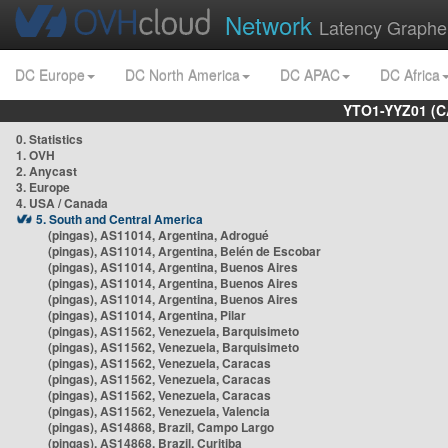
Network
Latency Graphe
DC Europe
DC North America
DC APAC
DC Africa
YTO1-YYZ01 (C
0. Statistics
1. OVH
2. Anycast
3. Europe
4. USA / Canada
5. South and Central America
(pingas), AS11014, Argentina, Adrogué
(pingas), AS11014, Argentina, Belén de Escobar
(pingas), AS11014, Argentina, Buenos Aires
(pingas), AS11014, Argentina, Buenos Aires
(pingas), AS11014, Argentina, Buenos Aires
(pingas), AS11014, Argentina, Pilar
(pingas), AS11562, Venezuela, Barquisimeto
(pingas), AS11562, Venezuela, Barquisimeto
(pingas), AS11562, Venezuela, Caracas
(pingas), AS11562, Venezuela, Caracas
(pingas), AS11562, Venezuela, Caracas
(pingas), AS11562, Venezuela, Valencia
(pingas), AS14868, Brazil, Campo Largo
(pingas), AS14868, Brazil, Curitiba