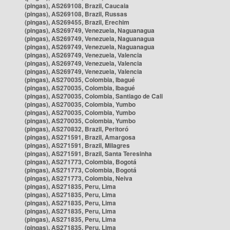
(pingas), AS269108, Brazil, Caucaia
(pingas), AS269108, Brazil, Russas
(pingas), AS269455, Brazil, Erechim
(pingas), AS269749, Venezuela, Naguanagua
(pingas), AS269749, Venezuela, Naguanagua
(pingas), AS269749, Venezuela, Naguanagua
(pingas), AS269749, Venezuela, Valencia
(pingas), AS269749, Venezuela, Valencia
(pingas), AS269749, Venezuela, Valencia
(pingas), AS270035, Colombia, Ibagué
(pingas), AS270035, Colombia, Ibagué
(pingas), AS270035, Colombia, Santiago de Cali
(pingas), AS270035, Colombia, Yumbo
(pingas), AS270035, Colombia, Yumbo
(pingas), AS270035, Colombia, Yumbo
(pingas), AS270832, Brazil, Peritoró
(pingas), AS271591, Brazil, Amargosa
(pingas), AS271591, Brazil, Milagres
(pingas), AS271591, Brazil, Santa Teresinha
(pingas), AS271773, Colombia, Bogotá
(pingas), AS271773, Colombia, Bogotá
(pingas), AS271773, Colombia, Neiva
(pingas), AS271835, Peru, Lima
(pingas), AS271835, Peru, Lima
(pingas), AS271835, Peru, Lima
(pingas), AS271835, Peru, Lima
(pingas), AS271835, Peru, Lima
(pingas), AS271835, Peru, Lima