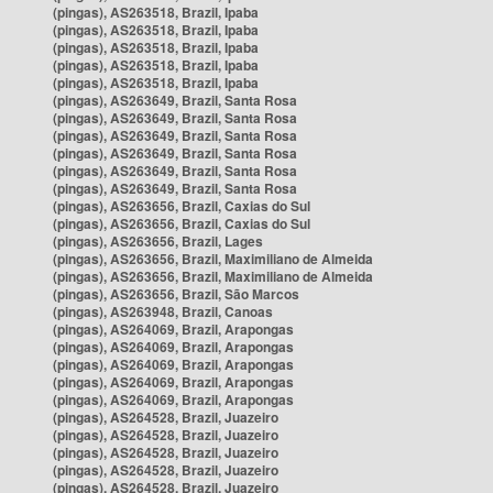
(pingas), AS263518, Brazil, Ipaba
(pingas), AS263518, Brazil, Ipaba
(pingas), AS263518, Brazil, Ipaba
(pingas), AS263518, Brazil, Ipaba
(pingas), AS263518, Brazil, Ipaba
(pingas), AS263649, Brazil, Santa Rosa
(pingas), AS263649, Brazil, Santa Rosa
(pingas), AS263649, Brazil, Santa Rosa
(pingas), AS263649, Brazil, Santa Rosa
(pingas), AS263649, Brazil, Santa Rosa
(pingas), AS263649, Brazil, Santa Rosa
(pingas), AS263656, Brazil, Caxias do Sul
(pingas), AS263656, Brazil, Caxias do Sul
(pingas), AS263656, Brazil, Lages
(pingas), AS263656, Brazil, Maximiliano de Almeida
(pingas), AS263656, Brazil, Maximiliano de Almeida
(pingas), AS263656, Brazil, São Marcos
(pingas), AS263948, Brazil, Canoas
(pingas), AS264069, Brazil, Arapongas
(pingas), AS264069, Brazil, Arapongas
(pingas), AS264069, Brazil, Arapongas
(pingas), AS264069, Brazil, Arapongas
(pingas), AS264069, Brazil, Arapongas
(pingas), AS264528, Brazil, Juazeiro
(pingas), AS264528, Brazil, Juazeiro
(pingas), AS264528, Brazil, Juazeiro
(pingas), AS264528, Brazil, Juazeiro
(pingas), AS264528, Brazil, Juazeiro