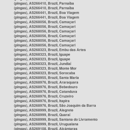
(pingas), AS266410, Brazil, Parnaíba
(pingas), AS266410, Brazil, Parnaíba
(pingas), AS266441, Brazil, Boa Viagem
(pingas), AS266441, Brazil, Boa Viagem
(pingas), AS268056, Brazil, Camaçari
(pingas), AS268056, Brazil, Camaçari
(pingas), AS268056, Brazil, Camaçari
(pingas), AS268056, Brazil, Camaçari
(pingas), AS268056, Brazil, Camaçari
(pingas), AS268056, Brazil, Camaçari
(pingas), AS268323, Brazil, Embu das Artes
(pingas), AS268323, Brazil, Iguape
(pingas), AS268323, Brazil, Iguape
(pingas), AS268323, Brazil, Jundiaí
(pingas), AS268323, Brazil, Monte Mor
(pingas), AS268323, Brazil, Sorocaba
(pingas), AS268955, Brazil, Santa Maria
(pingas), AS268976, Brazil, Araraquara
(pingas), AS268976, Brazil, Bebedouro
(pingas), AS268976, Brazil, Catanduva
(pingas), AS268976, Brazil, Cruzeiro
(pingas), AS268976, Brazil, Itapira
(pingas), AS268976, Brazil, São Joaquim da Barra
(pingas), AS268999, Brazil, Alegrete
(pingas), AS268999, Brazil, Quaraí
(pingas), AS268999, Brazil, Santana do Livramento
(pingas), AS268999, Brazil, Uruguaiana
(pingas), AS269108, Brazil, Alcântaras