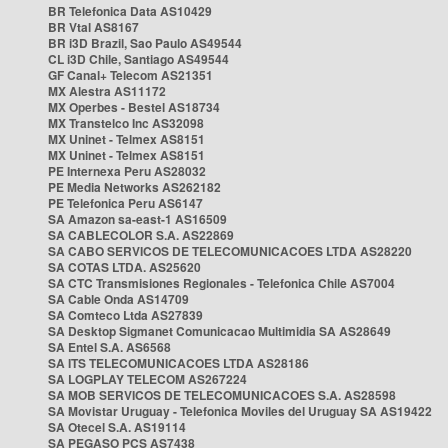
BR Telefonica Data AS10429
BR Vtal AS8167
BR i3D Brazil, Sao Paulo AS49544
CL i3D Chile, Santiago AS49544
GF Canal+ Telecom AS21351
MX Alestra AS11172
MX Operbes - Bestel AS18734
MX Transtelco Inc AS32098
MX Uninet - Telmex AS8151
MX Uninet - Telmex AS8151
PE Internexa Peru AS28032
PE Media Networks AS262182
PE Telefonica Peru AS6147
SA Amazon sa-east-1 AS16509
SA CABLECOLOR S.A. AS22869
SA CABO SERVICOS DE TELECOMUNICACOES LTDA AS28220
SA COTAS LTDA. AS25620
SA CTC Transmisiones Regionales - Telefonica Chile AS7004
SA Cable Onda AS14709
SA Comteco Ltda AS27839
SA Desktop Sigmanet Comunicacao Multimidia SA AS28649
SA Entel S.A. AS6568
SA ITS TELECOMUNICACOES LTDA AS28186
SA LOGPLAY TELECOM AS267224
SA MOB SERVICOS DE TELECOMUNICACOES S.A. AS28598
SA Movistar Uruguay - Telefonica Moviles del Uruguay SA AS19422
SA Otecel S.A. AS19114
SA PEGASO PCS AS7438