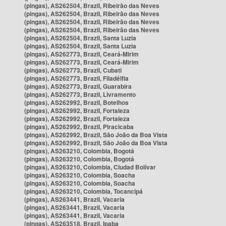
(pingas), AS262504, Brazil, Ribeirão das Neves
(pingas), AS262504, Brazil, Ribeirão das Neves
(pingas), AS262504, Brazil, Ribeirão das Neves
(pingas), AS262504, Brazil, Ribeirão das Neves
(pingas), AS262504, Brazil, Santa Luzia
(pingas), AS262504, Brazil, Santa Luzia
(pingas), AS262773, Brazil, Ceará-Mirim
(pingas), AS262773, Brazil, Ceará-Mirim
(pingas), AS262773, Brazil, Cubati
(pingas), AS262773, Brazil, Filadélfia
(pingas), AS262773, Brazil, Guarabira
(pingas), AS262773, Brazil, Livramento
(pingas), AS262992, Brazil, Botelhos
(pingas), AS262992, Brazil, Fortaleza
(pingas), AS262992, Brazil, Fortaleza
(pingas), AS262992, Brazil, Piracicaba
(pingas), AS262992, Brazil, São João da Boa Vista
(pingas), AS262992, Brazil, São João da Boa Vista
(pingas), AS263210, Colombia, Bogotá
(pingas), AS263210, Colombia, Bogotá
(pingas), AS263210, Colombia, Ciudad Bolívar
(pingas), AS263210, Colombia, Soacha
(pingas), AS263210, Colombia, Soacha
(pingas), AS263210, Colombia, Tocancipá
(pingas), AS263441, Brazil, Vacaria
(pingas), AS263441, Brazil, Vacaria
(pingas), AS263441, Brazil, Vacaria
(pingas), AS263518, Brazil, Ipaba