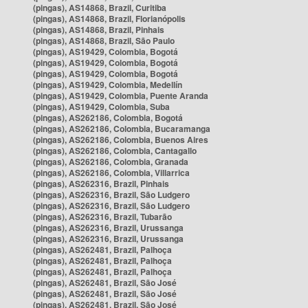
(pingas), AS14868, Brazil, Curitiba
(pingas), AS14868, Brazil, Florianópolis
(pingas), AS14868, Brazil, Pinhais
(pingas), AS14868, Brazil, São Paulo
(pingas), AS19429, Colombia, Bogotá
(pingas), AS19429, Colombia, Bogotá
(pingas), AS19429, Colombia, Bogotá
(pingas), AS19429, Colombia, Medellín
(pingas), AS19429, Colombia, Puente Aranda
(pingas), AS19429, Colombia, Suba
(pingas), AS262186, Colombia, Bogotá
(pingas), AS262186, Colombia, Bucaramanga
(pingas), AS262186, Colombia, Buenos Aires
(pingas), AS262186, Colombia, Cantagallo
(pingas), AS262186, Colombia, Granada
(pingas), AS262186, Colombia, Villarrica
(pingas), AS262316, Brazil, Pinhais
(pingas), AS262316, Brazil, São Ludgero
(pingas), AS262316, Brazil, São Ludgero
(pingas), AS262316, Brazil, Tubarão
(pingas), AS262316, Brazil, Urussanga
(pingas), AS262316, Brazil, Urussanga
(pingas), AS262481, Brazil, Palhoça
(pingas), AS262481, Brazil, Palhoça
(pingas), AS262481, Brazil, Palhoça
(pingas), AS262481, Brazil, São José
(pingas), AS262481, Brazil, São José
(pingas), AS262481, Brazil, São José