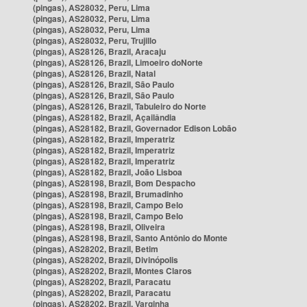
(pingas), AS28032, Peru, Lima
(pingas), AS28032, Peru, Lima
(pingas), AS28032, Peru, Lima
(pingas), AS28032, Peru, Trujillo
(pingas), AS28126, Brazil, Aracaju
(pingas), AS28126, Brazil, Limoeiro doNorte
(pingas), AS28126, Brazil, Natal
(pingas), AS28126, Brazil, São Paulo
(pingas), AS28126, Brazil, São Paulo
(pingas), AS28126, Brazil, Tabuleiro do Norte
(pingas), AS28182, Brazil, Açailândia
(pingas), AS28182, Brazil, Governador Edison Lobão
(pingas), AS28182, Brazil, Imperatriz
(pingas), AS28182, Brazil, Imperatriz
(pingas), AS28182, Brazil, Imperatriz
(pingas), AS28182, Brazil, João Lisboa
(pingas), AS28198, Brazil, Bom Despacho
(pingas), AS28198, Brazil, Brumadinho
(pingas), AS28198, Brazil, Campo Belo
(pingas), AS28198, Brazil, Campo Belo
(pingas), AS28198, Brazil, Oliveira
(pingas), AS28198, Brazil, Santo Antônio do Monte
(pingas), AS28202, Brazil, Betim
(pingas), AS28202, Brazil, Divinópolis
(pingas), AS28202, Brazil, Montes Claros
(pingas), AS28202, Brazil, Paracatu
(pingas), AS28202, Brazil, Paracatu
(pingas), AS28202, Brazil, Varginha