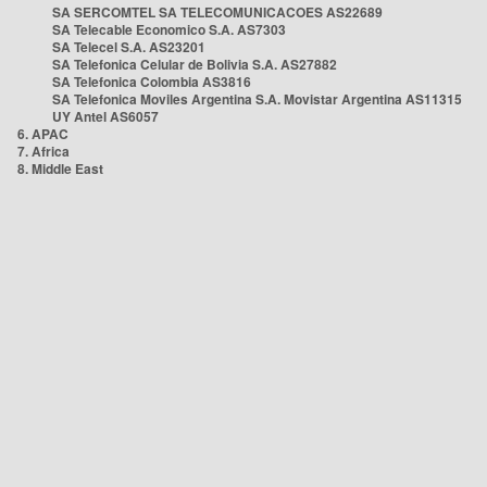
SA SERCOMTEL SA TELECOMUNICACOES AS22689
SA Telecable Economico S.A. AS7303
SA Telecel S.A. AS23201
SA Telefonica Celular de Bolivia S.A. AS27882
SA Telefonica Colombia AS3816
SA Telefonica Moviles Argentina S.A. Movistar Argentina AS11315
UY Antel AS6057
6. APAC
7. Africa
8. Middle East