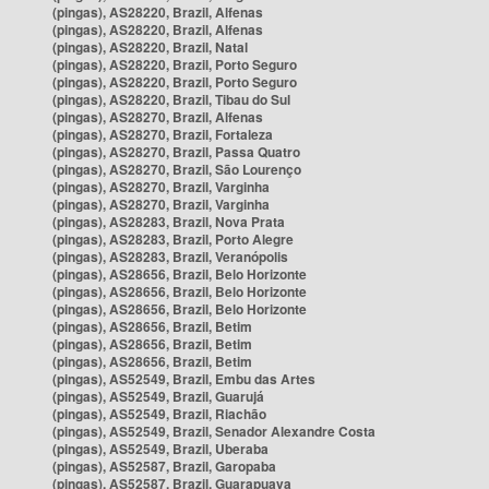
(pingas), AS28220, Brazil, Alfenas
(pingas), AS28220, Brazil, Alfenas
(pingas), AS28220, Brazil, Natal
(pingas), AS28220, Brazil, Porto Seguro
(pingas), AS28220, Brazil, Porto Seguro
(pingas), AS28220, Brazil, Tibau do Sul
(pingas), AS28270, Brazil, Alfenas
(pingas), AS28270, Brazil, Fortaleza
(pingas), AS28270, Brazil, Passa Quatro
(pingas), AS28270, Brazil, São Lourenço
(pingas), AS28270, Brazil, Varginha
(pingas), AS28270, Brazil, Varginha
(pingas), AS28283, Brazil, Nova Prata
(pingas), AS28283, Brazil, Porto Alegre
(pingas), AS28283, Brazil, Veranópolis
(pingas), AS28656, Brazil, Belo Horizonte
(pingas), AS28656, Brazil, Belo Horizonte
(pingas), AS28656, Brazil, Belo Horizonte
(pingas), AS28656, Brazil, Betim
(pingas), AS28656, Brazil, Betim
(pingas), AS28656, Brazil, Betim
(pingas), AS52549, Brazil, Embu das Artes
(pingas), AS52549, Brazil, Guarujá
(pingas), AS52549, Brazil, Riachão
(pingas), AS52549, Brazil, Senador Alexandre Costa
(pingas), AS52549, Brazil, Uberaba
(pingas), AS52587, Brazil, Garopaba
(pingas), AS52587, Brazil, Guarapuava