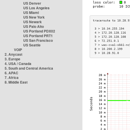
US Denver
US Los Angeles
US Miami
US New York
US Newark
US Palo Alto
 3 > 10.34.255.194   
US Portland PDX02
 4 > 172.20.128.116  
US Portland PRT1
 5 > 172.20.128.108  
US San Francisco
 6 > 72.251.0.1      
US Seattle
 7 > was-cva1-sbb1-nc
VOIP
 8 > 10.200.2.199    
 9 > 10.28.91.0      
2. Anycast
3. Europe
4. USA / Canada
5. South and Central America
6. APAC
7. Africa
8. Middle East