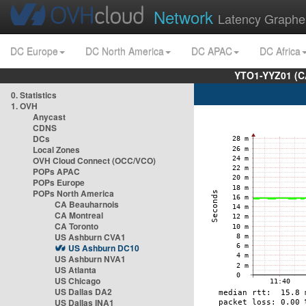
Network
Latency Graphe
DC Europe
DC North America
DC APAC
DC Africa
YTO1-YYZ01 (C
0. Statistics
1. OVH
Anycast
CDNS
DCs
Local Zones
OVH Cloud Connect (OCC/VCO)
POPs APAC
POPs Europe
POPs North America
CA Beauharnois
CA Montreal
CA Toronto
US Ashburn CVA1
US Ashburn DC10
US Ashburn NVA1
US Atlanta
US Chicago
US Dallas DA2
US Dallas INA1