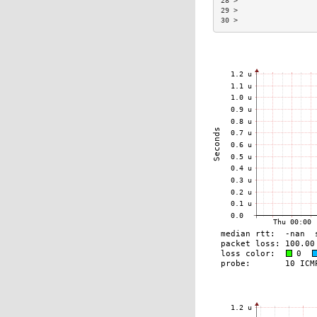
28 >                  
29 >                  
30 >                  