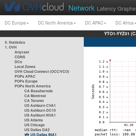
Network
Latency Graphe
DC Europe
DC North America
DC APAC
DC Africa
YTO1-YYZ01 (C
0. Statistics
1. OVH
Anycast
CDNS
DCs
Local Zones
OVH Cloud Connect (OCC/VCO)
POPs APAC
POPs Europe
POPs North America
CA Beauharnois
CA Montreal
CA Toronto
US Ashburn CVA1
US Ashburn DC10
US Ashburn NVA1
US Atlanta
US Chicago
US Dallas DA2
US Dallas INA1