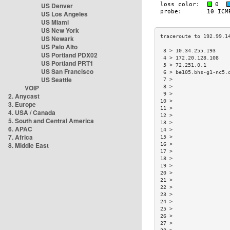
US Denver
US Los Angeles
US Miami
US New York
US Newark
US Palo Alto
 3 > 10.34.255.193    
US Portland PDX02
 4 > 172.20.128.108   
US Portland PRT1
 5 > 72.251.0.1       
US San Francisco
 6 > be105.bhs-g1-nc5.
US Seattle
 7 >                  
VOIP
 8 >                  
 9 >                  
2. Anycast
10 >                  
3. Europe
11 >                  
4. USA / Canada
12 >                  
5. South and Central America
13 >                  
6. APAC
14 >                  
7. Africa
15 >                  
8. Middle East
16 >                  
17 >                  
18 >                  
19 >                  
20 >                  
21 >                  
22 >                  
23 >                  
24 >                  
25 >                  
26 >                  
27 >                  