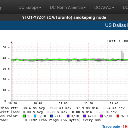
r
DC Europe
DC North America
DC APAC
DC
YTO1-YYZ01 (CA/Toronto) smokeping node
US Dallas
Traceroute -
[ H