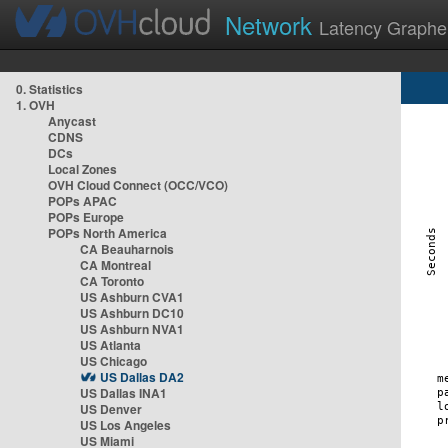
Network
Latency Graphe
0. Statistics
1. OVH
Anycast
CDNS
DCs
Local Zones
OVH Cloud Connect (OCC/VCO)
POPs APAC
POPs Europe
POPs North America
CA Beauharnois
CA Montreal
CA Toronto
US Ashburn CVA1
US Ashburn DC10
US Ashburn NVA1
US Atlanta
US Chicago
US Dallas DA2
US Dallas INA1
US Denver
US Los Angeles
US Miami