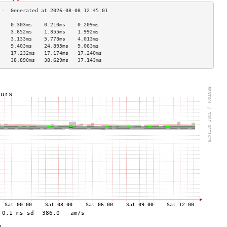
    0.303ms    0.210ms    0.209ms   
    3.652ms    1.355ms    1.992ms   
    3.133ms    5.773ms    4.013ms   
    9.403ms    24.895ms   9.063ms   
    17.232ms   17.174ms   17.240ms  
    38.890ms   38.629ms   37.143ms  