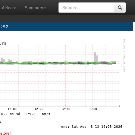
 Africa
Summary
 DA2
istory ]