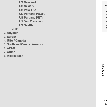
US New York
US Newark
US Palo Alto
 
US Portland PDX02
 
US Portland PRT1
 
US San Francisco
 
US Seattle
 
VOIP
 
2. Anycast
3. Europe
4. USA / Canada
5. South and Central America
6. APAC
7. Africa
8. Middle East