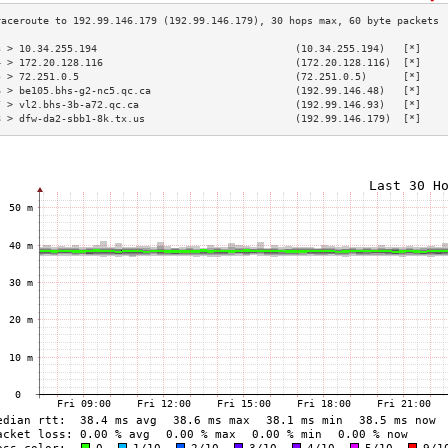
3 > 10.34.255.194                                 (10.34.255.194)   [*]    
4 > 172.20.128.116                                (172.20.128.116)  [*]    
5 > 72.251.0.5                                    (72.251.0.5)      [*]    
6 > be105.bhs-g2-nc5.qc.ca                        (192.99.146.48)   [*]    
7 > vl2.bhs-3b-a72.qc.ca                          (192.99.146.93)   [*]    
8 > dfw-da2-sbb1-8k.tx.us                         (192.99.146.179)  [*]    