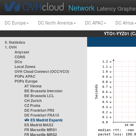
Network
Latency Graphe
DC Europe
DC North America
DC APAC
DC Africa
YTO1-YYZ01 (C
0. Statistics
1. OVH
Anycast
CDNS
DCs
Local Zones
OVH Cloud Connect (OCC/VCO)
POPs APAC
POPs Europe
AT Vienna
BE Brussels Interxion
BE Brussels LCL
CH Zurich
CZ Praha
DE Frankfurt FR5
DE Frankfurt FRA15
ES Madrid Espanix
ES Madrid MAD2
FR Marseille MRS1
FR Marseille MRS2