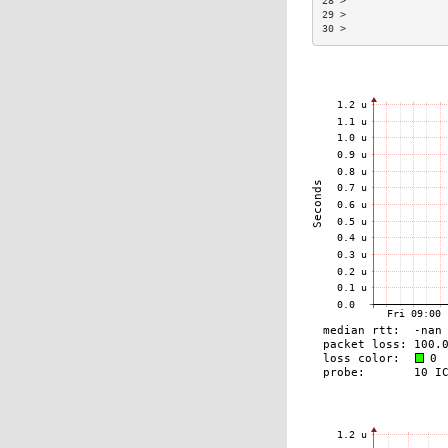
28 >                
29 >                
30 >                