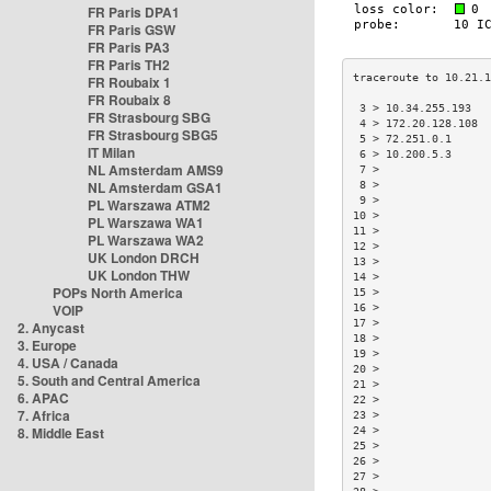
FR Paris DPA1
FR Paris GSW
FR Paris PA3
FR Paris TH2
FR Roubaix 1
FR Roubaix 8
 3 > 10.34.255.193  
FR Strasbourg SBG
 4 > 172.20.128.108 
FR Strasbourg SBG5
 5 > 72.251.0.1     
IT Milan
 6 > 10.200.5.3     
NL Amsterdam AMS9
 7 >                
NL Amsterdam GSA1
 8 >                
 9 >                
PL Warszawa ATM2
10 >                
PL Warszawa WA1
11 >                
PL Warszawa WA2
12 >                
UK London DRCH
13 >                
UK London THW
14 >                
POPs North America
15 >                
VOIP
16 >                
17 >                
2. Anycast
18 >                
3. Europe
19 >                
4. USA / Canada
20 >                
5. South and Central America
21 >                
6. APAC
22 >                
7. Africa
23 >                
8. Middle East
24 >                
25 >                
26 >                
27 >                