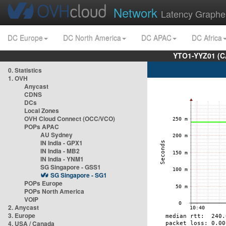
Network
Latency Graphe
DC Europe
DC North America
DC APAC
DC Africa
YTO1-YYZ01 (C
0. Statistics
1. OVH
Anycast
CDNS
DCs
Local Zones
OVH Cloud Connect (OCC/VCO)
POPs APAC
AU Sydney
IN India - GPX1
IN India - MB2
IN India - YNM1
SG Singapore - GSS1
SG Singapore - SG1
POPs Europe
POPs North America
VOIP
2. Anycast
3. Europe
4. USA / Canada