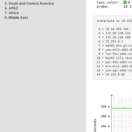
5. South and Central America
6. APAC
7. Africa
8. Middle East
 3 > 10.34.255.194  
 4 > 172.20.128.116 
 5 > 172.20.128.108 
 6 > 72.251.0.1     
 7 > be105.bhs-g1-nc
 8 > ymq-mtl3-sbb1-8
 9 > lon-thw-sbb1-nc
10 > be102.lil1-rbx1
11 > par-th2-sbb1-nc
12 > mrs-mrs1-sbb1-8
13 > sin-sg1-sbb1-nc
14 > 10.222.6.65    