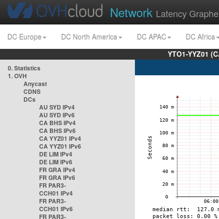
Network
Latency Graphe
DC Europe
DC North America
DC APAC
DC Africa
YTO1-YYZ01 (C
0. Statistics
1. OVH
Anycast
CDNS
DCs
AU SYD IPv4
AU SYD IPv6
CA BHS IPv4
CA BHS IPv6
CA YYZ01 IPv4
CA YYZ01 IPv6
DE LIM IPv4
DE LIM IPv6
FR GRA IPv4
FR GRA IPv6
FR PAR3-
CCH01 IPv4
FR PAR3-
CCH01 IPv6
FR PAR3-