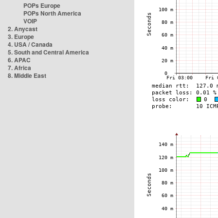
POPs Europe
POPs North America
VOIP
2. Anycast
3. Europe
4. USA / Canada
5. South and Central America
6. APAC
7. Africa
8. Middle East