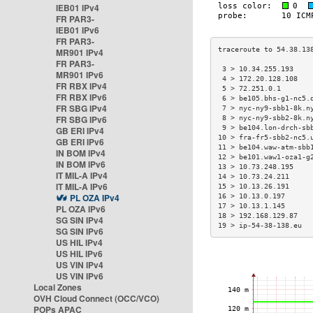
IEB01 IPv4
FR PAR3-
IEB01 IPv6
FR PAR3-
MR901 IPv4
FR PAR3-
 3 > 10.34.255.193    
MR901 IPv6
 4 > 172.20.128.108   
FR RBX IPv4
 5 > 72.251.0.1       
FR RBX IPv6
 6 > be105.bhs-g1-nc5.
FR SBG IPv4
 7 > nyc-ny9-sbb1-8k.n
FR SBG IPv6
 8 > nyc-ny9-sbb2-8k.n
 9 > be104.lon-drch-sb
GB ERI IPv4
10 > fra-fr5-sbb2-nc5.
GB ERI IPv6
11 > be104.waw-atm-sbb
IN BOM IPv4
12 > be101.waw1-oza1-g
IN BOM IPv6
13 > 10.73.248.195    
IT MIL-A IPv4
14 > 10.73.24.211     
IT MIL-A IPv6
15 > 10.13.26.191     
PL OZA IPv4
16 > 10.13.0.197      
17 > 10.13.1.145      
PL OZA IPv6
18 > 192.168.129.87   
SG SIN IPv4
19 > ip-54-38-138.eu  
SG SIN IPv6
US HIL IPv4
US HIL IPv6
US VIN IPv4
US VIN IPv6
Local Zones
OVH Cloud Connect (OCC/VCO)
POPs APAC