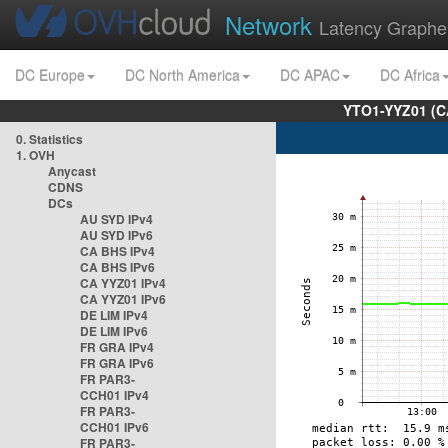
Network
Latency Graphe
DC Europe
DC North America
DC APAC
DC Africa
YTO1-YYZ01 (C
0. Statistics
1. OVH
Anycast
CDNS
DCs
AU SYD IPv4
AU SYD IPv6
CA BHS IPv4
CA BHS IPv6
CA YYZ01 IPv4
CA YYZ01 IPv6
DE LIM IPv4
DE LIM IPv6
FR GRA IPv4
FR GRA IPv6
FR PAR3-
CCH01 IPv4
FR PAR3-
CCH01 IPv6
FR PAR3-