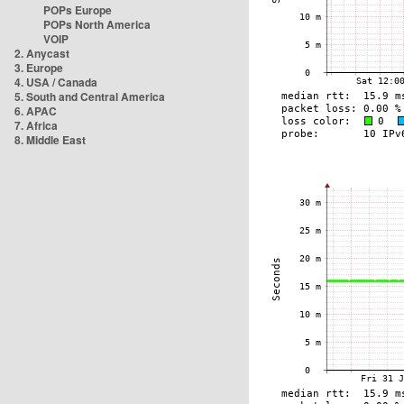
POPs Europe
POPs North America
VOIP
2. Anycast
3. Europe
4. USA / Canada
5. South and Central America
6. APAC
7. Africa
8. Middle East