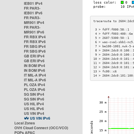
IEB01 IPv4
FR PAR3-
IEB01 IPv6
FR PAR3-
MR901 IPv4
FR PAR3-
 3 > fdff:f000:58::1  
MR901 IPv6
 4 > fdff:f003:400::6e
FR RBX IPv4
 5 > 2607:5300:50::1  
FR RBX IPv6
 6 > was-cva1-sbb1-nc5
FR SBG IPv4
 7 > be100-1001.nwk-5-
FR SBG IPv6
 8 > 2604:2dc0:0:100::
 9 > 2604:2dc0:0:100::
GB ERI IPv4
10 > 2604:2dc0:0:101::
GB ERI IPv6
11 > 2604:2dc0:0:101::
IN BOM IPv4
12 > 2604:2dc0:0:101::
IN BOM IPv6
13 > fc00::c6         
IT MIL-A IPv4
14 > 2604:2dc0:101:100
IT MIL-A IPv6
PL OZA IPv4
PL OZA IPv6
SG SIN IPv4
SG SIN IPv6
US HIL IPv4
US HIL IPv6
US VIN IPv4
US VIN IPv6
Local Zones
OVH Cloud Connect (OCC/VCO)
POPs APAC