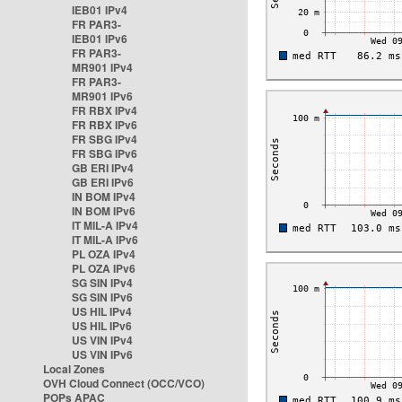
IEB01 IPv4
FR PAR3-
IEB01 IPv6
FR PAR3-
MR901 IPv4
FR PAR3-
MR901 IPv6
FR RBX IPv4
FR RBX IPv6
FR SBG IPv4
FR SBG IPv6
GB ERI IPv4
GB ERI IPv6
IN BOM IPv4
IN BOM IPv6
IT MIL-A IPv4
IT MIL-A IPv6
PL OZA IPv4
PL OZA IPv6
SG SIN IPv4
SG SIN IPv6
US HIL IPv4
US HIL IPv6
US VIN IPv4
US VIN IPv6
Local Zones
OVH Cloud Connect (OCC/VCO)
POPs APAC