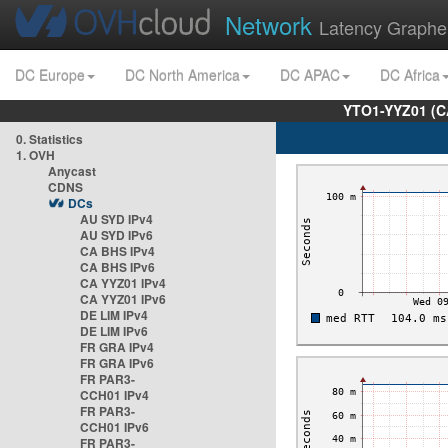
Network
Latency Graphe
DC Europe
DC North America
DC APAC
DC Africa
YTO1-YYZ01 (C
0. Statistics
1. OVH
Anycast
CDNS
DCs
AU SYD IPv4
AU SYD IPv6
CA BHS IPv4
CA BHS IPv6
CA YYZ01 IPv4
CA YYZ01 IPv6
DE LIM IPv4
DE LIM IPv6
FR GRA IPv4
FR GRA IPv6
FR PAR3-
CCH01 IPv4
FR PAR3-
CCH01 IPv6
FR PAR3-