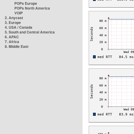
POPs Europe
POPs North America
VOIP
2. Anycast
3. Europe
4. USA / Canada
5. South and Central America
6. APAC
7. Africa
8. Middle East