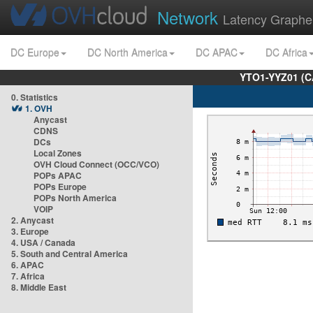
Network
Latency Graphe
DC Europe
DC North America
DC APAC
DC Africa
YTO1-YYZ01 (C
0. Statistics
1. OVH
Anycast
CDNS
DCs
Local Zones
OVH Cloud Connect (OCC/VCO)
POPs APAC
POPs Europe
POPs North America
VOIP
2. Anycast
3. Europe
4. USA / Canada
5. South and Central America
6. APAC
7. Africa
8. Middle East