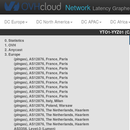
Network
Latency Graphe
DC Europe
DC North America
DC APAC
DC Africa
YTO1-YYZ01 (C
0. Statistics
1. OVH
2. Anycast
3. Europe
(pingas), AS12876, France, Paris
(pingas), AS12876, France, Paris
(pingas), AS12876, France, Paris
(pingas), AS12876, France, Paris
(pingas), AS12876, France, Paris
(pingas), AS12876, France, Paris
(pingas), AS12876, France, Paris
(pingas), AS12876, France, Paris
(pingas), AS12876, France, Paris
(pingas), AS12876, Italy, Milan
(pingas), AS12876, Poland, Warsaw
(pingas), AS12876, The Netherlands, Haarlem
(pingas), AS12876, The Netherlands, Haarlem
(pingas), AS12876, The Netherlands, Haarlem
(pingas), AS12876, The Netherlands, Haarlem
AS3356, Level-3 (Lumen)