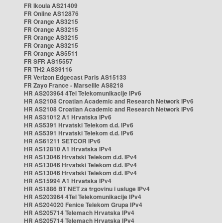
FR Ikoula AS21409
FR Online AS12876
FR Orange AS3215
FR Orange AS3215
FR Orange AS3215
FR Orange AS3215
FR Orange AS5511
FR SFR AS15557
FR TH2 AS39116
FR Verizon Edgecast Paris AS15133
FR Zayo France - Marseille AS8218
HR AS203964 4Tel Telekomunikacije IPv6
HR AS2108 Croatian Academic and Research Network IPv6
HR AS2108 Croatian Academic and Research Network IPv6
HR AS31012 A1 Hrvatska IPv6
HR AS5391 Hrvatski Telekom d.d. IPv6
HR AS5391 Hrvatski Telekom d.d. IPv6
HR AS61211 SETCOR IPv6
HR AS12810 A1 Hrvatska IPv4
HR AS13046 Hrvatski Telekom d.d. IPv4
HR AS13046 Hrvatski Telekom d.d. IPv4
HR AS13046 Hrvatski Telekom d.d. IPv4
HR AS15994 A1 Hrvatska IPv4
HR AS1886 BT NET za trgovinu i usluge IPv4
HR AS203964 4Tel Telekomunikacije IPv4
HR AS204020 Fenice Telekom Grupa IPv4
HR AS205714 Telemach Hrvatska IPv4
HR AS205714 Telemach Hrvatska IPv4