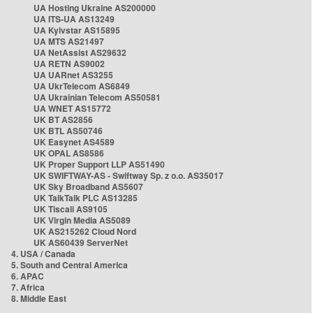
UA Hosting Ukraine AS200000
UA ITS-UA AS13249
UA Kyivstar AS15895
UA MTS AS21497
UA NetAssist AS29632
UA RETN AS9002
UA UARnet AS3255
UA UkrTelecom AS6849
UA Ukrainian Telecom AS50581
UA WNET AS15772
UK BT AS2856
UK BTL AS50746
UK Easynet AS4589
UK OPAL AS8586
UK Proper Support LLP AS51490
UK SWIFTWAY-AS - Swiftway Sp. z o.o. AS35017
UK Sky Broadband AS5607
UK TalkTalk PLC AS13285
UK Tiscali AS9105
UK Virgin Media AS5089
UK AS215262 Cloud Nord
UK AS60439 ServerNet
4. USA / Canada
5. South and Central America
6. APAC
7. Africa
8. Middle East