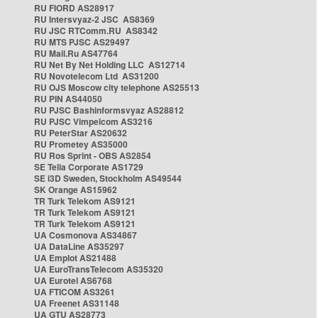
RU FIORD AS28917
RU Intersvyaz-2 JSC AS8369
RU JSC RTComm.RU AS8342
RU MTS PJSC AS29497
RU Mail.Ru AS47764
RU Net By Net Holding LLC AS12714
RU Novotelecom Ltd AS31200
RU OJS Moscow city telephone AS25513
RU PIN AS44050
RU PJSC Bashinformsvyaz AS28812
RU PJSC Vimpelcom AS3216
RU PeterStar AS20632
RU Prometey AS35000
RU Ros Sprint - OBS AS2854
SE Telia Corporate AS1729
SE i3D Sweden, Stockholm AS49544
SK Orange AS15962
TR Turk Telekom AS9121
TR Turk Telekom AS9121
TR Turk Telekom AS9121
UA Cosmonova AS34867
UA DataLine AS35297
UA Emplot AS21488
UA EuroTransTelecom AS35320
UA Eurotel AS6768
UA FTICOM AS3261
UA Freenet AS31148
UA GTU AS28773