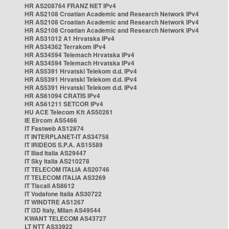
HR AS208764 FRANZ NET IPv4
HR AS2108 Croatian Academic and Research Network IPv4
HR AS2108 Croatian Academic and Research Network IPv4
HR AS2108 Croatian Academic and Research Network IPv4
HR AS31012 A1 Hrvatska IPv4
HR AS34362 Terrakom IPv4
HR AS34594 Telemach Hrvatska IPv4
HR AS34594 Telemach Hrvatska IPv4
HR AS5391 Hrvatski Telekom d.d. IPv4
HR AS5391 Hrvatski Telekom d.d. IPv4
HR AS5391 Hrvatski Telekom d.d. IPv4
HR AS61094 CRATIS IPv4
HR AS61211 SETCOR IPv4
HU ACE Telecom Kft AS50261
IE Eircom AS5466
IT Fastweb AS12874
IT INTERPLANET-IT AS34758
IT IRIDEOS S.P.A. AS15589
IT Iliad Italia AS29447
IT Sky Italia AS210278
IT TELECOM ITALIA AS20746
IT TELECOM ITALIA AS3269
IT Tiscali AS8612
IT Vodafone Italia AS30722
IT WINDTRE AS1267
IT i3D Italy, Milan AS49544
KWANT TELECOM AS43727
LT NTT AS33922