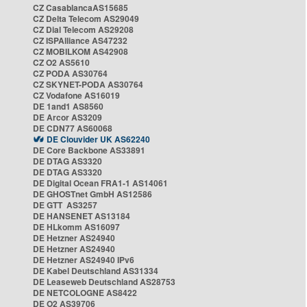
CZ CasablancaAS15685
CZ Delta Telecom AS29049
CZ Dial Telecom AS29208
CZ ISPAlliance AS47232
CZ MOBILKOM AS42908
CZ O2 AS5610
CZ PODA AS30764
CZ SKYNET-PODA AS30764
CZ Vodafone AS16019
DE 1and1 AS8560
DE Arcor AS3209
DE CDN77 AS60068
DE Clouvider UK AS62240
DE Core Backbone AS33891
DE DTAG AS3320
DE DTAG AS3320
DE Digital Ocean FRA1-1 AS14061
DE GHOSTnet GmbH AS12586
DE GTT AS3257
DE HANSENET AS13184
DE HLkomm AS16097
DE Hetzner AS24940
DE Hetzner AS24940
DE Hetzner AS24940 IPv6
DE Kabel Deutschland AS31334
DE Leaseweb Deutschland AS28753
DE NETCOLOGNE AS8422
DE O2 AS39706