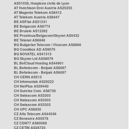
AS51038, Hospices civils de Lyon
AT Hutchison Drei Austria AS25255
AT Magenta Telekom AS8412
AT Telekom Austria AS8447
BE ASP.be AS31241
BE Belgacom AS6774
BE Brutele AS12392
BE Proximus/Belgacom/Skynet AS5432
BE Telenet AS6848
BG Bulgarian Telecom / Vivacom AS8866
BG Cooolbox AD AS9070
BG NOVATEL AS41313
BG Skynet Ltd AS58079
BL BelCloud Hosting AS44901
BL Beltelecom - Belpak AS6697
BL Beltelecom - Belpak AS6697
CH CERN AS513
CH Infomaniak AS29222
CH NetPlus AS39440
CH Sunrise Com. AS6730
CH Swisscom AS3303
CH Swisscom AS3303
CH Swisscom AS3303
CH UPC AS6830
CZ Alfa Telecom AS44546
CZ Benestra AS5578
CZ CDN77 AS60068
CZ CETIN AS28725