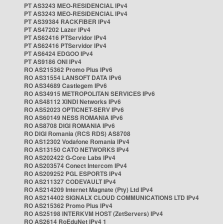
PT AS3243 MEO-RESIDENCIAL IPv4
PT AS3243 MEO-RESIDENCIAL IPv4
PT AS39384 RACKFIBER IPv4
PT AS47202 Lazer IPv4
PT AS62416 PTServidor IPv4
PT AS62416 PTServidor IPv4
PT AS6424 EDGOO IPv4
PT AS9186 ONI IPv4
RO AS215362 Promo Plus IPv6
RO AS31554 LANSOFT DATA IPv6
RO AS34689 Castlegem IPv6
RO AS34915 METROPOLITAN SERVICES IPv6
RO AS48112 XINDI Networks IPv6
RO AS52023 OPTICNET-SERV IPv6
RO AS60149 NESS ROMANIA IPv6
RO AS8708 DIGI ROMANIA IPv6
RO DIGI Romania (RCS RDS) AS8708
RO AS12302 Vodafone Romania IPv4
RO AS13150 CATO NETWORKS IPv4
RO AS202422 G-Core Labs IPv4
RO AS203574 Conect Intercom IPv4
RO AS209252 PGL ESPORTS IPv4
RO AS211327 CODEVAULT IPv4
RO AS214209 Internet Magnate (Pty) Ltd IPv4
RO AS214402 SIGNALX CLOUD COMMUNICATIONS LTD IPv4
RO AS215362 Promo Plus IPv4
RO AS25198 INTERKVM HOST (ZetServers) IPv4
RO AS2614 RoEduNet IPv4 1