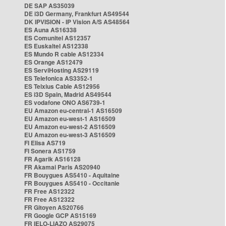
DE SAP AS35039
DE i3D Germany, Frankfurt AS49544
DK IPVISION - IP Vision A/S AS48564
ES Auna AS16338
ES Comunitel AS12357
ES Euskaltel AS12338
ES Mundo R cable AS12334
ES Orange AS12479
ES ServiHosting AS29119
ES Telefonica AS3352-1
ES Telxius Cable AS12956
ES i3D Spain, Madrid AS49544
ES vodafone ONO AS6739-1
EU Amazon eu-central-1 AS16509
EU Amazon eu-west-1 AS16509
EU Amazon eu-west-2 AS16509
EU Amazon eu-west-3 AS16509
FI Elisa AS719
FI Sonera AS1759
FR Agarik AS16128
FR Akamai Paris AS20940
FR Bouygues AS5410 - Aquitaine
FR Bouygues AS5410 - Occitanie
FR Free AS12322
FR Free AS12322
FR Gitoyen AS20766
FR Google GCP AS15169
FR IELO-LIAZO AS29075