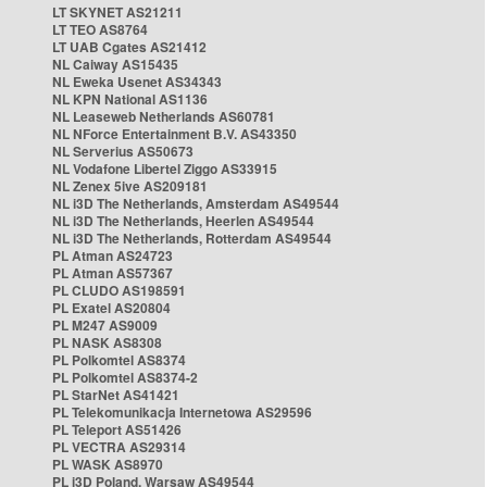
LT SKYNET AS21211
LT TEO AS8764
LT UAB Cgates AS21412
NL Caiway AS15435
NL Eweka Usenet AS34343
NL KPN National AS1136
NL Leaseweb Netherlands AS60781
NL NForce Entertainment B.V. AS43350
NL Serverius AS50673
NL Vodafone Libertel Ziggo AS33915
NL Zenex 5ive AS209181
NL i3D The Netherlands, Amsterdam AS49544
NL i3D The Netherlands, Heerlen AS49544
NL i3D The Netherlands, Rotterdam AS49544
PL Atman AS24723
PL Atman AS57367
PL CLUDO AS198591
PL Exatel AS20804
PL M247 AS9009
PL NASK AS8308
PL Polkomtel AS8374
PL Polkomtel AS8374-2
PL StarNet AS41421
PL Telekomunikacja Internetowa AS29596
PL Teleport AS51426
PL VECTRA AS29314
PL WASK AS8970
PL i3D Poland, Warsaw AS49544