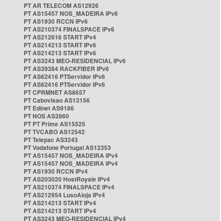
PT AR TELECOM AS12926
PT AS15457 NOS_MADEIRA IPv6
PT AS1930 RCCN IPv6
PT AS210374 FINALSPACE IPv6
PT AS212616 START IPv4
PT AS214213 START IPv6
PT AS214213 START IPv6
PT AS3243 MEO-RESIDENCIAL IPv6
PT AS39384 RACKFIBER IPv6
PT AS62416 PTServidor IPv6
PT AS62416 PTServidor IPv6
PT CPRMNET AS8657
PT Cabovisao AS13156
PT Edinet AS9186
PT NOS AS2860
PT PT Prime AS15525
PT TVCABO AS12542
PT Telepac AS3243
PT Vodafone Portugal AS12353
PT AS15457 NOS_MADEIRA IPv4
PT AS15457 NOS_MADEIRA IPv4
PT AS1930 RCCN IPv4
PT AS203020 HostRoyale IPv4
PT AS210374 FINALSPACE IPv4
PT AS212954 LusoAloja IPv4
PT AS214213 START IPv4
PT AS214213 START IPv4
PT AS3243 MEO-RESIDENCIAL IPv4