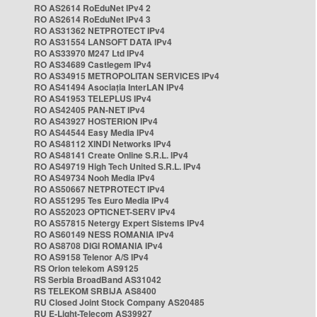
RO AS2614 RoEduNet IPv4 2
RO AS2614 RoEduNet IPv4 3
RO AS31362 NETPROTECT IPv4
RO AS31554 LANSOFT DATA IPv4
RO AS33970 M247 Ltd IPv4
RO AS34689 Castlegem IPv4
RO AS34915 METROPOLITAN SERVICES IPv4
RO AS41494 Asociația InterLAN IPv4
RO AS41953 TELEPLUS IPv4
RO AS42405 PAN-NET IPv4
RO AS43927 HOSTERION IPv4
RO AS44544 Easy Media IPv4
RO AS48112 XINDI Networks IPv4
RO AS48141 Create Online S.R.L. IPv4
RO AS49719 High Tech United S.R.L. IPv4
RO AS49734 Nooh Media IPv4
RO AS50667 NETPROTECT IPv4
RO AS51295 Tes Euro Media IPv4
RO AS52023 OPTICNET-SERV IPv4
RO AS57815 Netergy Expert Sistems IPv4
RO AS60149 NESS ROMANIA IPv4
RO AS8708 DIGI ROMANIA IPv4
RO AS9158 Telenor A/S IPv4
RS Orion telekom AS9125
RS Serbia BroadBand AS31042
RS TELEKOM SRBIJA AS8400
RU Closed Joint Stock Company AS20485
RU E-Light-Telecom AS39927