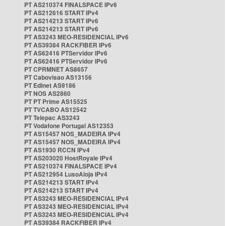
PT AS210374 FINALSPACE IPv6
PT AS212616 START IPv4
PT AS214213 START IPv6
PT AS214213 START IPv6
PT AS3243 MEO-RESIDENCIAL IPv6
PT AS39384 RACKFIBER IPv6
PT AS62416 PTServidor IPv6
PT AS62416 PTServidor IPv6
PT CPRMNET AS8657
PT Cabovisao AS13156
PT Edinet AS9186
PT NOS AS2860
PT PT Prime AS15525
PT TVCABO AS12542
PT Telepac AS3243
PT Vodafone Portugal AS12353
PT AS15457 NOS_MADEIRA IPv4
PT AS15457 NOS_MADEIRA IPv4
PT AS1930 RCCN IPv4
PT AS203020 HostRoyale IPv4
PT AS210374 FINALSPACE IPv4
PT AS212954 LusoAloja IPv4
PT AS214213 START IPv4
PT AS214213 START IPv4
PT AS3243 MEO-RESIDENCIAL IPv4
PT AS3243 MEO-RESIDENCIAL IPv4
PT AS3243 MEO-RESIDENCIAL IPv4
PT AS39384 RACKFIBER IPv4