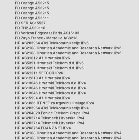
FR Orange AS3215
FR Orange AS3215
FR Orange AS3215
FR Orange AS5511
FR SFR AS15557
FR TH2 AS39116
FR Verizon Edgecast Paris AS15133
FR Zayo France - Marseille AS8218
HR AS203964 4Tel Telekomunikacije IPv6
HR AS2108 Croatian Academic and Research Network IPv6
HR AS2108 Croatian Academic and Research Network IPv6
HR AS31012 A1 Hrvatska IPv6
HR AS5391 Hrvatski Telekom d.d. IPv6
HR AS5391 Hrvatski Telekom d.d. IPv6
HR AS61211 SETCOR IPv6
HR AS12810 A1 Hrvatska IPv4
HR AS13046 Hrvatski Telekom d.d. IPv4
HR AS13046 Hrvatski Telekom d.d. IPv4
HR AS13046 Hrvatski Telekom d.d. IPv4
HR AS15994 A1 Hrvatska IPv4
HR AS1886 BT NET za trgovinu i usluge IPv4
HR AS203964 4Tel Telekomunikacije IPv4
HR AS204020 Fenice Telekom Grupa IPv4
HR AS205714 Telemach Hrvatska IPv4
HR AS205714 Telemach Hrvatska IPv4
HR AS208764 FRANZ NET IPv4
HR AS2108 Croatian Academic and Research Network IPv4
HR AS2108 Croatian Academic and Research Network IPv4