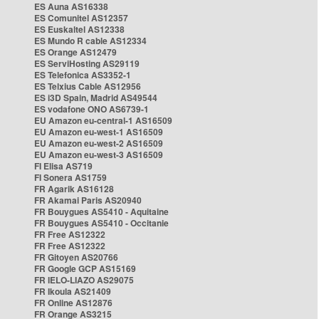
ES Auna AS16338
ES Comunitel AS12357
ES Euskaltel AS12338
ES Mundo R cable AS12334
ES Orange AS12479
ES ServiHosting AS29119
ES Telefonica AS3352-1
ES Telxius Cable AS12956
ES i3D Spain, Madrid AS49544
ES vodafone ONO AS6739-1
EU Amazon eu-central-1 AS16509
EU Amazon eu-west-1 AS16509
EU Amazon eu-west-2 AS16509
EU Amazon eu-west-3 AS16509
FI Elisa AS719
FI Sonera AS1759
FR Agarik AS16128
FR Akamai Paris AS20940
FR Bouygues AS5410 - Aquitaine
FR Bouygues AS5410 - Occitanie
FR Free AS12322
FR Free AS12322
FR Gitoyen AS20766
FR Google GCP AS15169
FR IELO-LIAZO AS29075
FR Ikoula AS21409
FR Online AS12876
FR Orange AS3215