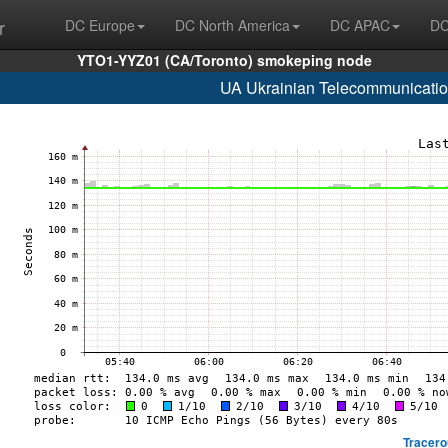
r
DC Europe
DC North America
DC APAC
DC
YTO1-YYZ01 (CA/Toronto) smokeping node
UA Ukrainian Telecommunicatio
Tracero