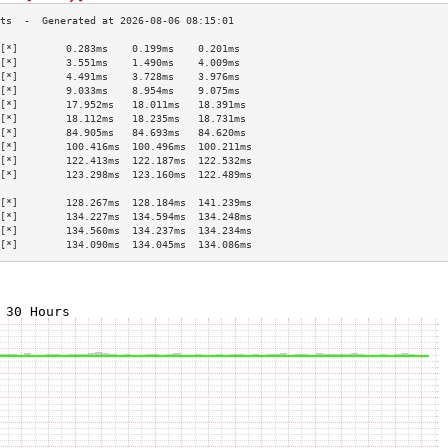
[*]        0.283ms    0.199ms    0.201ms   
[*]        3.551ms    1.490ms    4.009ms   
[*]        4.491ms    3.728ms    3.976ms   
[*]        9.033ms    8.954ms    9.075ms   
[*]        17.952ms   18.011ms   18.391ms  
[*]        18.112ms   18.235ms   18.731ms  
[*]        84.905ms   84.693ms   84.620ms  
[*]        100.416ms  100.496ms  100.211ms 
[*]        122.413ms  122.187ms  122.532ms 
[*]        123.298ms  123.160ms  122.489ms 
                                           
[*]        128.267ms  128.184ms  141.239ms 
[*]        134.227ms  134.594ms  134.248ms 
[*]        134.560ms  134.237ms  134.234ms 
[*]        134.090ms  134.045ms  134.086ms 