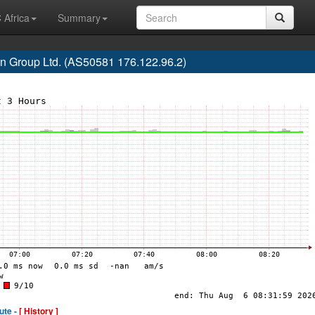
 Africa
Summary
n Group Ltd. (AS50581 176.122.96.2)
ute -
[ History ]