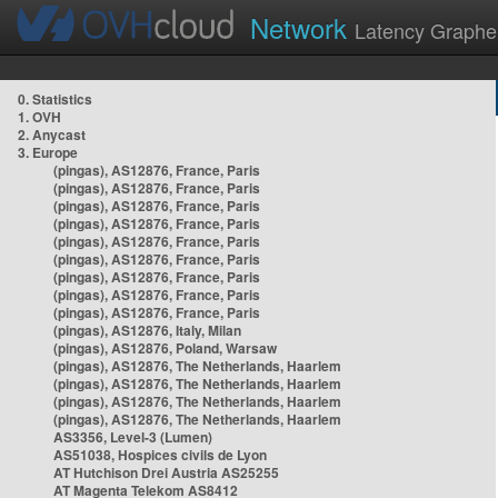
Network
Latency Graphe
0. Statistics
1. OVH
2. Anycast
3. Europe
(pingas), AS12876, France, Paris
(pingas), AS12876, France, Paris
(pingas), AS12876, France, Paris
(pingas), AS12876, France, Paris
(pingas), AS12876, France, Paris
(pingas), AS12876, France, Paris
(pingas), AS12876, France, Paris
(pingas), AS12876, France, Paris
(pingas), AS12876, France, Paris
(pingas), AS12876, Italy, Milan
(pingas), AS12876, Poland, Warsaw
(pingas), AS12876, The Netherlands, Haarlem
(pingas), AS12876, The Netherlands, Haarlem
(pingas), AS12876, The Netherlands, Haarlem
(pingas), AS12876, The Netherlands, Haarlem
AS3356, Level-3 (Lumen)
AS51038, Hospices civils de Lyon
AT Hutchison Drei Austria AS25255
AT Magenta Telekom AS8412