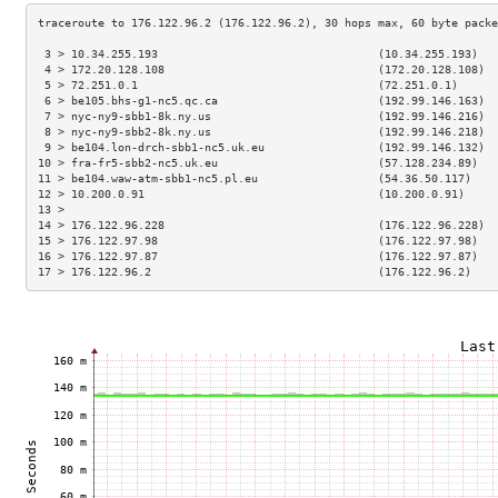
 3 > 10.34.255.193                                 (10.34.255.193)   
 4 > 172.20.128.108                                (172.20.128.108)  
 5 > 72.251.0.1                                    (72.251.0.1)      
 6 > be105.bhs-g1-nc5.qc.ca                        (192.99.146.163)  
 7 > nyc-ny9-sbb1-8k.ny.us                         (192.99.146.216)  
 8 > nyc-ny9-sbb2-8k.ny.us                         (192.99.146.218)  
 9 > be104.lon-drch-sbb1-nc5.uk.eu                 (192.99.146.132)  
10 > fra-fr5-sbb2-nc5.uk.eu                        (57.128.234.89)   
11 > be104.waw-atm-sbb1-nc5.pl.eu                  (54.36.50.117)    
12 > 10.200.0.91                                   (10.200.0.91)     
13 >                                                                 
14 > 176.122.96.228                                (176.122.96.228)  
15 > 176.122.97.98                                 (176.122.97.98)   
16 > 176.122.97.87                                 (176.122.97.87)   
17 > 176.122.96.2                                  (176.122.96.2)    