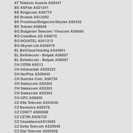
AT Telekom Austria AS8447
BE ASP.be AS31241
BE Belgacom AS6774
BE Brutele AS12392
BE Proximus/Belgacom/Skynet AS5432
BE Telenet AS6848
BG Bulgarian Telecom / Vivacom AS8866
BG Cooolbox AD AS9070
BG NOVATEL AS41313
BG Skynet Ltd AS58079
BL BelCloud Hosting AS44901
BL Beltelecom - Belpak AS6697
BL Beltelecom - Belpak AS6697
CH CERN AS513
CH Infomaniak AS29222
CH NetPlus AS39440
CH Sunrise Com. AS6730
CH Swisscom AS3303
CH Swisscom AS3303
CH Swisscom AS3303
CH UPC AS6830
CZ Alfa Telecom AS44546
CZ Benestra AS5578
CZ CDN77 AS60068
CZ CETIN AS28725
CZ CasablancaAS15685
CZ Delta Telecom AS29049
CZ Dial Telecom AS29208