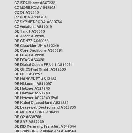
CZ ISPAlliance AS47232
CZ MOBILKOM AS42908
CZ O2 AS5610
CZ PODA AS30764
CZ SKYNET-PODA AS30764
CZ Vodafone AS16019
DE 1and1 AS8560
DE Arcor AS3209
DE CDN77 AS60068
DE Clouvider UK AS62240
DE Core Backbone AS33891
DE DTAG AS3320
DE DTAG AS3320
DE Digital Ocean FRA1-1 AS14061
DE GHOSTnet GmbH AS12586
DE GTT AS3257
DE HANSENET AS13184
DE HLkomm AS16097
DE Hetzner AS24940
DE Hetzner AS24940
DE Hetzner AS24940 IPv6
DE Kabel Deutschland AS31334
DE Leaseweb Deutschland AS28753
DE NETCOLOGNE AS8422
DE O2 AS39706
DE SAP AS35039
DE i3D Germany, Frankfurt AS49544
DK IPVISION - IP Vision A/S AS48564