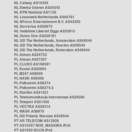
NL Caiway AS15435
NL Eweka Usenet AS34343
NL KPN National AS1136
NL Leaseweb Netherlands AS60781
NL NForce Entertainment B.V. AS43350
NL Serverius AS50673
NL Vodafone Libertel Ziggo AS33915
NL Zenex 5ive AS209181
NL i3D The Netherlands, Amsterdam AS49544
NL i3D The Netherlands, Heerlen AS49544
NL i3D The Netherlands, Rotterdam AS49544
PL Atman AS24723
PL Atman AS57367
PL CLUDO AS198591
PL Exatel AS20804
PL M247 AS9009
PL NASK AS8308
PL Polkomtel AS8374
PL Polkomtel AS8374-2
PL StarNet AS41421
PL Telekomunikacja Internetowa AS29596
PL Teleport AS51426
PL VECTRA AS29314
PL WASK AS8970
PL i3D Poland, Warsaw AS49544
PT AR TELECOM AS12926
PT AS15457 NOS_MADEIRA IPv6
PT AS1930 RCCN IPv6