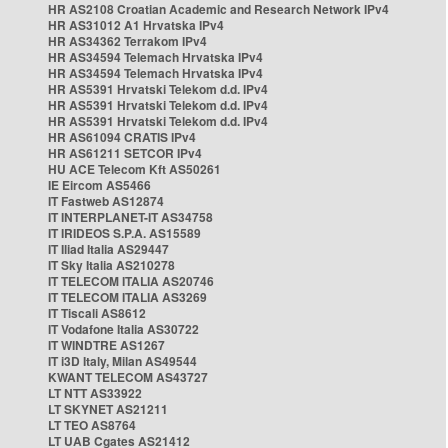
HR AS2108 Croatian Academic and Research Network IPv4
HR AS31012 A1 Hrvatska IPv4
HR AS34362 Terrakom IPv4
HR AS34594 Telemach Hrvatska IPv4
HR AS34594 Telemach Hrvatska IPv4
HR AS5391 Hrvatski Telekom d.d. IPv4
HR AS5391 Hrvatski Telekom d.d. IPv4
HR AS5391 Hrvatski Telekom d.d. IPv4
HR AS61094 CRATIS IPv4
HR AS61211 SETCOR IPv4
HU ACE Telecom Kft AS50261
IE Eircom AS5466
IT Fastweb AS12874
IT INTERPLANET-IT AS34758
IT IRIDEOS S.P.A. AS15589
IT Iliad Italia AS29447
IT Sky Italia AS210278
IT TELECOM ITALIA AS20746
IT TELECOM ITALIA AS3269
IT Tiscali AS8612
IT Vodafone Italia AS30722
IT WINDTRE AS1267
IT i3D Italy, Milan AS49544
KWANT TELECOM AS43727
LT NTT AS33922
LT SKYNET AS21211
LT TEO AS8764
LT UAB Cgates AS21412