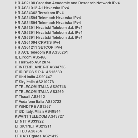
HR AS2108 Croatian Academic and Research Network IPv4
HR AS31012 A1 Hrvatska IPv4
HR AS34362 Terrakom IPv4
HR AS34594 Telemach Hrvatska IPv4
HR AS34594 Telemach Hrvatska IPv4
HR AS5391 Hrvatski Telekom d.d. IPv4
HR AS5391 Hrvatski Telekom d.d. IPv4
HR AS5391 Hrvatski Telekom d.d. IPv4
HR AS61094 CRATIS IPv4
HR AS61211 SETCOR IPv4
HU ACE Telecom Kft AS50261
IE Eircom AS5466
IT Fastweb AS12874
IT INTERPLANET-IT AS34758
IT IRIDEOS S.P.A. AS15589
IT Iliad Italia AS29447
IT Sky Italia AS210278
IT TELECOM ITALIA AS20746
IT TELECOM ITALIA AS3269
IT Tiscali AS8612
IT Vodafone Italia AS30722
IT WINDTRE AS1267
IT i3D Italy, Milan AS49544
KWANT TELECOM AS43727
LT NTT AS33922
LT SKYNET AS21211
LT TEO AS8764
LT UAB Cgates AS21412