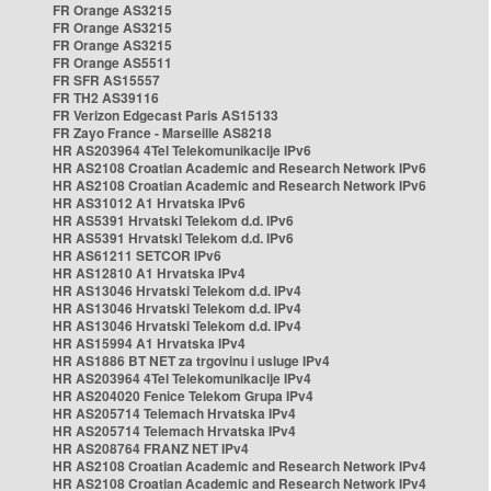
FR Orange AS3215
FR Orange AS3215
FR Orange AS3215
FR Orange AS5511
FR SFR AS15557
FR TH2 AS39116
FR Verizon Edgecast Paris AS15133
FR Zayo France - Marseille AS8218
HR AS203964 4Tel Telekomunikacije IPv6
HR AS2108 Croatian Academic and Research Network IPv6
HR AS2108 Croatian Academic and Research Network IPv6
HR AS31012 A1 Hrvatska IPv6
HR AS5391 Hrvatski Telekom d.d. IPv6
HR AS5391 Hrvatski Telekom d.d. IPv6
HR AS61211 SETCOR IPv6
HR AS12810 A1 Hrvatska IPv4
HR AS13046 Hrvatski Telekom d.d. IPv4
HR AS13046 Hrvatski Telekom d.d. IPv4
HR AS13046 Hrvatski Telekom d.d. IPv4
HR AS15994 A1 Hrvatska IPv4
HR AS1886 BT NET za trgovinu i usluge IPv4
HR AS203964 4Tel Telekomunikacije IPv4
HR AS204020 Fenice Telekom Grupa IPv4
HR AS205714 Telemach Hrvatska IPv4
HR AS205714 Telemach Hrvatska IPv4
HR AS208764 FRANZ NET IPv4
HR AS2108 Croatian Academic and Research Network IPv4
HR AS2108 Croatian Academic and Research Network IPv4