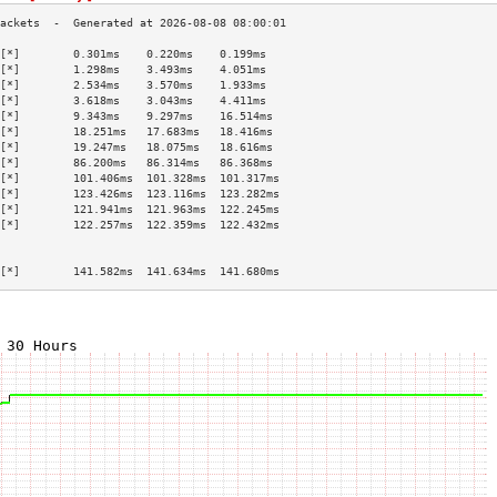
[*]        0.301ms    0.220ms    0.199ms   
[*]        1.298ms    3.493ms    4.051ms   
[*]        2.534ms    3.570ms    1.933ms   
[*]        3.618ms    3.043ms    4.411ms   
[*]        9.343ms    9.297ms    16.514ms  
[*]        18.251ms   17.683ms   18.416ms  
[*]        19.247ms   18.075ms   18.616ms  
[*]        86.200ms   86.314ms   86.368ms  
[*]        101.406ms  101.328ms  101.317ms 
[*]        123.426ms  123.116ms  123.282ms 
[*]        121.941ms  121.963ms  122.245ms 
[*]        122.257ms  122.359ms  122.432ms 
                                           
                                           
[*]        141.582ms  141.634ms  141.680ms 