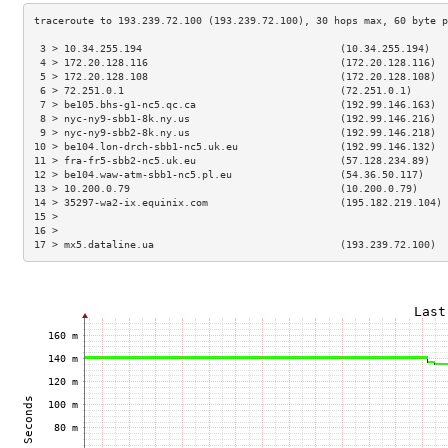
 3 > 10.34.255.194                                 (10.34.255.194)   
 4 > 172.20.128.116                                (172.20.128.116)  
 5 > 172.20.128.108                                (172.20.128.108)  
 6 > 72.251.0.1                                    (72.251.0.1)      
 7 > be105.bhs-g1-nc5.qc.ca                        (192.99.146.163)  
 8 > nyc-ny9-sbb1-8k.ny.us                         (192.99.146.216)  
 9 > nyc-ny9-sbb2-8k.ny.us                         (192.99.146.218)  
10 > be104.lon-drch-sbb1-nc5.uk.eu                 (192.99.146.132)  
11 > fra-fr5-sbb2-nc5.uk.eu                        (57.128.234.89)   
12 > be104.waw-atm-sbb1-nc5.pl.eu                  (54.36.50.117)    
13 > 10.200.0.79                                   (10.200.0.79)     
14 > 35297-wa2-ix.equinix.com                      (195.182.219.104) 
15 >                                                                 
16 >                                                                 
17 > mx5.dataline.ua                               (193.239.72.100)  