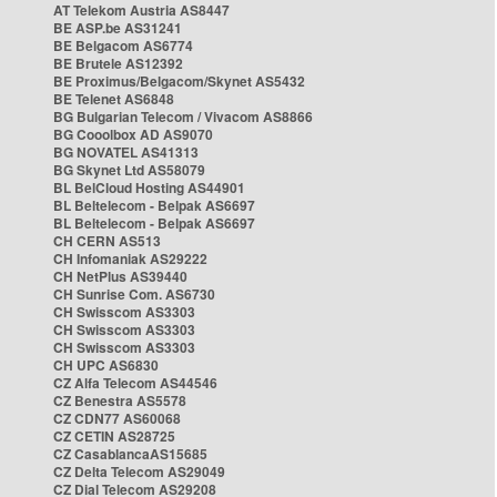
AT Telekom Austria AS8447
BE ASP.be AS31241
BE Belgacom AS6774
BE Brutele AS12392
BE Proximus/Belgacom/Skynet AS5432
BE Telenet AS6848
BG Bulgarian Telecom / Vivacom AS8866
BG Cooolbox AD AS9070
BG NOVATEL AS41313
BG Skynet Ltd AS58079
BL BelCloud Hosting AS44901
BL Beltelecom - Belpak AS6697
BL Beltelecom - Belpak AS6697
CH CERN AS513
CH Infomaniak AS29222
CH NetPlus AS39440
CH Sunrise Com. AS6730
CH Swisscom AS3303
CH Swisscom AS3303
CH Swisscom AS3303
CH UPC AS6830
CZ Alfa Telecom AS44546
CZ Benestra AS5578
CZ CDN77 AS60068
CZ CETIN AS28725
CZ CasablancaAS15685
CZ Delta Telecom AS29049
CZ Dial Telecom AS29208