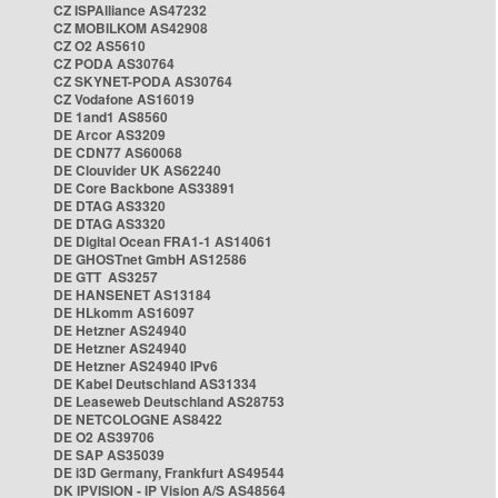
CZ ISPAlliance AS47232
CZ MOBILKOM AS42908
CZ O2 AS5610
CZ PODA AS30764
CZ SKYNET-PODA AS30764
CZ Vodafone AS16019
DE 1and1 AS8560
DE Arcor AS3209
DE CDN77 AS60068
DE Clouvider UK AS62240
DE Core Backbone AS33891
DE DTAG AS3320
DE DTAG AS3320
DE Digital Ocean FRA1-1 AS14061
DE GHOSTnet GmbH AS12586
DE GTT AS3257
DE HANSENET AS13184
DE HLkomm AS16097
DE Hetzner AS24940
DE Hetzner AS24940
DE Hetzner AS24940 IPv6
DE Kabel Deutschland AS31334
DE Leaseweb Deutschland AS28753
DE NETCOLOGNE AS8422
DE O2 AS39706
DE SAP AS35039
DE i3D Germany, Frankfurt AS49544
DK IPVISION - IP Vision A/S AS48564