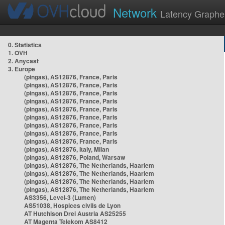
Network
Latency Graphe
0. Statistics
1. OVH
2. Anycast
3. Europe
(pingas), AS12876, France, Paris
(pingas), AS12876, France, Paris
(pingas), AS12876, France, Paris
(pingas), AS12876, France, Paris
(pingas), AS12876, France, Paris
(pingas), AS12876, France, Paris
(pingas), AS12876, France, Paris
(pingas), AS12876, France, Paris
(pingas), AS12876, France, Paris
(pingas), AS12876, Italy, Milan
(pingas), AS12876, Poland, Warsaw
(pingas), AS12876, The Netherlands, Haarlem
(pingas), AS12876, The Netherlands, Haarlem
(pingas), AS12876, The Netherlands, Haarlem
(pingas), AS12876, The Netherlands, Haarlem
AS3356, Level-3 (Lumen)
AS51038, Hospices civils de Lyon
AT Hutchison Drei Austria AS25255
AT Magenta Telekom AS8412