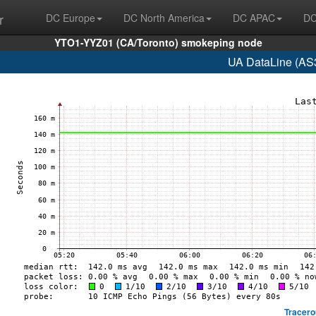
r
DC Europe
DC North America
DC APAC
DC
YTO1-YYZ01 (CA/Toronto) smokeping node
UA DataLine (AS
Tracero