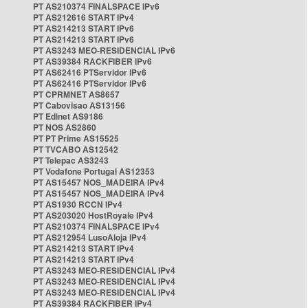
PT AS210374 FINALSPACE IPv6
PT AS212616 START IPv4
PT AS214213 START IPv6
PT AS214213 START IPv6
PT AS3243 MEO-RESIDENCIAL IPv6
PT AS39384 RACKFIBER IPv6
PT AS62416 PTServidor IPv6
PT AS62416 PTServidor IPv6
PT CPRMNET AS8657
PT Cabovisao AS13156
PT Edinet AS9186
PT NOS AS2860
PT PT Prime AS15525
PT TVCABO AS12542
PT Telepac AS3243
PT Vodafone Portugal AS12353
PT AS15457 NOS_MADEIRA IPv4
PT AS15457 NOS_MADEIRA IPv4
PT AS1930 RCCN IPv4
PT AS203020 HostRoyale IPv4
PT AS210374 FINALSPACE IPv4
PT AS212954 LusoAloja IPv4
PT AS214213 START IPv4
PT AS214213 START IPv4
PT AS3243 MEO-RESIDENCIAL IPv4
PT AS3243 MEO-RESIDENCIAL IPv4
PT AS3243 MEO-RESIDENCIAL IPv4
PT AS39384 RACKFIBER IPv4