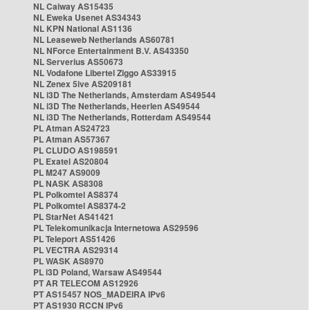
NL Caiway AS15435
NL Eweka Usenet AS34343
NL KPN National AS1136
NL Leaseweb Netherlands AS60781
NL NForce Entertainment B.V. AS43350
NL Serverius AS50673
NL Vodafone Libertel Ziggo AS33915
NL Zenex 5ive AS209181
NL i3D The Netherlands, Amsterdam AS49544
NL i3D The Netherlands, Heerlen AS49544
NL i3D The Netherlands, Rotterdam AS49544
PL Atman AS24723
PL Atman AS57367
PL CLUDO AS198591
PL Exatel AS20804
PL M247 AS9009
PL NASK AS8308
PL Polkomtel AS8374
PL Polkomtel AS8374-2
PL StarNet AS41421
PL Telekomunikacja Internetowa AS29596
PL Teleport AS51426
PL VECTRA AS29314
PL WASK AS8970
PL i3D Poland, Warsaw AS49544
PT AR TELECOM AS12926
PT AS15457 NOS_MADEIRA IPv6
PT AS1930 RCCN IPv6