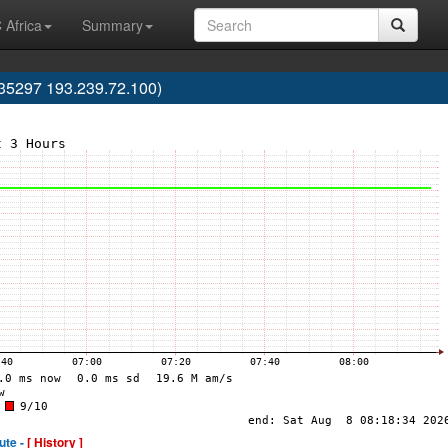
 Africa
Summary
35297 193.239.72.100)
ute -
[ History ]