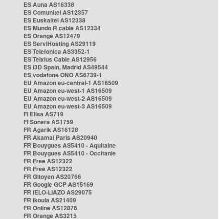
ES Auna AS16338
ES Comunitel AS12357
ES Euskaltel AS12338
ES Mundo R cable AS12334
ES Orange AS12479
ES ServiHosting AS29119
ES Telefonica AS3352-1
ES Telxius Cable AS12956
ES i3D Spain, Madrid AS49544
ES vodafone ONO AS6739-1
EU Amazon eu-central-1 AS16509
EU Amazon eu-west-1 AS16509
EU Amazon eu-west-2 AS16509
EU Amazon eu-west-3 AS16509
FI Elisa AS719
FI Sonera AS1759
FR Agarik AS16128
FR Akamai Paris AS20940
FR Bouygues AS5410 - Aquitaine
FR Bouygues AS5410 - Occitanie
FR Free AS12322
FR Free AS12322
FR Gitoyen AS20766
FR Google GCP AS15169
FR IELO-LIAZO AS29075
FR Ikoula AS21409
FR Online AS12876
FR Orange AS3215