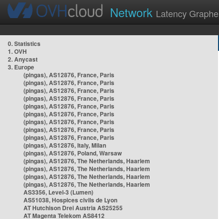
Network
Latency Graphe
0. Statistics
1. OVH
2. Anycast
3. Europe
(pingas), AS12876, France, Paris
(pingas), AS12876, France, Paris
(pingas), AS12876, France, Paris
(pingas), AS12876, France, Paris
(pingas), AS12876, France, Paris
(pingas), AS12876, France, Paris
(pingas), AS12876, France, Paris
(pingas), AS12876, France, Paris
(pingas), AS12876, France, Paris
(pingas), AS12876, Italy, Milan
(pingas), AS12876, Poland, Warsaw
(pingas), AS12876, The Netherlands, Haarlem
(pingas), AS12876, The Netherlands, Haarlem
(pingas), AS12876, The Netherlands, Haarlem
(pingas), AS12876, The Netherlands, Haarlem
AS3356, Level-3 (Lumen)
AS51038, Hospices civils de Lyon
AT Hutchison Drei Austria AS25255
AT Magenta Telekom AS8412