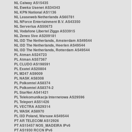
NL Caiway AS15435
NL Eweka Usenet AS34343
NL KPN National AS1136
NL Leaseweb Netherlands AS60781
NL NForce Entertainment B.V. AS43350
NL Serverius AS50673
NL Vodafone Libertel Ziggo AS33915
NL Zenex 5ive AS209181
NL i3D The Netherlands, Amsterdam AS49544
NL i3D The Netherlands, Heerlen AS49544
NL i3D The Netherlands, Rotterdam AS49544
PL Atman AS24723
PL Atman AS57367
PL CLUDO AS198591
PL Exatel AS20804
PL M247 AS9009
PL NASK AS8308
PL Polkomtel AS8374
PL Polkomtel AS8374-2
PL StarNet AS41421
PL Telekomunikacja Internetowa AS29596
PL Teleport AS51426
PL VECTRA AS29314
PL WASK AS8970
PL i3D Poland, Warsaw AS49544
PT AR TELECOM AS12926
PT AS15457 NOS_MADEIRA IPv6
PT AS1930 RCCN IPv6