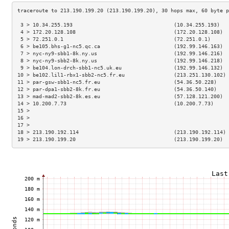
 3 > 10.34.255.193                                 (10.34.255.193)   
 4 > 172.20.128.108                                (172.20.128.108)  
 5 > 72.251.0.1                                    (72.251.0.1)      
 6 > be105.bhs-g1-nc5.qc.ca                        (192.99.146.163)  
 7 > nyc-ny9-sbb1-8k.ny.us                         (192.99.146.216)  
 8 > nyc-ny9-sbb2-8k.ny.us                         (192.99.146.218)  
 9 > be104.lon-drch-sbb1-nc5.uk.eu                 (192.99.146.132)  
10 > be102.lil1-rbx1-sbb2-nc5.fr.eu                (213.251.130.102) 
11 > par-gsw-sbb1-nc5.fr.eu                        (54.36.50.228)    
12 > par-dpa1-sbb2-8k.fr.eu                        (54.36.50.140)    
13 > mad-mad2-sbb2-8k.es.eu                        (57.128.121.200)  
14 > 10.200.7.73                                   (10.200.7.73)     
15 >                                                                 
16 >                                                                 
17 >                                                                 
18 > 213.190.192.114                               (213.190.192.114) 
19 > 213.190.199.20                                (213.190.199.20)  