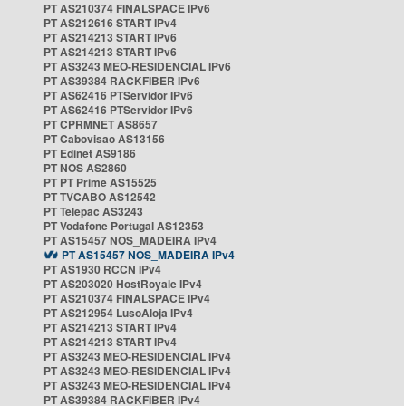
PT AS210374 FINALSPACE IPv6
PT AS212616 START IPv4
PT AS214213 START IPv6
PT AS214213 START IPv6
PT AS3243 MEO-RESIDENCIAL IPv6
PT AS39384 RACKFIBER IPv6
PT AS62416 PTServidor IPv6
PT AS62416 PTServidor IPv6
PT CPRMNET AS8657
PT Cabovisao AS13156
PT Edinet AS9186
PT NOS AS2860
PT PT Prime AS15525
PT TVCABO AS12542
PT Telepac AS3243
PT Vodafone Portugal AS12353
PT AS15457 NOS_MADEIRA IPv4
PT AS15457 NOS_MADEIRA IPv4
PT AS1930 RCCN IPv4
PT AS203020 HostRoyale IPv4
PT AS210374 FINALSPACE IPv4
PT AS212954 LusoAloja IPv4
PT AS214213 START IPv4
PT AS214213 START IPv4
PT AS3243 MEO-RESIDENCIAL IPv4
PT AS3243 MEO-RESIDENCIAL IPv4
PT AS3243 MEO-RESIDENCIAL IPv4
PT AS39384 RACKFIBER IPv4