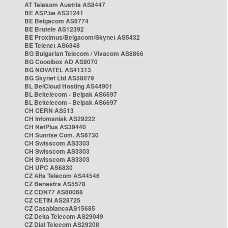
AT Telekom Austria AS8447
BE ASP.be AS31241
BE Belgacom AS6774
BE Brutele AS12392
BE Proximus/Belgacom/Skynet AS5432
BE Telenet AS6848
BG Bulgarian Telecom / Vivacom AS8866
BG Cooolbox AD AS9070
BG NOVATEL AS41313
BG Skynet Ltd AS58079
BL BelCloud Hosting AS44901
BL Beltelecom - Belpak AS6697
BL Beltelecom - Belpak AS6697
CH CERN AS513
CH Infomaniak AS29222
CH NetPlus AS39440
CH Sunrise Com. AS6730
CH Swisscom AS3303
CH Swisscom AS3303
CH Swisscom AS3303
CH UPC AS6830
CZ Alfa Telecom AS44546
CZ Benestra AS5578
CZ CDN77 AS60068
CZ CETIN AS28725
CZ CasablancaAS15685
CZ Delta Telecom AS29049
CZ Dial Telecom AS29208