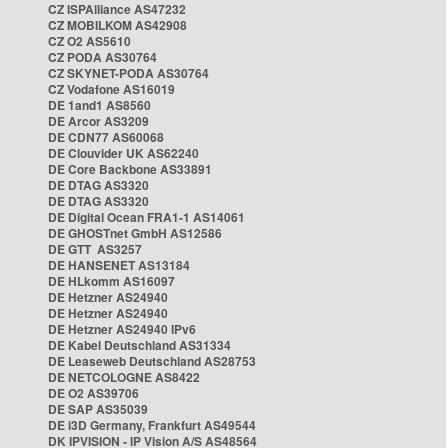
CZ ISPAlliance AS47232
CZ MOBILKOM AS42908
CZ O2 AS5610
CZ PODA AS30764
CZ SKYNET-PODA AS30764
CZ Vodafone AS16019
DE 1and1 AS8560
DE Arcor AS3209
DE CDN77 AS60068
DE Clouvider UK AS62240
DE Core Backbone AS33891
DE DTAG AS3320
DE DTAG AS3320
DE Digital Ocean FRA1-1 AS14061
DE GHOSTnet GmbH AS12586
DE GTT AS3257
DE HANSENET AS13184
DE HLkomm AS16097
DE Hetzner AS24940
DE Hetzner AS24940
DE Hetzner AS24940 IPv6
DE Kabel Deutschland AS31334
DE Leaseweb Deutschland AS28753
DE NETCOLOGNE AS8422
DE O2 AS39706
DE SAP AS35039
DE i3D Germany, Frankfurt AS49544
DK IPVISION - IP Vision A/S AS48564