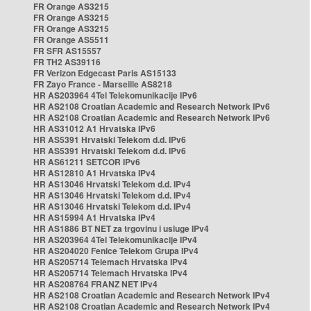
FR Orange AS3215
FR Orange AS3215
FR Orange AS3215
FR Orange AS5511
FR SFR AS15557
FR TH2 AS39116
FR Verizon Edgecast Paris AS15133
FR Zayo France - Marseille AS8218
HR AS203964 4Tel Telekomunikacije IPv6
HR AS2108 Croatian Academic and Research Network IPv6
HR AS2108 Croatian Academic and Research Network IPv6
HR AS31012 A1 Hrvatska IPv6
HR AS5391 Hrvatski Telekom d.d. IPv6
HR AS5391 Hrvatski Telekom d.d. IPv6
HR AS61211 SETCOR IPv6
HR AS12810 A1 Hrvatska IPv4
HR AS13046 Hrvatski Telekom d.d. IPv4
HR AS13046 Hrvatski Telekom d.d. IPv4
HR AS13046 Hrvatski Telekom d.d. IPv4
HR AS15994 A1 Hrvatska IPv4
HR AS1886 BT NET za trgovinu i usluge IPv4
HR AS203964 4Tel Telekomunikacije IPv4
HR AS204020 Fenice Telekom Grupa IPv4
HR AS205714 Telemach Hrvatska IPv4
HR AS205714 Telemach Hrvatska IPv4
HR AS208764 FRANZ NET IPv4
HR AS2108 Croatian Academic and Research Network IPv4
HR AS2108 Croatian Academic and Research Network IPv4