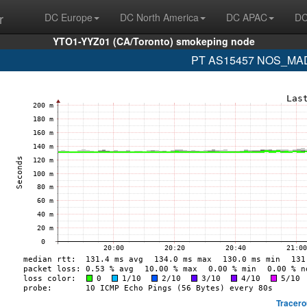
r
DC Europe
DC North America
DC APAC
DC
YTO1-YYZ01 (CA/Toronto) smokeping node
PT AS15457 NOS_MADE
Tracero