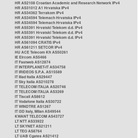
HR AS2108 Croatian Academic and Research Network IPv4
HR AS31012 A1 Hrvatska IPv4
HR AS34362 Terrakom IPv4
HR AS34594 Telemach Hrvatska IPv4
HR AS34594 Telemach Hrvatska IPv4
HR AS5391 Hrvatski Telekom d.d. IPv4
HR AS5391 Hrvatski Telekom d.d. IPv4
HR AS5391 Hrvatski Telekom d.d. IPv4
HR AS61094 CRATIS IPv4
HR AS61211 SETCOR IPv4
HU ACE Telecom Kft AS50261
IE Eircom AS5466
IT Fastweb AS12874
IT INTERPLANET-IT AS34758
IT IRIDEOS S.P.A. AS15589
IT Iliad Italia AS29447
IT Sky Italia AS210278
IT TELECOM ITALIA AS20746
IT TELECOM ITALIA AS3269
IT Tiscali AS8612
IT Vodafone Italia AS30722
IT WINDTRE AS1267
IT i3D Italy, Milan AS49544
KWANT TELECOM AS43727
LT NTT AS33922
LT SKYNET AS21211
LT TEO AS8764
LT UAB Cgates AS21412