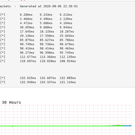
[*]        0.280ms    0.233ms    0.213ms   
[*]        2.460ms    3.496ms    2.139ms   
[*]        4.472ms    5.686ms    4.104ms   
[*]        30.059ms   9.688ms    9.943ms   
[*]        17.645ms   18.135ms   18.287ms  
[*]        20.136ms   17.558ms   25.603ms  
[*]        85.875ms   85.627ms   85.786ms  
[*]        90.749ms   90.730ms   90.679ms  
[*]        98.416ms   98.414ms   98.463ms  
[*]        96.273ms   96.598ms   95.745ms  
[*]        112.677ms  113.366ms  112.135ms 
[*]        110.697ms  110.028ms  108.924ms 
                                           
                                           
                                           
[*]        132.625ms  132.607ms  132.885ms 
[*]        132.940ms  133.337ms  131.134ms 