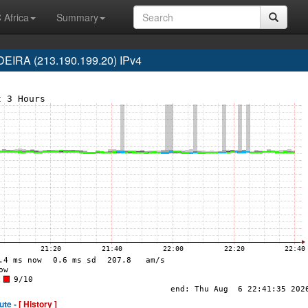
 Africa
Summary
IRA (213.190.199.20) IPv4
ute -
[ History ]