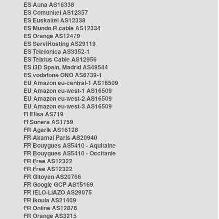
ES Auna AS16338
ES Comunitel AS12357
ES Euskaltel AS12338
ES Mundo R cable AS12334
ES Orange AS12479
ES ServiHosting AS29119
ES Telefonica AS3352-1
ES Telxius Cable AS12956
ES i3D Spain, Madrid AS49544
ES vodafone ONO AS6739-1
EU Amazon eu-central-1 AS16509
EU Amazon eu-west-1 AS16509
EU Amazon eu-west-2 AS16509
EU Amazon eu-west-3 AS16509
FI Elisa AS719
FI Sonera AS1759
FR Agarik AS16128
FR Akamai Paris AS20940
FR Bouygues AS5410 - Aquitaine
FR Bouygues AS5410 - Occitanie
FR Free AS12322
FR Free AS12322
FR Gitoyen AS20766
FR Google GCP AS15169
FR IELO-LIAZO AS29075
FR Ikoula AS21409
FR Online AS12876
FR Orange AS3215