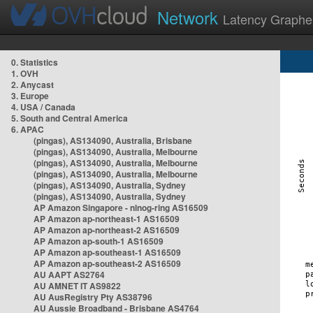
Network
Latency Graphe
0. Statistics
1. OVH
2. Anycast
3. Europe
4. USA / Canada
5. South and Central America
6. APAC
(pingas), AS134090, Australia, Brisbane
(pingas), AS134090, Australia, Melbourne
(pingas), AS134090, Australia, Melbourne
(pingas), AS134090, Australia, Melbourne
(pingas), AS134090, Australia, Sydney
(pingas), AS134090, Australia, Sydney
AP Amazon Singapore - nlnog-ring AS16509
AP Amazon ap-northeast-1 AS16509
AP Amazon ap-northeast-2 AS16509
AP Amazon ap-south-1 AS16509
AP Amazon ap-southeast-1 AS16509
AP Amazon ap-southeast-2 AS16509
AU AAPT AS2764
AU AMNET IT AS9822
AU AusRegistry Pty AS38796
AU Aussie Broadband - Brisbane AS4764