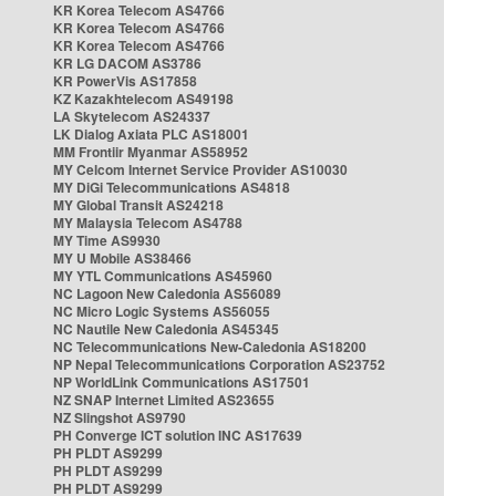
KR Korea Telecom AS4766
KR Korea Telecom AS4766
KR Korea Telecom AS4766
KR LG DACOM AS3786
KR PowerVis AS17858
KZ Kazakhtelecom AS49198
LA Skytelecom AS24337
LK Dialog Axiata PLC AS18001
MM Frontiir Myanmar AS58952
MY Celcom Internet Service Provider AS10030
MY DiGi Telecommunications AS4818
MY Global Transit AS24218
MY Malaysia Telecom AS4788
MY Time AS9930
MY U Mobile AS38466
MY YTL Communications AS45960
NC Lagoon New Caledonia AS56089
NC Micro Logic Systems AS56055
NC Nautile New Caledonia AS45345
NC Telecommunications New-Caledonia AS18200
NP Nepal Telecommunications Corporation AS23752
NP WorldLink Communications AS17501
NZ SNAP Internet Limited AS23655
NZ Slingshot AS9790
PH Converge ICT solution INC AS17639
PH PLDT AS9299
PH PLDT AS9299
PH PLDT AS9299