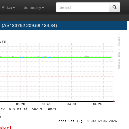
 Africa
Summary
d. (AS133752 209.58.184.34)
istory ]