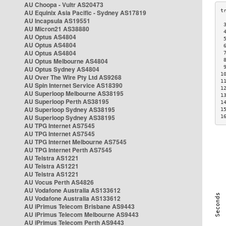
AU Choopa - Vultr AS20473
AU Equinix Asia Pacific - Sydney AS17819
AU Incapsula AS19551
 
AU Micron21 AS38880
 
AU Optus AS4804
 
AU Optus AS4804
 
AU Optus AS4804
 
AU Optus Melbourne AS4804
 
 
AU Optus Sydney AS4804
1
AU Over The Wire Pty Ltd AS9268
1
AU Spin Internet Service AS18390
1
AU Superloop Melbourne AS38195
1
AU Superloop Perth AS38195
1
AU Superloop Sydney AS38195
1
AU Superloop Sydney AS38195
1
AU TPG Internet AS7545
AU TPG Internet AS7545
AU TPG Internet Melbourne AS7545
AU TPG Internet Perth AS7545
AU Telstra AS1221
AU Telstra AS1221
AU Telstra AS1221
AU Vocus Perth AS4826
AU Vodafone Australia AS133612
AU Vodafone Australia AS133612
AU iPrimus Telecom Brisbane AS9443
AU iPrimus Telecom Melbourne AS9443
AU iPrimus Telecom Perth AS9443