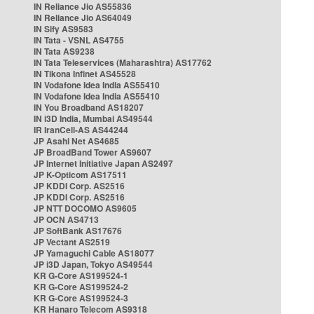
IN Reliance Jio AS55836
IN Reliance Jio AS64049
IN Sify AS9583
IN Tata - VSNL AS4755
IN Tata AS9238
IN Tata Teleservices (Maharashtra) AS17762
IN Tikona Infinet AS45528
IN Vodafone Idea India AS55410
IN Vodafone Idea India AS55410
IN You Broadband AS18207
IN i3D India, Mumbai AS49544
IR IranCell-AS AS44244
JP Asahi Net AS4685
JP BroadBand Tower AS9607
JP Internet Initiative Japan AS2497
JP K-Opticom AS17511
JP KDDI Corp. AS2516
JP KDDI Corp. AS2516
JP NTT DOCOMO AS9605
JP OCN AS4713
JP SoftBank AS17676
JP Vectant AS2519
JP Yamaguchi Cable AS18077
JP i3D Japan, Tokyo AS49544
KR G-Core AS199524-1
KR G-Core AS199524-2
KR G-Core AS199524-3
KR Hanaro Telecom AS9318