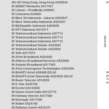
HK i3D Hong Kong, Hong Kong AS49544
ID BIZNET Networks AS17451
ID Linknet - FirstMedia AS9905
ID Lintasarta AS4800
ID Mora Tel Indonesia - Jakarta AS23947
ID Mora Telematika Indonesia AS23947
ID MyRepublic Indonesia AS63859
ID NTT Indonesia AS10217
ID Telekomunikasi Indonesia AS7713
ID Telekomunikasi Indonesia AS7713
ID Telekomunikasi Indonesia AS7713
ID Telekomunikasi Selular AS23693
ID Telekomunikasi Selular AS23693
ID Telin AS17974
IN Airtel Broadband AS24560
IN Alliance Broadband Services AS23860
IN Asianet Broadband AS17465
IN Atria Convergence Technologies AS24309
IN BHARTI Airtel AS9498 DELHI
IN BHARTI Airtel Telemedia AS24560 DELHI
IN Beam Telecom AS18209
IN D-Vois AS45769
IN Excitel AS133982
IN Gazon Comm India AS132770
IN Hathway Internet AS17488
IN Netmagic AS17439
IN Railtel AS24186
IN Reliance Comm AS18101