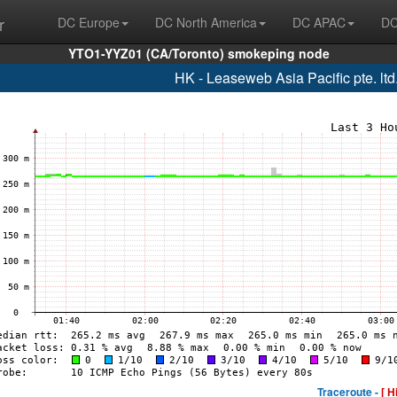
r
DC Europe
DC North America
DC APAC
DC
YTO1-YYZ01 (CA/Toronto) smokeping node
HK - Leaseweb Asia Pacific pte. lt
Traceroute -
[ H