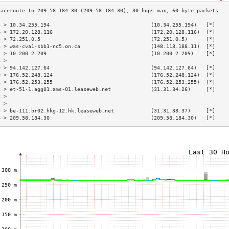
3 > 10.34.255.194                                 (10.34.255.194)   [*]    
4 > 172.20.128.116                                (172.20.128.116)  [*]    
5 > 72.251.0.5                                    (72.251.0.5)      [*]    
6 > was-cva1-sbb1-nc5.on.ca                       (148.113.188.11)  [*]    
7 > 10.200.2.209                                  (10.200.2.209)    [*]    
8 >                                                                        
9 > 94.142.127.64                                 (94.142.127.64)   [*]    
0 > 176.52.248.124                                (176.52.248.124)  [*]    
1 > 176.52.253.255                                (176.52.253.255)  [*]    
2 > et-51-1.agg01.ams-01.leaseweb.net             (31.31.34.26)     [*]    
3 >                                                                        
4 >                                                                        
5 > be-111.br02.hkg-12.hk.leaseweb.net            (31.31.38.37)     [*]    
6 > 209.58.184.30                                 (209.58.184.30)   [*]    