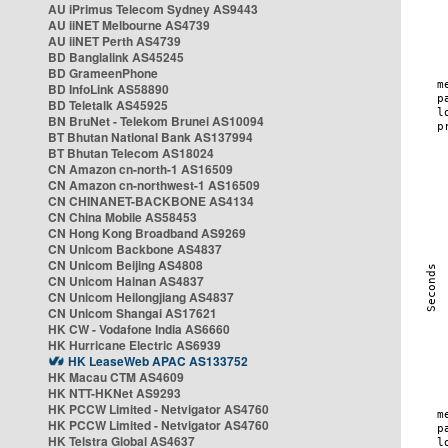
AU iPrimus Telecom Sydney AS9443
AU iiNET Melbourne AS4739
AU iiNET Perth AS4739
BD Banglalink AS45245
BD GrameenPhone
BD InfoLink AS58890
BD Teletalk AS45925
BN BruNet - Telekom Brunei AS10094
BT Bhutan National Bank AS137994
BT Bhutan Telecom AS18024
CN Amazon cn-north-1 AS16509
CN Amazon cn-northwest-1 AS16509
CN CHINANET-BACKBONE AS4134
CN China Mobile AS58453
CN Hong Kong Broadband AS9269
CN Unicom Backbone AS4837
CN Unicom Beijing AS4808
CN Unicom Hainan AS4837
CN Unicom Heilongjiang AS4837
CN Unicom Shangai AS17621
HK CW - Vodafone India AS6660
HK Hurricane Electric AS6939
HK LeaseWeb APAC AS133752
HK Macau CTM AS4609
HK NTT-HKNet AS9293
HK PCCW Limited - Netvigator AS4760
HK PCCW Limited - Netvigator AS4760
HK Telstra Global AS4637