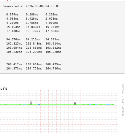
    0.374ms    0.208ms    0.201ms   
    4.098ms    3.428ms    2.053ms   
    4.186ms    3.758ms    4.090ms   
    15.163ms   15.036ms   15.075ms  
    17.438ms   19.172ms   17.693ms  
                                    
    94.076ms   94.211ms   94.169ms  
    102.825ms  102.848ms  103.014ms 
    103.684ms  103.639ms  103.682ms 
    105.230ms  105.209ms  105.228ms 
                                    
                                    
    268.417ms  268.601ms  268.479ms 
    264.873ms  264.759ms  264.736ms 