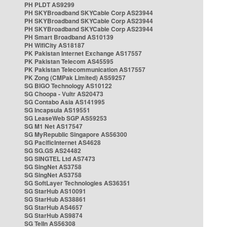
PH PLDT AS9299
PH SKYBroadband SKYCable Corp AS23944
PH SKYBroadband SKYCable Corp AS23944
PH SKYBroadband SKYCable Corp AS23944
PH Smart Broadband AS10139
PH WifiCity AS18187
PK Pakistan Internet Exchange AS17557
PK Pakistan Telecom AS45595
PK Pakistan Telecommunication AS17557
PK Zong (CMPak Limited) AS59257
SG BIGO Technology AS10122
SG Choopa - Vultr AS20473
SG Contabo Asia AS141995
SG Incapsula AS19551
SG LeaseWeb SGP AS59253
SG M1 Net AS17547
SG MyRepublic Singapore AS56300
SG PacificInternet AS4628
SG SG.GS AS24482
SG SINGTEL Ltd AS7473
SG SingNet AS3758
SG SingNet AS3758
SG SoftLayer Technologies AS36351
SG StarHub AS10091
SG StarHub AS38861
SG StarHub AS4657
SG StarHub AS9874
SG TelIn AS56308