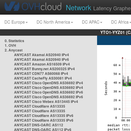
Network
Latency Graphe
DC Europe
DC North America
DC APAC
DC Africa
YTO1-YYZ01 (C
0. Statistics
1. OVH
2. Anycast
ANYCAST Akamai AS20940 IPv4
ANYCAST Akamai AS20940 IPv6
ANYCAST Amazon AS16509 IPv4
ANYCAST Bunny.net AS200325 IPv4
ANYCAST CDN77 AS60068 IPv4
ANYCAST CacheFly AS30081 IPv4
ANYCAST Cisco OpenDNS AS36692 IPv4
ANYCAST Cisco OpenDNS AS36692 IPv4
ANYCAST Cisco OpenDNS AS36692 IPv6
ANYCAST Cisco OpenDNS AS36692 IPv6
ANYCAST Cisco Webex AS13445 IPv4
ANYCAST Cloudflare AS13335
ANYCAST Cloudflare AS13335
ANYCAST Cloudflare AS13335 IPv6
ANYCAST Cloudflare AS13335 IPv6
ANYCAST DNS-OARC AS112
ANYCAST DNS-OARC AS112 IPv6