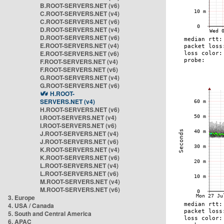
B.ROOT-SERVERS.NET (v6)
C.ROOT-SERVERS.NET (v4)
C.ROOT-SERVERS.NET (v6)
D.ROOT-SERVERS.NET (v4)
D.ROOT-SERVERS.NET (v6)
E.ROOT-SERVERS.NET (v4)
E.ROOT-SERVERS.NET (v6)
F.ROOT-SERVERS.NET (v4)
F.ROOT-SERVERS.NET (v6)
G.ROOT-SERVERS.NET (v4)
G.ROOT-SERVERS.NET (v6)
H.ROOT-
SERVERS.NET (v4)
H.ROOT-SERVERS.NET (v6)
I.ROOT-SERVERS.NET (v4)
I.ROOT-SERVERS.NET (v6)
J.ROOT-SERVERS.NET (v4)
J.ROOT-SERVERS.NET (v6)
K.ROOT-SERVERS.NET (v4)
K.ROOT-SERVERS.NET (v6)
L.ROOT-SERVERS.NET (v4)
L.ROOT-SERVERS.NET (v6)
M.ROOT-SERVERS.NET (v4)
M.ROOT-SERVERS.NET (v6)
3. Europe
4. USA / Canada
5. South and Central America
6. APAC