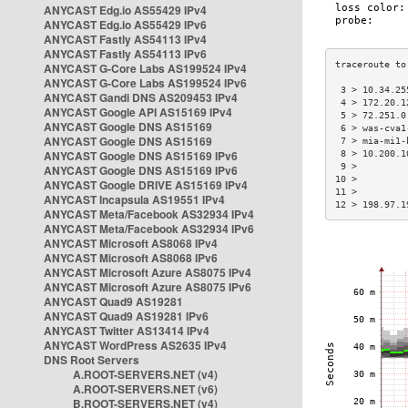
ANYCAST Edg.io AS55429 IPv4
ANYCAST Edg.io AS55429 IPv6
ANYCAST Fastly AS54113 IPv4
ANYCAST Fastly AS54113 IPv6
ANYCAST G-Core Labs AS199524 IPv4
ANYCAST G-Core Labs AS199524 IPv6
 3 > 10.34.25
ANYCAST Gandi DNS AS209453 IPv4
 4 > 172.20.1
ANYCAST Google API AS15169 IPv4
 5 > 72.251.0
ANYCAST Google DNS AS15169
 6 > was-cva1
ANYCAST Google DNS AS15169
 7 > mia-mi1-
ANYCAST Google DNS AS15169 IPv6
 8 > 10.200.1
 9 >         
ANYCAST Google DNS AS15169 IPv6
10 >         
ANYCAST Google DRIVE AS15169 IPv4
11 >         
ANYCAST Incapsula AS19551 IPv4
12 > 198.97.1
ANYCAST Meta/Facebook AS32934 IPv4
ANYCAST Meta/Facebook AS32934 IPv6
ANYCAST Microsoft AS8068 IPv4
ANYCAST Microsoft AS8068 IPv6
ANYCAST Microsoft Azure AS8075 IPv4
ANYCAST Microsoft Azure AS8075 IPv6
ANYCAST Quad9 AS19281
ANYCAST Quad9 AS19281 IPv6
ANYCAST Twitter AS13414 IPv4
ANYCAST WordPress AS2635 IPv4
DNS Root Servers
A.ROOT-SERVERS.NET (v4)
A.ROOT-SERVERS.NET (v6)
B.ROOT-SERVERS.NET (v4)