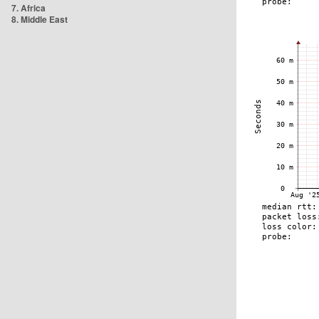
7. Africa
8. Middle East