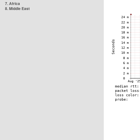
7. Africa
8. Middle East