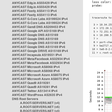
ANYCAST Edg.io AS55429 IPv4
ANYCAST Edg.io AS55429 IPv6
ANYCAST Fastly AS54113 IPv4
ANYCAST Fastly AS54113 IPv6
ANYCAST G-Core Labs AS199524 IPv4
ANYCAST G-Core Labs AS199524 IPv6
 3 > 10.34.25
ANYCAST Gandi DNS AS209453 IPv4
 4 > 172.20.1
ANYCAST Google API AS15169 IPv4
 5 > 72.251.0
ANYCAST Google DNS AS15169
 6 > 10.200.5
ANYCAST Google DNS AS15169
 7 >         
ANYCAST Google DNS AS15169 IPv6
 8 > port-cha
 9 > be2717.c
ANYCAST Google DNS AS15169 IPv6
10 > te0-0-2-
ANYCAST Google DRIVE AS15169 IPv4
11 > c.root-s
ANYCAST Incapsula AS19551 IPv4
ANYCAST Meta/Facebook AS32934 IPv4
ANYCAST Meta/Facebook AS32934 IPv6
ANYCAST Microsoft AS8068 IPv4
ANYCAST Microsoft AS8068 IPv6
ANYCAST Microsoft Azure AS8075 IPv4
ANYCAST Microsoft Azure AS8075 IPv6
ANYCAST Quad9 AS19281
ANYCAST Quad9 AS19281 IPv6
ANYCAST Twitter AS13414 IPv4
ANYCAST WordPress AS2635 IPv4
DNS Root Servers
A.ROOT-SERVERS.NET (v4)
A.ROOT-SERVERS.NET (v6)
B.ROOT-SERVERS.NET (v4)