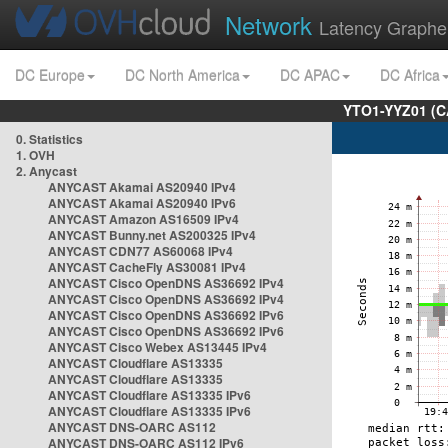
Network
Latency Graphe
DC Europe
DC North America
DC APAC
DC Africa
YTO1-YYZ01 (C
0. Statistics
1. OVH
2. Anycast
ANYCAST Akamai AS20940 IPv4
ANYCAST Akamai AS20940 IPv6
ANYCAST Amazon AS16509 IPv4
ANYCAST Bunny.net AS200325 IPv4
ANYCAST CDN77 AS60068 IPv4
ANYCAST CacheFly AS30081 IPv4
ANYCAST Cisco OpenDNS AS36692 IPv4
ANYCAST Cisco OpenDNS AS36692 IPv4
ANYCAST Cisco OpenDNS AS36692 IPv6
ANYCAST Cisco OpenDNS AS36692 IPv6
ANYCAST Cisco Webex AS13445 IPv4
ANYCAST Cloudflare AS13335
ANYCAST Cloudflare AS13335
ANYCAST Cloudflare AS13335 IPv6
ANYCAST Cloudflare AS13335 IPv6
ANYCAST DNS-OARC AS112
ANYCAST DNS-OARC AS112 IPv6