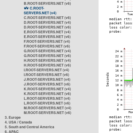
B.ROOT-SERVERS.NET (v6)
C.ROOT-
SERVERS.NET (v4)
C.ROOT-SERVERS.NET (v6)
D.ROOT-SERVERS.NET (v4)
D.ROOT-SERVERS.NET (v6)
E.ROOT-SERVERS.NET (v4)
E.ROOT-SERVERS.NET (v6)
F.ROOT-SERVERS.NET (v4)
F.ROOT-SERVERS.NET (v6)
G.ROOT-SERVERS.NET (v4)
G.ROOT-SERVERS.NET (v6)
H.ROOT-SERVERS.NET (v4)
H.ROOT-SERVERS.NET (v6)
I.ROOT-SERVERS.NET (v4)
I.ROOT-SERVERS.NET (v6)
J.ROOT-SERVERS.NET (v4)
J.ROOT-SERVERS.NET (v6)
K.ROOT-SERVERS.NET (v4)
K.ROOT-SERVERS.NET (v6)
L.ROOT-SERVERS.NET (v4)
L.ROOT-SERVERS.NET (v6)
M.ROOT-SERVERS.NET (v4)
M.ROOT-SERVERS.NET (v6)
3. Europe
4. USA / Canada
5. South and Central America
6. APAC