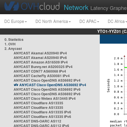
Network
Latency Graphe
DC Europe
DC North America
DC APAC
DC Africa
YTO1-YYZ01 (C
0. Statistics
1. OVH
2. Anycast
ANYCAST Akamai AS20940 IPv4
ANYCAST Akamai AS20940 IPv6
ANYCAST Amazon AS16509 IPv4
ANYCAST Bunny.net AS200325 IPv4
ANYCAST CDN77 AS60068 IPv4
ANYCAST CacheFly AS30081 IPv4
ANYCAST Cisco OpenDNS AS36692 IPv4
ANYCAST Cisco OpenDNS AS36692 IPv4
ANYCAST Cisco OpenDNS AS36692 IPv6
ANYCAST Cisco OpenDNS AS36692 IPv6
ANYCAST Cisco Webex AS13445 IPv4
ANYCAST Cloudflare AS13335
ANYCAST Cloudflare AS13335
ANYCAST Cloudflare AS13335 IPv6
ANYCAST Cloudflare AS13335 IPv6
ANYCAST DNS-OARC AS112
ANYCAST DNS-OARC AS112 IPv6