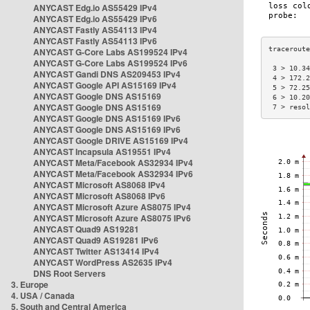
ANYCAST Edg.io AS55429 IPv4
ANYCAST Edg.io AS55429 IPv6
ANYCAST Fastly AS54113 IPv4
ANYCAST Fastly AS54113 IPv6
ANYCAST G-Core Labs AS199524 IPv4
ANYCAST G-Core Labs AS199524 IPv6
 3 > 10.34
ANYCAST Gandi DNS AS209453 IPv4
 4 > 172.2
ANYCAST Google API AS15169 IPv4
 5 > 72.25
ANYCAST Google DNS AS15169
 6 > 10.20
ANYCAST Google DNS AS15169
 7 > resol
ANYCAST Google DNS AS15169 IPv6
ANYCAST Google DNS AS15169 IPv6
ANYCAST Google DRIVE AS15169 IPv4
ANYCAST Incapsula AS19551 IPv4
ANYCAST Meta/Facebook AS32934 IPv4
ANYCAST Meta/Facebook AS32934 IPv6
ANYCAST Microsoft AS8068 IPv4
ANYCAST Microsoft AS8068 IPv6
ANYCAST Microsoft Azure AS8075 IPv4
ANYCAST Microsoft Azure AS8075 IPv6
ANYCAST Quad9 AS19281
ANYCAST Quad9 AS19281 IPv6
ANYCAST Twitter AS13414 IPv4
ANYCAST WordPress AS2635 IPv4
DNS Root Servers
3. Europe
4. USA / Canada
5. South and Central America