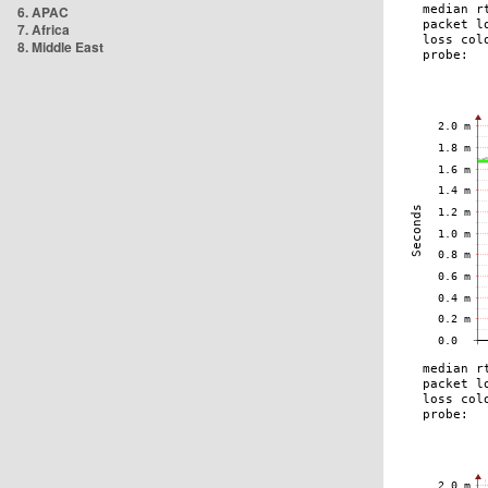
6. APAC
7. Africa
8. Middle East