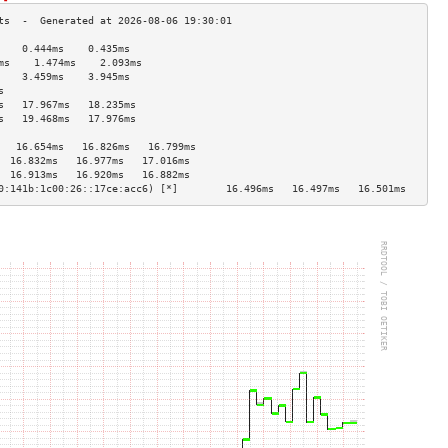
    0.444ms    0.435ms   
ms    1.474ms    2.093ms   
    3.459ms    3.945ms   
s                        
s   17.967ms   18.235ms  
s   19.468ms   17.976ms  
                         
   16.654ms   16.826ms   16.799ms  
  16.832ms   16.977ms   17.016ms  
  16.913ms   16.920ms   16.882ms  
0:141b:1c00:26::17ce:acc6) [*]        16.496ms   16.497ms   16.501ms  