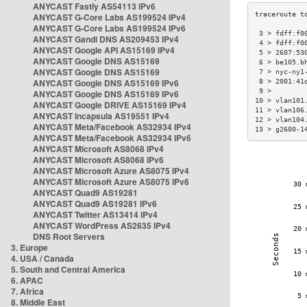
ANYCAST Fastly AS54113 IPv6
ANYCAST G-Core Labs AS199524 IPv4
ANYCAST G-Core Labs AS199524 IPv6
 3 > fdff:f0
ANYCAST Gandi DNS AS209453 IPv4
 4 > fdff:f0
ANYCAST Google API AS15169 IPv4
 5 > 2607:53
ANYCAST Google DNS AS15169
 6 > be105.b
ANYCAST Google DNS AS15169
 7 > nyc-ny1
ANYCAST Google DNS AS15169 IPv6
 8 > 2001:41
 9 >        
ANYCAST Google DNS AS15169 IPv6
10 > vlan101
ANYCAST Google DRIVE AS15169 IPv4
11 > vlan106
ANYCAST Incapsula AS19551 IPv4
12 > vlan104
ANYCAST Meta/Facebook AS32934 IPv4
13 > g2600-1
ANYCAST Meta/Facebook AS32934 IPv6
ANYCAST Microsoft AS8068 IPv4
ANYCAST Microsoft AS8068 IPv6
ANYCAST Microsoft Azure AS8075 IPv4
ANYCAST Microsoft Azure AS8075 IPv6
ANYCAST Quad9 AS19281
ANYCAST Quad9 AS19281 IPv6
ANYCAST Twitter AS13414 IPv4
ANYCAST WordPress AS2635 IPv4
DNS Root Servers
3. Europe
4. USA / Canada
5. South and Central America
6. APAC
7. Africa
8. Middle East