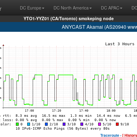
r
DC Europe
DC North America
DC APAC
DC
YTO1-YYZ01 (CA/Toronto) smokeping node
ANYCAST Akamai (AS20940 www.
Traceroute -
[ History