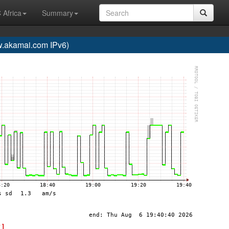
 Africa
Summary
akamai.com IPv6)
 ]