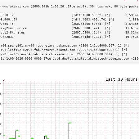
00:58::2                               (fdff:f000:58::2) [*]        0.531ms
03:400::74                             (fdff:f003:400::74) [*]        1.883
00:50::5                               (2607:5300:50::5) [*]        3.646ms
hs-g2-nc5.qc.ca                        (2607:5300::ee)   [*]        11.610m
-sbb2-8k.nj.us                         (2607:5300::1cf)  [*]        19.324m
d0::2831                               (2001:41d0::2831) [*]        19.752m
                                                                           
.r06.spine101.ewr04.fab.netarch.akamai.com (2600:141b:6000:207::1) [*]     
.r04.leaf102.ewr04.fab.netarch.akamai.com (2600:141b:6000:b08::1) [*]      
.r20.tor102.ewr04.fab.netarch.akamai.com (2600:141b:6000:3114::1) [*]      
41b-1c00-0026-0000-0000-17ce-acc6.deploy.static.akamaitechnologies.com (260