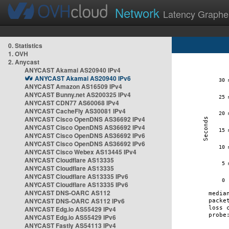
Network
Latency Graphe
0. Statistics
1. OVH
2. Anycast
ANYCAST Akamai AS20940 IPv4
ANYCAST Akamai AS20940 IPv6
ANYCAST Amazon AS16509 IPv4
ANYCAST Bunny.net AS200325 IPv4
ANYCAST CDN77 AS60068 IPv4
ANYCAST CacheFly AS30081 IPv4
ANYCAST Cisco OpenDNS AS36692 IPv4
ANYCAST Cisco OpenDNS AS36692 IPv4
ANYCAST Cisco OpenDNS AS36692 IPv6
ANYCAST Cisco OpenDNS AS36692 IPv6
ANYCAST Cisco Webex AS13445 IPv4
ANYCAST Cloudflare AS13335
ANYCAST Cloudflare AS13335
ANYCAST Cloudflare AS13335 IPv6
ANYCAST Cloudflare AS13335 IPv6
ANYCAST DNS-OARC AS112
ANYCAST DNS-OARC AS112 IPv6
ANYCAST Edg.io AS55429 IPv4
ANYCAST Edg.io AS55429 IPv6
ANYCAST Fastly AS54113 IPv4