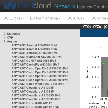
Network
Latency Graphe
DC Europe
DC North America
DC APAC
DC Africa
YTO1-YYZ01 (C
0. Statistics
1. OVH
2. Anycast
ANYCAST Akamai AS20940 IPv4
ANYCAST Akamai AS20940 IPv6
ANYCAST Amazon AS16509 IPv4
ANYCAST Bunny.net AS200325 IPv4
ANYCAST CDN77 AS60068 IPv4
ANYCAST CacheFly AS30081 IPv4
ANYCAST Cisco OpenDNS AS36692 IPv4
ANYCAST Cisco OpenDNS AS36692 IPv4
ANYCAST Cisco OpenDNS AS36692 IPv6
ANYCAST Cisco OpenDNS AS36692 IPv6
ANYCAST Cisco Webex AS13445 IPv4
ANYCAST Cloudflare AS13335
ANYCAST Cloudflare AS13335
ANYCAST Cloudflare AS13335 IPv6
ANYCAST Cloudflare AS13335 IPv6
ANYCAST DNS-OARC AS112
ANYCAST DNS-OARC AS112 IPv6