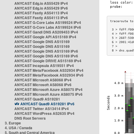
ANYCAST Edg.io AS55429 IPv4
ANYCAST Edg.io AS55429 IPv6
ANYCAST Fastly AS54113 IPv4
ANYCAST Fastly AS54113 IPv6
ANYCAST G-Core Labs AS199524 IPv4
ANYCAST G-Core Labs AS199524 IPv6
 3 > fdff:f00
ANYCAST Gandi DNS AS209453 IPv4
 4 > fdff:f00
ANYCAST Google API AS15169 IPv4
 5 > 2607:530
ANYCAST Google DNS AS15169
 6 > 2001:41d
ANYCAST Google DNS AS15169
 7 >         
ANYCAST Google DNS AS15169 IPv6
 8 > dns.quad
ANYCAST Google DNS AS15169 IPv6
ANYCAST Google DRIVE AS15169 IPv4
ANYCAST Incapsula AS19551 IPv4
ANYCAST Meta/Facebook AS32934 IPv4
ANYCAST Meta/Facebook AS32934 IPv6
ANYCAST Microsoft AS8068 IPv4
ANYCAST Microsoft AS8068 IPv6
ANYCAST Microsoft Azure AS8075 IPv4
ANYCAST Microsoft Azure AS8075 IPv6
ANYCAST Quad9 AS19281
ANYCAST Quad9 AS19281 IPv6
ANYCAST Twitter AS13414 IPv4
ANYCAST WordPress AS2635 IPv4
DNS Root Servers
3. Europe
4. USA / Canada
5. South and Central America