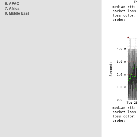
6. APAC
7. Africa
8. Middle East