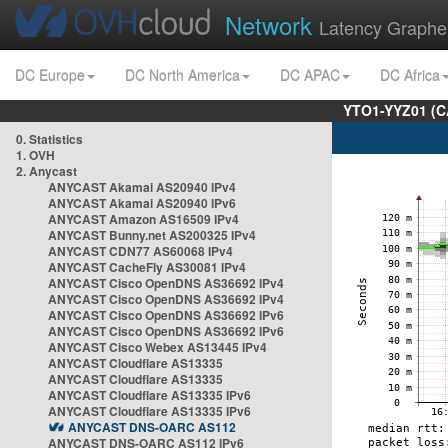
Network
Latency Graphe
DC Europe
DC North America
DC APAC
DC Africa
YTO1-YYZ01 (C
0. Statistics
1. OVH
2. Anycast
ANYCAST Akamai AS20940 IPv4
ANYCAST Akamai AS20940 IPv6
ANYCAST Amazon AS16509 IPv4
ANYCAST Bunny.net AS200325 IPv4
ANYCAST CDN77 AS60068 IPv4
ANYCAST CacheFly AS30081 IPv4
ANYCAST Cisco OpenDNS AS36692 IPv4
ANYCAST Cisco OpenDNS AS36692 IPv4
ANYCAST Cisco OpenDNS AS36692 IPv6
ANYCAST Cisco OpenDNS AS36692 IPv6
ANYCAST Cisco Webex AS13445 IPv4
ANYCAST Cloudflare AS13335
ANYCAST Cloudflare AS13335
ANYCAST Cloudflare AS13335 IPv6
ANYCAST Cloudflare AS13335 IPv6
ANYCAST DNS-OARC AS112
ANYCAST DNS-OARC AS112 IPv6