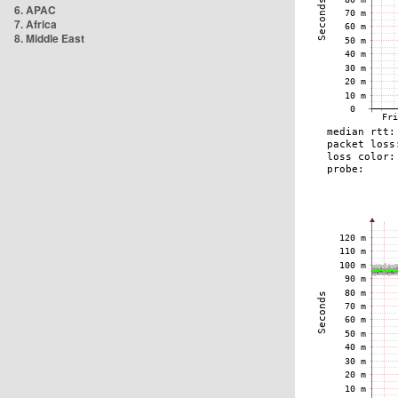
6. APAC
7. Africa
8. Middle East