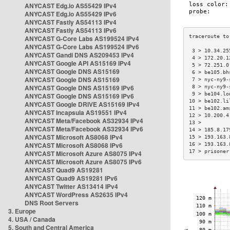
ANYCAST Edg.io AS55429 IPv4
ANYCAST Edg.io AS55429 IPv6
ANYCAST Fastly AS54113 IPv4
ANYCAST Fastly AS54113 IPv6
ANYCAST G-Core Labs AS199524 IPv4
ANYCAST G-Core Labs AS199524 IPv6
 3 > 10.34.25
ANYCAST Gandi DNS AS209453 IPv4
 4 > 172.20.1
ANYCAST Google API AS15169 IPv4
 5 > 72.251.0
ANYCAST Google DNS AS15169
 6 > be105.bh
ANYCAST Google DNS AS15169
 7 > nyc-ny9-
ANYCAST Google DNS AS15169 IPv6
 8 > nyc-ny9-
 9 > be104.lo
ANYCAST Google DNS AS15169 IPv6
10 > be102.li
ANYCAST Google DRIVE AS15169 IPv4
11 > be102.am
ANYCAST Incapsula AS19551 IPv4
12 > 10.200.4
ANYCAST Meta/Facebook AS32934 IPv4
13 >         
ANYCAST Meta/Facebook AS32934 IPv6
14 > 185.8.17
ANYCAST Microsoft AS8068 IPv4
15 > 193.163.
ANYCAST Microsoft AS8068 IPv6
16 > 193.163.
17 > prisoner
ANYCAST Microsoft Azure AS8075 IPv4
ANYCAST Microsoft Azure AS8075 IPv6
ANYCAST Quad9 AS19281
ANYCAST Quad9 AS19281 IPv6
ANYCAST Twitter AS13414 IPv4
ANYCAST WordPress AS2635 IPv4
DNS Root Servers
3. Europe
4. USA / Canada
5. South and Central America